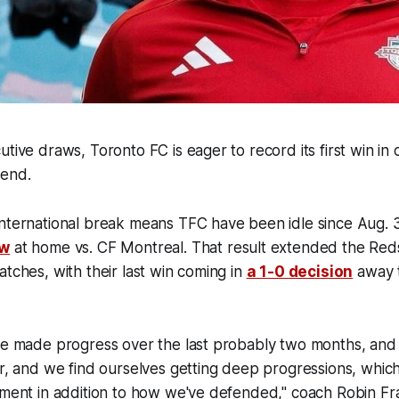
utive draws, Toronto FC is eager to record its first win in 
kend.
international break means TFC have been idle since Aug.
aw
at home vs. CF Montreal. That result extended the Reds
atches, with their last win coming in
a 1-0 decision
away 
ve made progress over the last probably two months, and 
er, and we find ourselves getting deep progressions, which i
ement in addition to how we've defended," coach Robin Fr