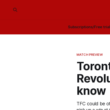
Subscriptions/Free tria
MATCH PREVIEW
Toron
Revol
know
TFC could be off