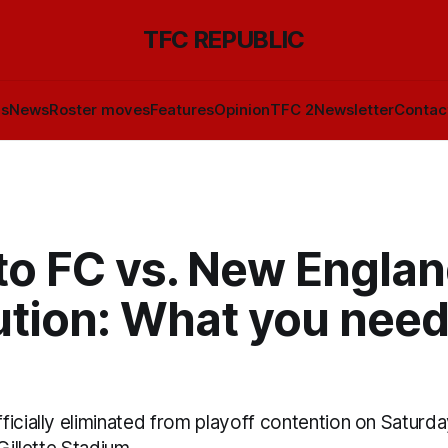
TFC REPUBLIC
ls
News
Roster moves
Features
Opinion
TFC 2
Newsletter
Contac
to FC vs. New Engla
ution: What you need
icially eliminated from playoff contention on Saturda