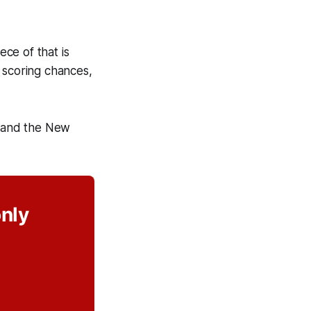
ece of that is
 scoring chances,
 and the New
only