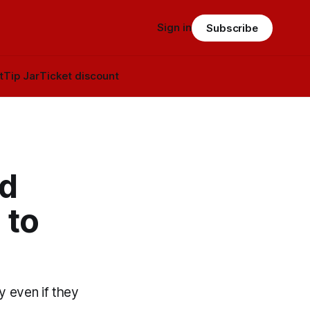
Sign in
Subscribe
t
Tip Jar
Ticket discount
nd
 to
y even if they