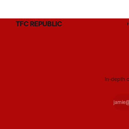
TFC REPUBLIC
In-depth c