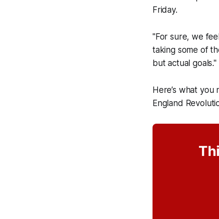
Friday.
"For sure, we feel
taking some of th
but actual goals."
Here’s what you 
England Revolutio
Thi