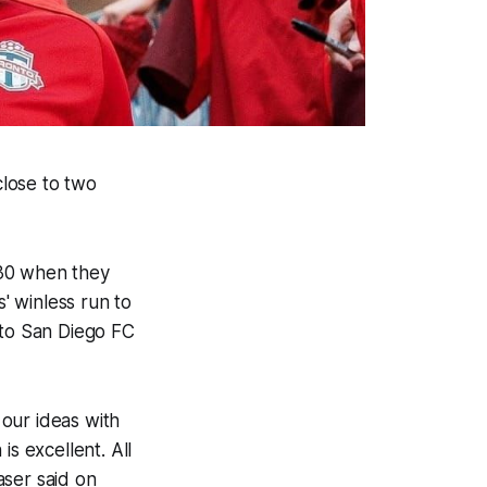
close to two
 30 when they
' winless run to
to San Diego FC
our ideas with
s excellent. All
aser said on