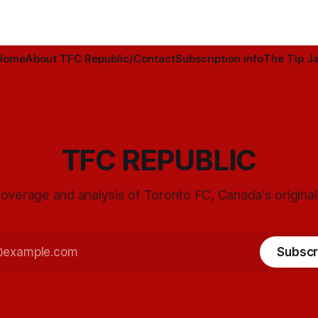
Home
About TFC Republic/Contact
Subscription info
The Tip Ja
TFC REPUBLIC
overage and analysis of Toronto FC, Canada's origina
Subscr