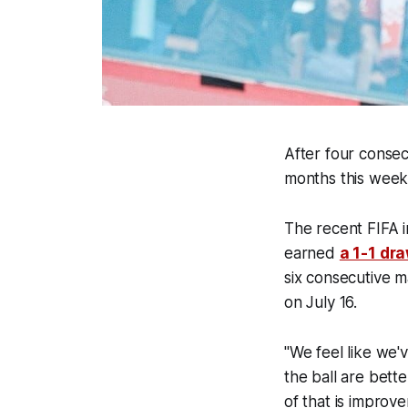
After four consec
months this wee
The recent FIFA 
earned
a 1-1 dr
six consecutive m
on July 16.
"We feel like we'
the ball are bett
of that is improv