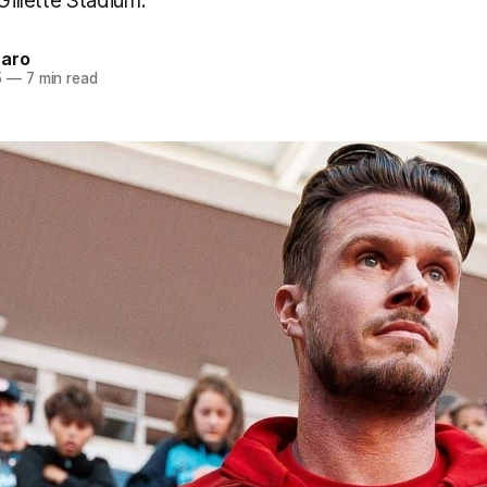
Gillette Stadium.
naro
5
—
7 min read