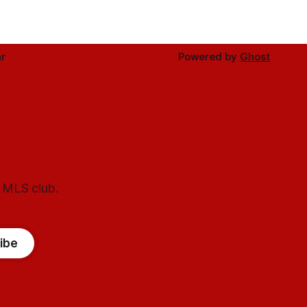
r
Powered by
Ghost
l MLS club.
ibe