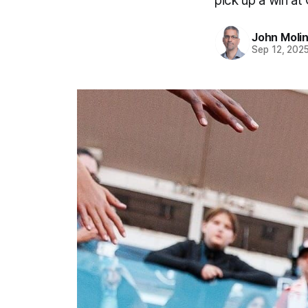
pick up a win at 
John Moli
Sep 12, 202