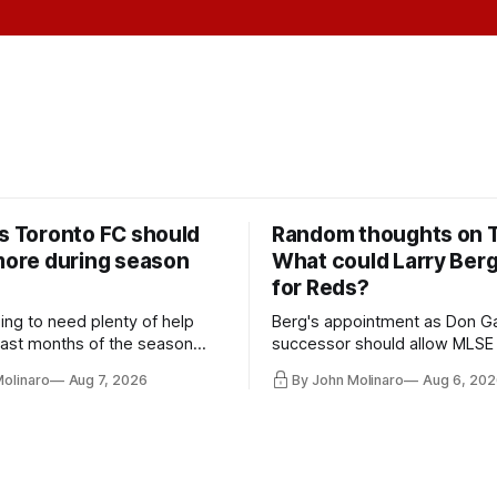
rs Toronto FC should
Random thoughts on 
 more during season
What could Larry Ber
for Reds?
ing to need plenty of help
Berg's appointment as Don Ga
 last months of the season
successor should allow MLSE
t from the regular starters
more freely and make Jason
Molinaro
Aug 7, 2026
By John Molinaro
Aug 6, 202
ied upon.
Hernandez's job easier.