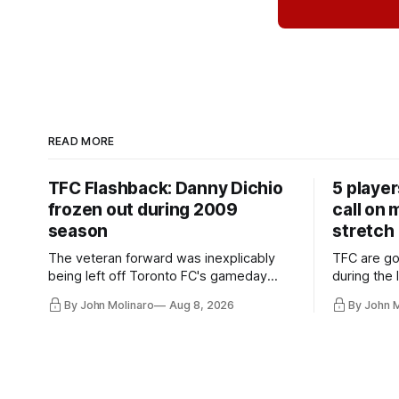
READ MORE
TFC Flashback: Danny Dichio
5 playe
frozen out during 2009
call on
season
stretch
The veteran forward was inexplicably
TFC are go
being left off Toronto FC's gameday
during the
roster during the summer of 2009.
and not jus
By John Molinaro
Aug 8, 2026
By John 
they've rel