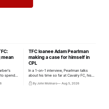
TFC:
TFC loanee Adam Pearlman
g mean
making a case for himself in
CPL
rber's
In a 1-on-1 interview, Pearlman talks
 to spend
about his time so far at Cavalry FC, his
future with Toronto FC, and much more.
6
By John Molinaro
Aug 5, 2026