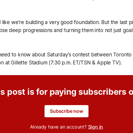
 like we're building a very good foundation. But the last pi
ose deep progressions and turning them into not just goal
need to know about Saturday's contest between Toronto
n at Gillette Stadium (7:30 p.m. ET/TSN & Apple TV).
s post is for paying subscribers 
Subscribe now
Already have an account?
Sign in