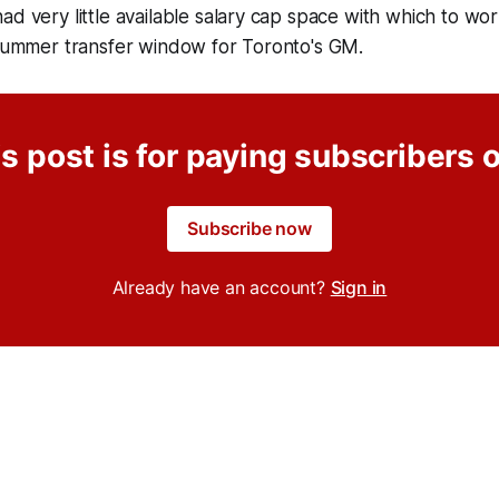
ad very little available salary cap space with which to wor
t summer transfer window for Toronto's GM.
s post is for paying subscribers 
Subscribe now
Already have an account?
Sign in