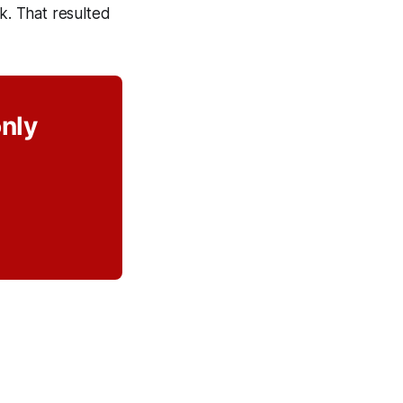
k. That resulted
only