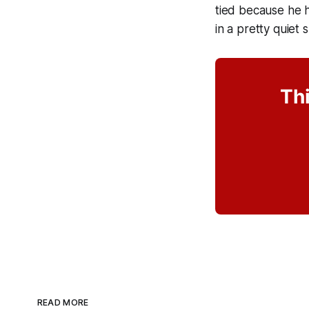
tied because he h
in a pretty quie
Thi
READ MORE