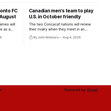
ronto FC
Canadian men's team to play
 August
U.S. in October friendly
ames will
The two Concacaf nations will renew
te as a
their rivalry when they meet in an
the other.
international friendly on Oct. 6 in
6
By John Molinaro
Aug 4, 2026
Minnesota.
r
Powered by
Ghost