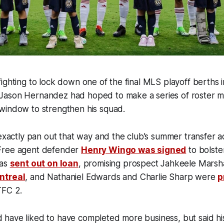
ighting to lock down one of the final MLS playoff berths i
ason Hernandez had hoped to make a series of roster m
window to strengthen his squad.
 exactly pan out that way and the club’s summer transfer ac
Free agent defender
Henry Wingo was signed
to bolste
was
sent out on loan
,
promising prospect Jahkeele Marsha
ntreal
, and Nathaniel Edwards and Charlie Sharp were
p
TFC 2.
have liked to have completed more business, but said h