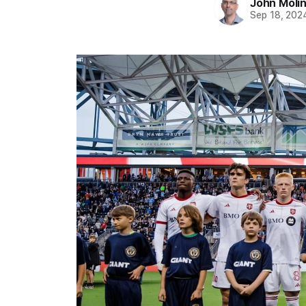
John Moli
Sep 18, 202