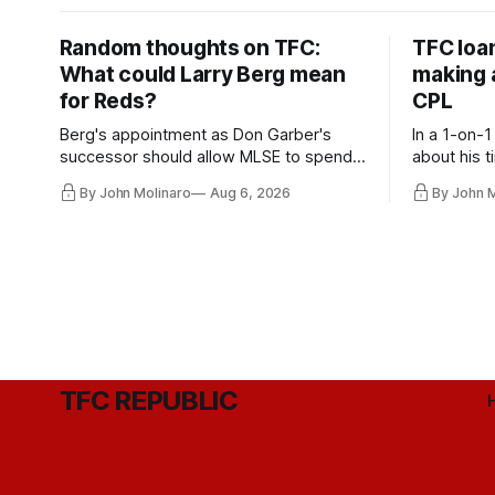
Random thoughts on TFC:
TFC loa
What could Larry Berg mean
making a
for Reds?
CPL
Berg's appointment as Don Garber's
In a 1-on-1
successor should allow MLSE to spend
about his t
more freely and make Jason
future wit
By John Molinaro
Aug 6, 2026
By John 
Hernandez's job easier.
TFC REPUBLIC