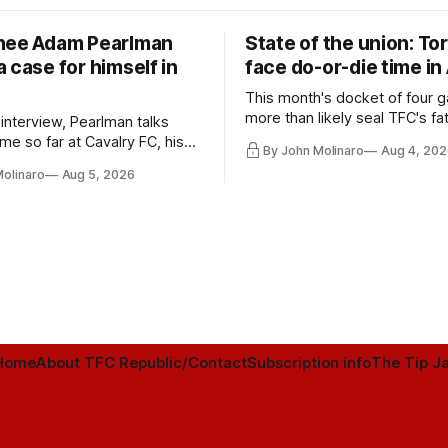
nee Adam Pearlman
State of the union: To
 case for himself in
face do-or-die time in
This month's docket of four g
more than likely seal TFC's fa
 interview, Pearlman talks
playoff contender one way or 
ime so far at Cavalry FC, his
By John Molinaro
Aug 4, 202
h Toronto FC, and much more.
Molinaro
Aug 5, 2026
Home
About TFC Republic/Contact
Subscription info
The Tip Ja