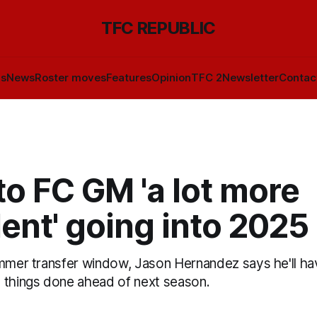
TFC REPUBLIC
ls
News
Roster moves
Features
Opinion
TFC 2
Newsletter
Contac
o FC GM 'a lot more
ent' going into 2025
ummer transfer window, Jason Hernandez says he'll ha
 things done ahead of next season.