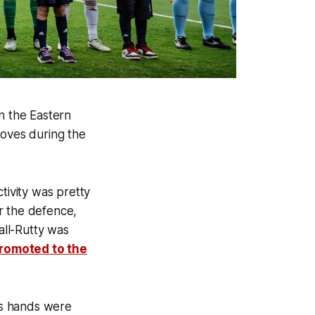
n the Eastern
oves during the
tivity was pretty
r the defence,
ll-Rutty was
romoted to the
is hands were