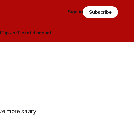
Sign in
Subscribe
t
Tip Jar
Ticket discount
ve more salary