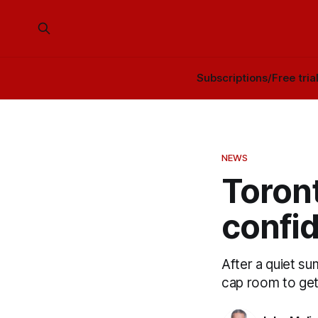
Subscriptions/Free tria
NEWS
Toront
confid
After a quiet s
cap room to get