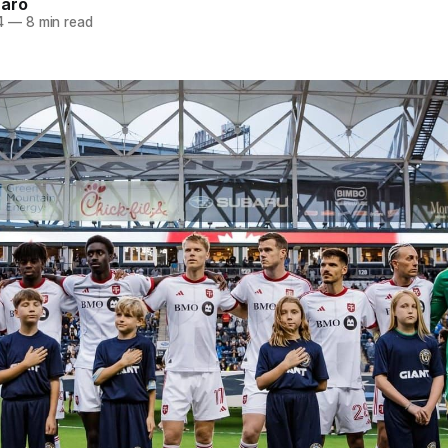
naro
4
—
8 min read