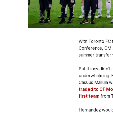
With Toronto FC f
Conference, GM J
summer transfer 
But things didn’t
underwhelming. 
Cassius Mailula 
traded to CF Mo
first team
from 
Hernandez would 