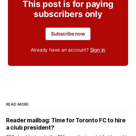
This post is for paying
subscribers only
Subscribe now
Already have an account?
Sign in
READ MORE
Reader mailbag: Time for Toronto FC to hire
a club president?