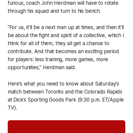
furious, coach John Herdman will have to rotate
through his squad and turn to his bench.
"For us, it'll be a next man up at times, and then it'll
be about the fight and spirit of a collective, which I
think for all of them, they all get a chance to
contribute. And that becomes an exciting period
for players: less training, more games, more
opportunities," Herdman said.
Here’s what you need to know about Saturday's
match between Toronto and the Colorado Rapids
at Dick’s Sporting Goods Park (9:30 p.m. ET/Apple
TV).