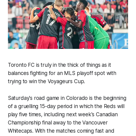
Toronto FC is truly in the thick of things as it
balances fighting for an MLS playoff spot with
trying to win the Voyageurs Cup.
Saturday's road game in Colorado is the beginning
of a gruelling 15-day period in which the Reds will
play five times, including next week's Canadian
Championship final away to the Vancouver
Whitecaps. With the matches coming fast and