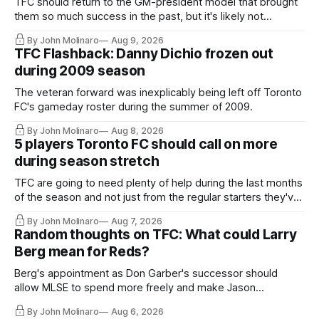
TFC should return to the GM-president model that brought
them so much success in the past, but it's likely not
happening any time soon.
By John Molinaro
Aug 9, 2026
TFC Flashback: Danny Dichio frozen out
during 2009 season
The veteran forward was inexplicably being left off Toronto
FC's gameday roster during the summer of 2009.
By John Molinaro
Aug 8, 2026
5 players Toronto FC should call on more
during season stretch
TFC are going to need plenty of help during the last months
of the season and not just from the regular starters they've
relied upon.
By John Molinaro
Aug 7, 2026
Random thoughts on TFC: What could Larry
Berg mean for Reds?
Berg's appointment as Don Garber's successor should
allow MLSE to spend more freely and make Jason
Hernandez's job easier.
By John Molinaro
Aug 6, 2026