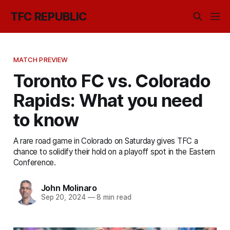
TFC REPUBLIC
MATCH PREVIEW
Toronto FC vs. Colorado
Rapids: What you need
to know
A rare road game in Colorado on Saturday gives TFC a
chance to solidify their hold on a playoff spot in the Eastern
Conference.
John Molinaro
Sep 20, 2024
—
8 min read