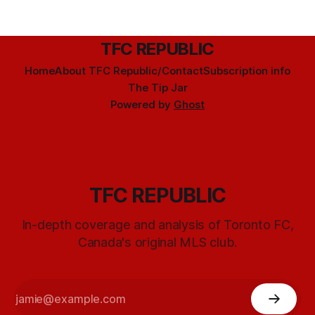
TFC REPUBLIC
Home
About TFC Republic/Contact
Subscription info
The Tip Jar
Powered by
Ghost
TFC REPUBLIC
In-depth coverage and analysis of Toronto FC,
Canada's original MLS club.