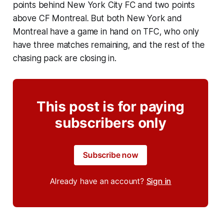
points behind New York City FC and two points
above CF Montreal. But both New York and
Montreal have a game in hand on TFC, who only
have three matches remaining, and the rest of the
chasing pack are closing in.
This post is for paying
subscribers only
Subscribe now
Already have an account?
Sign in