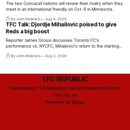
The two Concacaf nations will renew their rivalry when they
meet in an international friendly on Oct. 6 in Minnesota.
By John Molinaro
Aug 4, 2026
TFC Talk: Djordje Mihailovic poised to give
Reds a big boost
Reporter James Grossi discusses Toronto FC's
performance vs. NYCFC, Mihailovic's return to the starting
11, and much more.
By John Molinaro
Aug 3, 2026
TFC REPUBLIC
Home
About TFC Republic/Contact
Subscription info
The Tip Jar
Powered by
Ghost