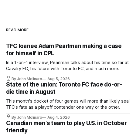
READ MORE
TFC loanee Adam Pearlman making a case
for himself in CPL
In a 1-on-1 interview, Pearlman talks about his time so far at
Cavalry FC, his future with Toronto FC, and much more.
By John Molinaro
Aug 5, 2026
State of the union: Toronto FC face do-or-
die time in August
This month's docket of four games will more than likely seal
TFC's fate as a playoff contender one way or the other.
By John Molinaro
Aug 4, 2026
Canadian men's team to play U.S. in October
friendly