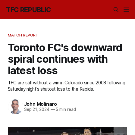
TFC REPUBLIC
MATCH REPORT
Toronto FC's downward
spiral continues with
latest loss
TFC are still without a win in Colorado since 2008 following
Saturday night’s shutout loss to the Rapids.
John Molinaro
Sep 21, 2024
—
5 min read