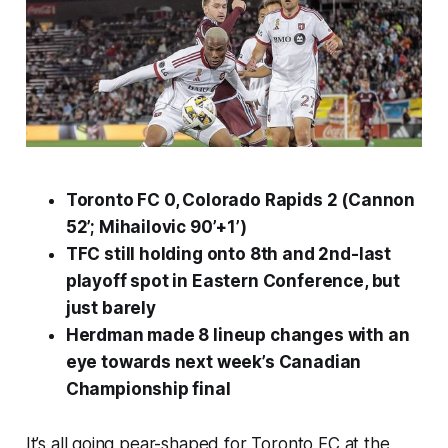
Toronto FC 0, Colorado Rapids 2 (Cannon
52’; Mihailovic 90’+1’)
TFC still holding onto 8th and 2nd-last
playoff spot in Eastern Conference, but
just barely
Herdman made 8 lineup changes with an
eye towards next week’s Canadian
Championship final
It’s all going pear-shaped for Toronto FC at the