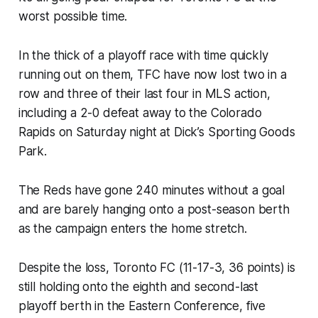
worst possible time.
In the thick of a playoff race with time quickly
running out on them, TFC have now lost two in a
row and three of their last four in MLS action,
including a 2-0 defeat away to the Colorado
Rapids on Saturday night at Dick’s Sporting Goods
Park.
The Reds have gone 240 minutes without a goal
and are barely hanging onto a post-season berth
as the campaign enters the home stretch.
Despite the loss, Toronto FC (11-17-3, 36 points) is
still holding onto the eighth and second-last
playoff berth in the Eastern Conference, five