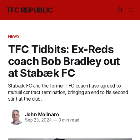
TFC REPUBLIC
NEWS
TFC Tidbits: Ex-Reds
coach Bob Bradley out
at Stabæk FC
Stabæk FC and the former TFC coach have agreed to
mutual contract termination, bringing an end to his second
stint at the club.
John Molinaro
Sep 23, 2024
—
3 min read