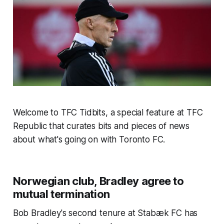
Welcome to TFC Tidbits, a special feature at TFC
Republic that curates bits and pieces of news
about what's going on with Toronto FC.
Norwegian club, Bradley agree to
mutual termination
Bob Bradley's second tenure at Stabæk FC has