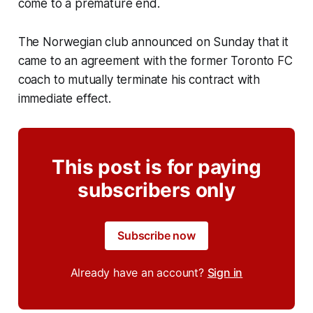
come to a premature end.
The Norwegian club announced on Sunday that it
came to an agreement with the former Toronto FC
coach to mutually terminate his contract with
immediate effect.
This post is for paying
subscribers only
Subscribe now
Already have an account?
Sign in