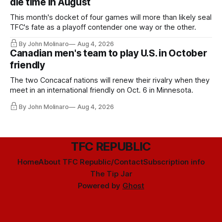
die time in August
This month's docket of four games will more than likely seal
TFC's fate as a playoff contender one way or the other.
By John Molinaro
Aug 4, 2026
Canadian men's team to play U.S. in October
friendly
The two Concacaf nations will renew their rivalry when they
meet in an international friendly on Oct. 6 in Minnesota.
By John Molinaro
Aug 4, 2026
TFC REPUBLIC
Home
About TFC Republic/Contact
Subscription info
The Tip Jar
Powered by
Ghost