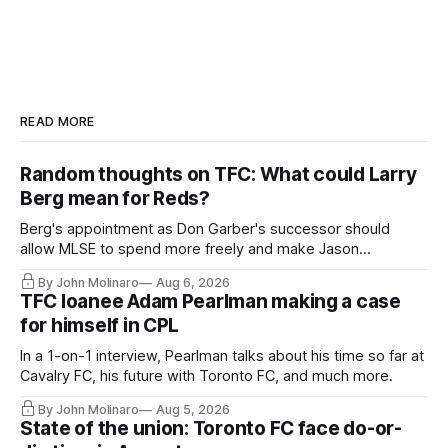
READ MORE
Random thoughts on TFC: What could Larry
Berg mean for Reds?
Berg's appointment as Don Garber's successor should
allow MLSE to spend more freely and make Jason
Hernandez's job easier.
By John Molinaro
Aug 6, 2026
TFC loanee Adam Pearlman making a case
for himself in CPL
In a 1-on-1 interview, Pearlman talks about his time so far at
Cavalry FC, his future with Toronto FC, and much more.
By John Molinaro
Aug 5, 2026
State of the union: Toronto FC face do-or-