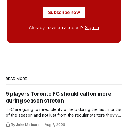
Subscribe now
Already have an account?
Sign in
READ MORE
5 players Toronto FC should call on more
during season stretch
TFC are going to need plenty of help during the last months
of the season and not just from the regular starters they've
relied upon.
By John Molinaro
Aug 7, 2026