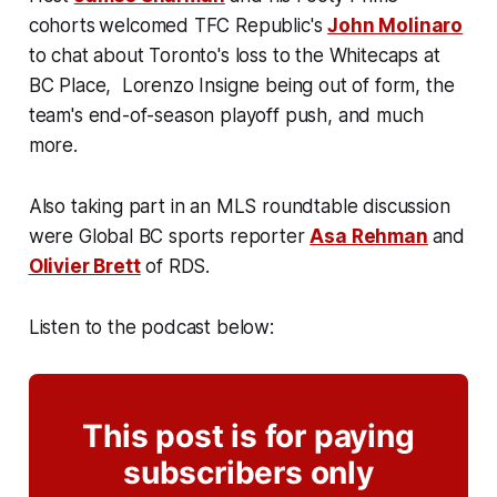
cohorts
welcomed TFC Republic's
John Molinaro
to chat about Toronto's loss to the Whitecaps at
BC Place, Lorenzo Insigne being out of form, the
team's end-of-season playoff push, and much
more.
Also taking part in an MLS roundtable discussion
were Global BC sports reporter
Asa Rehman
and
Olivier Brett
of RDS.
Listen to the podcast below:
This post is for paying
subscribers only