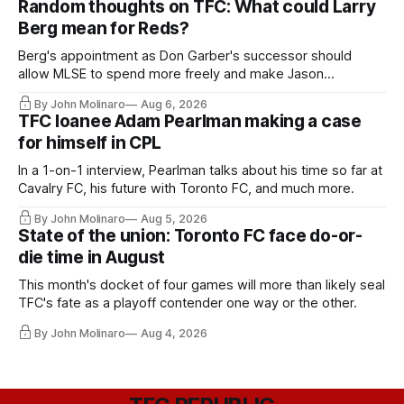
Random thoughts on TFC: What could Larry
Berg mean for Reds?
Berg's appointment as Don Garber's successor should
allow MLSE to spend more freely and make Jason
Hernandez's job easier.
By John Molinaro
Aug 6, 2026
TFC loanee Adam Pearlman making a case
for himself in CPL
In a 1-on-1 interview, Pearlman talks about his time so far at
Cavalry FC, his future with Toronto FC, and much more.
By John Molinaro
Aug 5, 2026
State of the union: Toronto FC face do-or-
die time in August
This month's docket of four games will more than likely seal
TFC's fate as a playoff contender one way or the other.
By John Molinaro
Aug 4, 2026