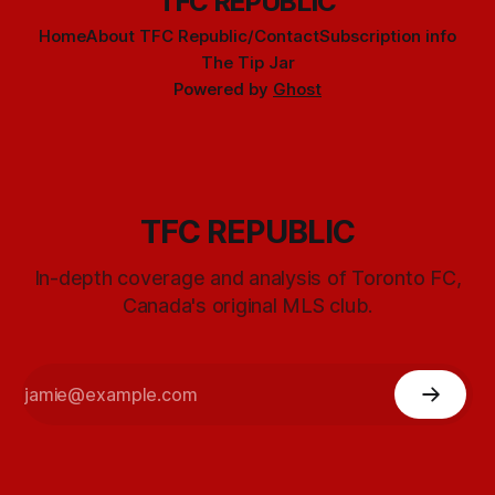
TFC REPUBLIC
Home
About TFC Republic/Contact
Subscription info
The Tip Jar
Powered by
Ghost
TFC REPUBLIC
In-depth coverage and analysis of Toronto FC,
Canada's original MLS club.