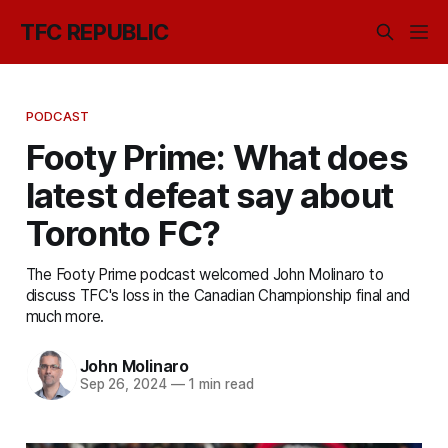
TFC REPUBLIC
PODCAST
Footy Prime: What does
latest defeat say about
Toronto FC?
The Footy Prime podcast welcomed John Molinaro to
discuss TFC's loss in the Canadian Championship final and
much more.
John Molinaro
Sep 26, 2024
—
1 min read