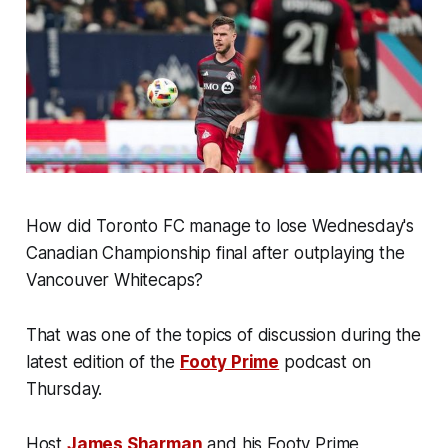
How did Toronto FC manage to lose Wednesday's
Canadian Championship final after outplaying the
Vancouver Whitecaps?
That was one of the topics of discussion during the
latest edition of the
Footy Prime
podcast on
Thursday.
Host
James Sharman
and his Footy Prime