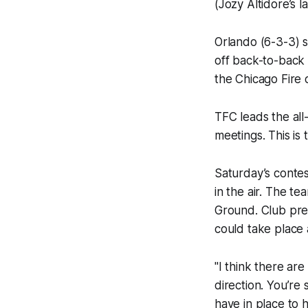
(Jozy Altidore’s 
Orlando (6-3-3) s
off back-to-back 
the Chicago Fire o
TFC leads the all
meetings. This is
Saturday’s contes
in the air. The t
Ground. Club pres
could take place 
"I think there ar
direction. You’re
have in place to 