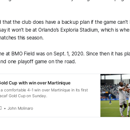
 that the club does have a backup plan if the game can't
 say it won’t be at Orlando’s Exploria Stadium, which is wh
atches this season.
me at BMO Field was on Sept. 1, 2020. Since then it has pl
nd one playoff game on the road.
old Cup with win over Martinique
a comfortable 4-1 win over Martinique in its first
acaf Gold Cup on Sunday.
C
John Molinaro