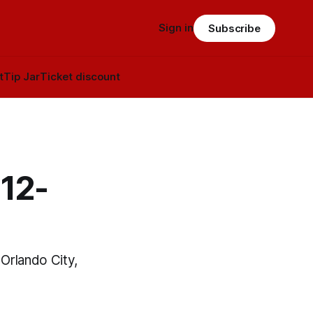
Sign in
Subscribe
t
Tip Jar
Ticket discount
 12-
 Orlando City,