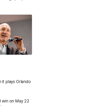
 it plays Orlando
-0 win on May 22