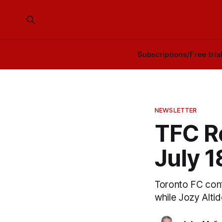
Subscriptions/Free tria
NEWSLETTER
TFC Re
July 
Toronto FC conti
while Jozy Altido