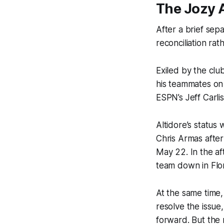
The Jozy A
After a brief se
reconciliation rat
Exiled by the club
his teammates on
ESPN’s Jeff Carlis
Altidore’s status
Chris Armas after
May 22. In the af
team down in Flor
At the same time,
resolve the issue
forward. But the 