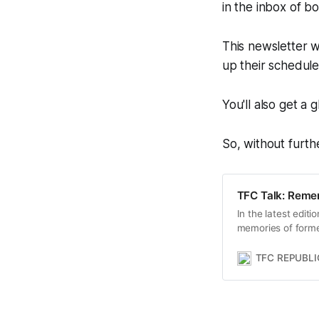
in the inbox of 
This newsletter w
up their schedul
You'll also get a
So, without furthe
TFC Talk: Reme
In the latest edit
memories of forme
away on Friday at 
TFC REPUBLI