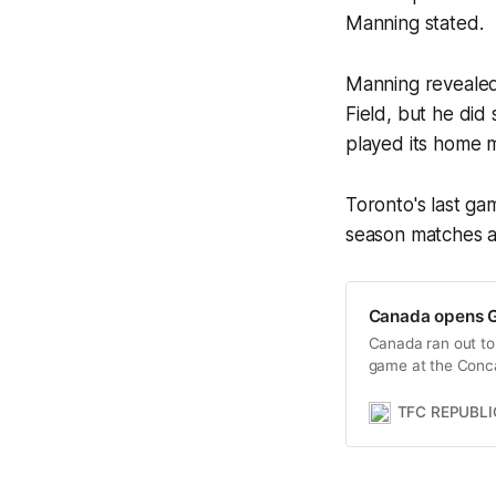
Manning stated.
Manning revealed
Field, but he did
played its home m
Toronto's last ga
season matches a
Canada opens G
Canada ran out to 
game at the Conc
TFC REPUBLI