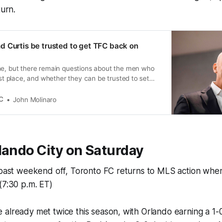
turn.
 Curtis be trusted to get TFC back on
ne, but there remain questions about the men who
irst place, and whether they can be trusted to set
t path.
C
John Molinaro
lando City on Saturday
 past weekend off, Toronto FC returns to MLS action when
(7:30 p.m. ET)
 already met twice this season, with Orlando earning a 1