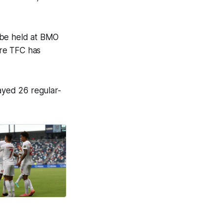
 be held at BMO
ere TFC has
ayed 26 regular-