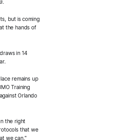
9.
ts, but is coming
at the hands of
 draws in 14
ar.
place remains up
 BMO Training
against Orlando
n the right
rotocols that we
at we can,"