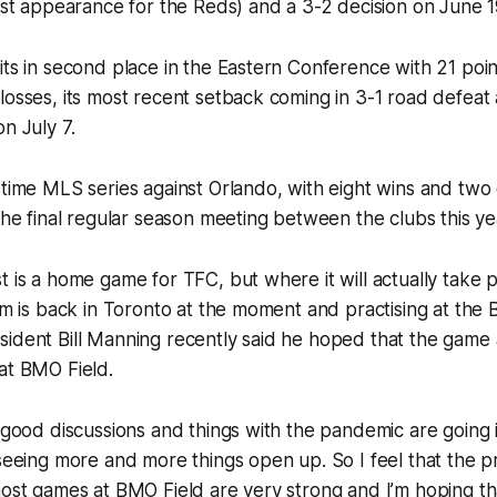
last appearance for the Reds) and a 3-2 decision on June 1
its in second place in the Eastern Conference with 21 poin
losses, its most recent setback coming in 3-1 road defeat 
n July 7.
-time MLS series against Orlando, with eight wins and two
 the final regular season meeting between the clubs this ye
t is a home game for TFC, but where it will actually take 
eam is back in Toronto at the moment and practising at the
ident Bill Manning recently said he hoped that the game 
at BMO Field.
e good discussions and things with the pandemic are going i
 seeing more and more things open up. So I feel that the p
host games at BMO Field are very strong and I’m hoping th