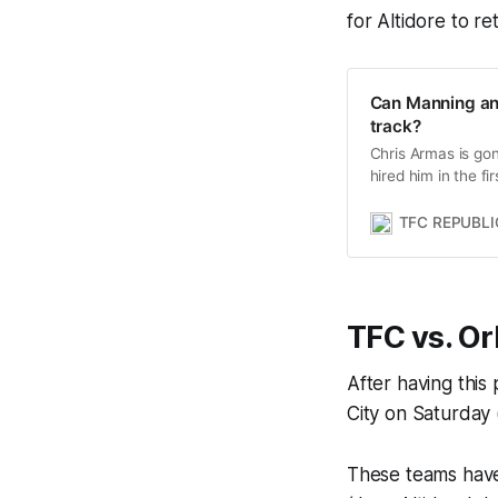
for Altidore to re
Can Manning and
track?
Chris Armas is go
hired him in the f
TFC on the correc
TFC REPUBLI
TFC vs. Or
After having this
City on Saturday 
These teams have