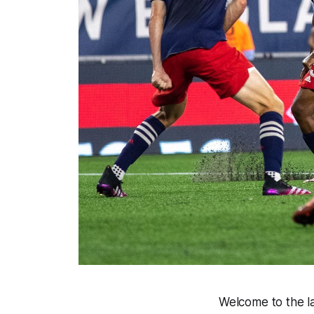
Welcome to the la