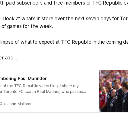
both paid subscribers and free members of TFC Republic 
ill look at what's in store over the next seven days for To
e of games for the week.
 glimpse of what to expect at TFC Republic in the coming d
r ado...
mbering Paul Marinder
ion of the TFC Republic video blog, I share my
r Toronto FC coach Paul Mariner, who passed
the age of 68 from brain cancer.
C
John Molinaro