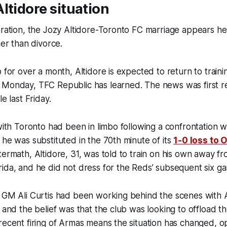
ltidore situation
paration, the Jozy Altidore-Toronto FC marriage appears 
her than divorce.
 for over a month, Altidore is expected to return to traini
 Monday, TFC Republic has learned. The news was first 
le last Friday.
 with Toronto had been in limbo following a confrontation 
 he was substituted in the 70th minute of its
1-0 loss to 
termath, Altidore, 31, was told to train on his own away fr
ida, and he did not dress for the Reds’ subsequent six g
 GM Ali Curtis had been working behind the scenes with A
, and the belief was that the club was looking to offload t
recent firing of Armas means the situation has changed, 