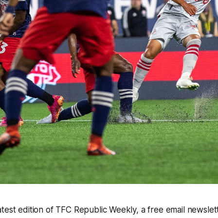
test edition of TFC Republic Weekly, a free email newslette