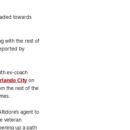
headed towards
ng with the rest of
reported by
with ex-coach
Orlando City
on
om the rest of the
ames.
ltidore’s agent to
he veteran
opening up a path