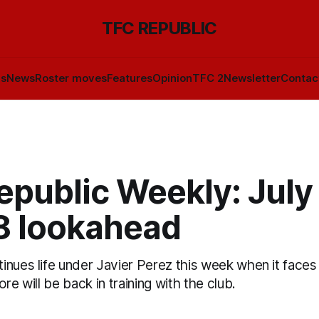
TFC REPUBLIC
ls
News
Roster moves
Features
Opinion
TFC 2
Newsletter
Contac
public Weekly: July
18 lookahead
nues life under Javier Perez this week when it faces
re will be back in training with the club.