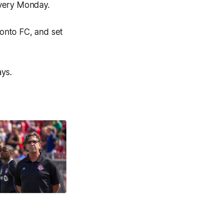
every Monday.
ronto FC, and set
ays.