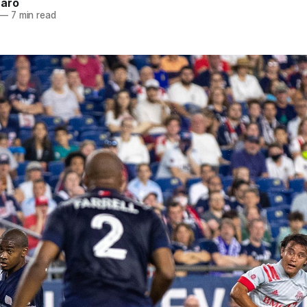
naro
—
7 min read