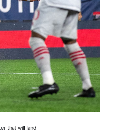
r that will land