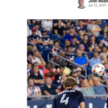
John Moli
Jul 12, 2021