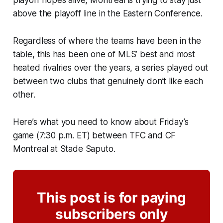
playoff hopes alive, Montreal is trying to stay just
above the playoff line in the Eastern Conference.
Regardless of where the teams have been in the
table, this has been one of MLS’ best and most
heated rivalries over the years, a series played out
between two clubs that genuinely don’t like each
other.
Here’s what you need to know about Friday’s
game (7:30 p.m. ET) between TFC and CF
Montreal at Stade Saputo.
This post is for paying
subscribers only