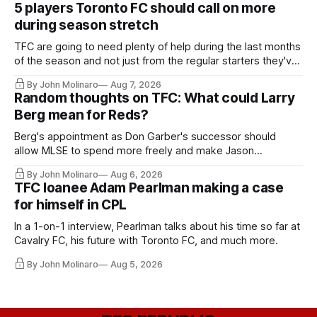
5 players Toronto FC should call on more
during season stretch
TFC are going to need plenty of help during the last months
of the season and not just from the regular starters they've
relied upon.
By John Molinaro
Aug 7, 2026
Random thoughts on TFC: What could Larry
Berg mean for Reds?
Berg's appointment as Don Garber's successor should
allow MLSE to spend more freely and make Jason
Hernandez's job easier.
By John Molinaro
Aug 6, 2026
TFC loanee Adam Pearlman making a case
for himself in CPL
In a 1-on-1 interview, Pearlman talks about his time so far at
Cavalry FC, his future with Toronto FC, and much more.
By John Molinaro
Aug 5, 2026