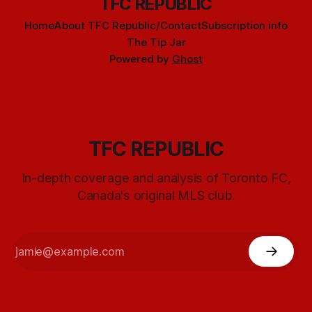
TFC REPUBLIC
Home
About TFC Republic/Contact
Subscription info
The Tip Jar
Powered by
Ghost
TFC REPUBLIC
In-depth coverage and analysis of Toronto FC,
Canada's original MLS club.