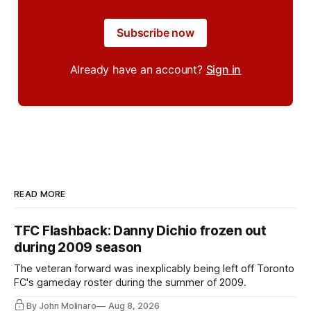
Subscribe now
Already have an account?
Sign in
READ MORE
TFC Flashback: Danny Dichio frozen out
during 2009 season
The veteran forward was inexplicably being left off Toronto
FC's gameday roster during the summer of 2009.
By John Molinaro
Aug 8, 2026