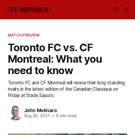
TFC REPUBLIC
MATCH PREVIEW
Toronto FC vs. CF
Montreal: What you
need to know
Toronto FC and CF Montreal will renew their long-standing
rivalry in the latest edition of the Canadian Classique on
Friday at Stade Saputo.
John Molinaro
Aug 26, 2021
—
6 min read