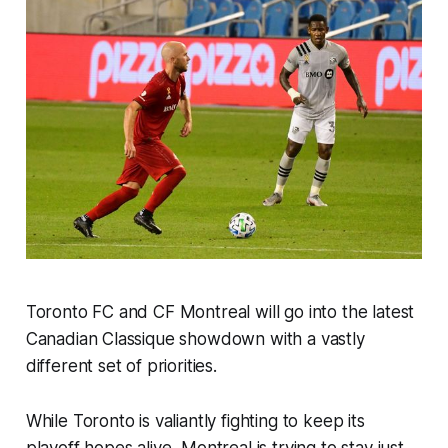
Toronto FC and CF Montreal will go into the latest
Canadian Classique
showdown with a vastly
different set of priorities.
While Toronto is valiantly fighting to keep its