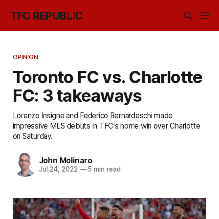
TFC REPUBLIC
OPINION
Toronto FC vs. Charlotte
FC: 3 takeaways
Lorenzo Insigne and Federico Bernardeschi made
impressive MLS debuts in TFC's home win over Charlotte
on Saturday.
John Molinaro
Jul 24, 2022
—
5 min read