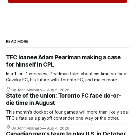
READ MORE
TFC loanee Adam Pearlman making a case
for himself in CPL
In a 1-on-1 interview, Pearlman talks about his time so far at
Cavalry FC, his future with Toronto FC, and much more.
By John Molinaro
Aug 5, 2026
State of the union: Toronto FC face do-or-
die time in August
This month's docket of four games will more than likely seal
TFC's fate as a playoff contender one way or the other.
By John Molinaro
Aug 4, 2026
Canadian men's team to play U.S. in October