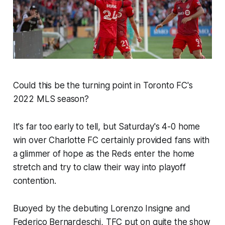
Could this be the turning point in Toronto FC's
2022 MLS season?
It's far too early to tell, but Saturday's 4-0 home
win over Charlotte FC certainly provided fans with
a glimmer of hope as the Reds enter the home
stretch and try to claw their way into playoff
contention.
Buoyed by the debuting Lorenzo Insigne and
Federico Bernardeschi, TFC put on quite the show