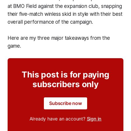
at BMO Field against the expansion club, snapping
their five-match winless skid in style with their best
overall performance of the campaign.
Here are my three major takeaways from the
game.
This post is for paying
subscribers only
Subscribe now
Already have an account?
Sign in