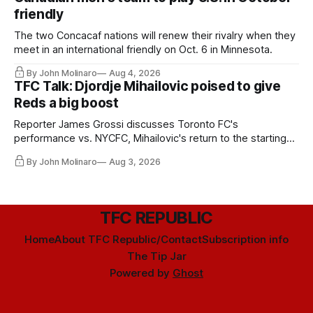
friendly
The two Concacaf nations will renew their rivalry when they
meet in an international friendly on Oct. 6 in Minnesota.
By John Molinaro
Aug 4, 2026
TFC Talk: Djordje Mihailovic poised to give
Reds a big boost
Reporter James Grossi discusses Toronto FC's
performance vs. NYCFC, Mihailovic's return to the starting
11, and much more.
By John Molinaro
Aug 3, 2026
TFC REPUBLIC
Home
About TFC Republic/Contact
Subscription info
The Tip Jar
Powered by
Ghost