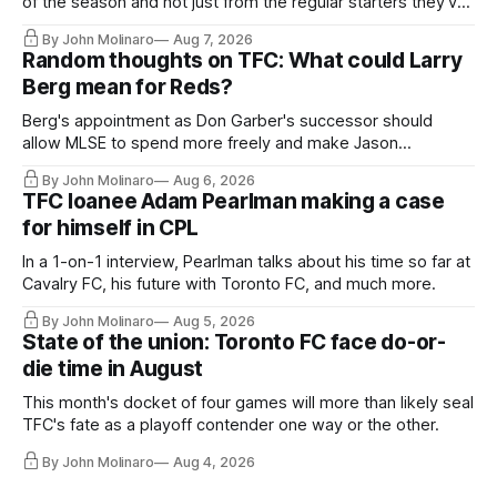
of the season and not just from the regular starters they've
relied upon.
By John Molinaro
Aug 7, 2026
Random thoughts on TFC: What could Larry
Berg mean for Reds?
Berg's appointment as Don Garber's successor should
allow MLSE to spend more freely and make Jason
Hernandez's job easier.
By John Molinaro
Aug 6, 2026
TFC loanee Adam Pearlman making a case
for himself in CPL
In a 1-on-1 interview, Pearlman talks about his time so far at
Cavalry FC, his future with Toronto FC, and much more.
By John Molinaro
Aug 5, 2026
State of the union: Toronto FC face do-or-
die time in August
This month's docket of four games will more than likely seal
TFC's fate as a playoff contender one way or the other.
By John Molinaro
Aug 4, 2026