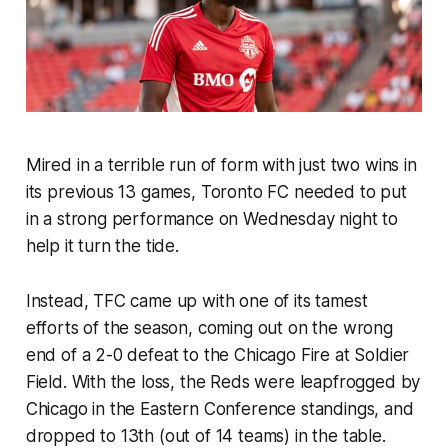
Mired in a terrible run of form with just two wins in
its previous 13 games, Toronto FC needed to put
in a strong performance on Wednesday night to
help it turn the tide.
Instead, TFC came up with one of its tamest
efforts of the season, coming out on the wrong
end of a 2-0 defeat to the Chicago Fire at Soldier
Field. With the loss, the Reds were leapfrogged by
Chicago in the Eastern Conference standings, and
dropped to 13th (out of 14 teams) in the table.