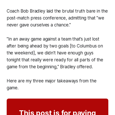
Coach Bob Bradley laid the brutal truth bare in the
post-match press conference, admitting that "we
never gave ourselves a chance."
"In an away game against a team that's just lost
after being ahead by two goals [to Columbus on
the weekend], we didn't have enough guys
tonight that really were ready for all parts of the
game from the beginning," Bradley offered.
Here are my three major takeaways from the
game.
This post is for paying