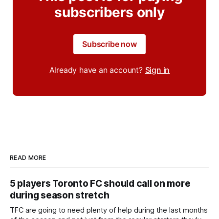
subscribers only
Subscribe now
Already have an account?
Sign in
READ MORE
5 players Toronto FC should call on more
during season stretch
TFC are going to need plenty of help during the last months