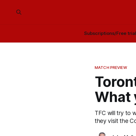
Subscriptions/Free tria
MATCH PREVIEW
Toront
What 
TFC will try to 
they visit the C