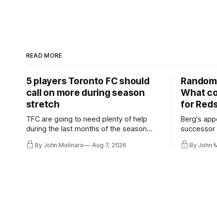
READ MORE
5 players Toronto FC should
Random 
call on more during season
What co
stretch
for Red
TFC are going to need plenty of help
Berg's app
during the last months of the season
successor 
and not just from the regular starters
more freel
By John Molinaro
Aug 7, 2026
By John 
they've relied upon.
Hernandez'