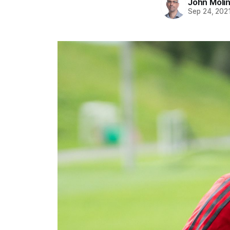
John Moli
Sep 24, 202