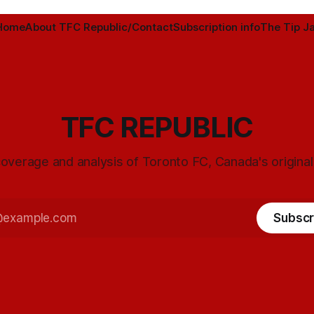
Home
About TFC Republic/Contact
Subscription info
The Tip Ja
TFC REPUBLIC
overage and analysis of Toronto FC, Canada's origina
Subscr