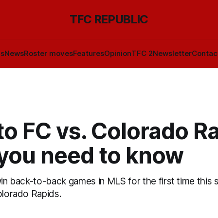
TFC REPUBLIC
ls
News
Roster moves
Features
Opinion
TFC 2
Newsletter
Contac
o FC vs. Colorado Ra
you need to know
win back-to-back games in MLS for the first time thi
olorado Rapids.