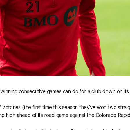
 winning consecutive games can do for a club down on its 
f victories (the first time this season they've won two stra
ing high ahead of its road game against the Colorado Rapi