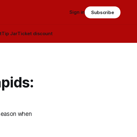
Sign in
Subscribe
t
Tip Jar
Ticket discount
pids:
s season when