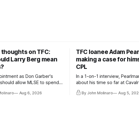
thoughts on TFC:
TFC loanee Adam Pea
uld Larry Berg mean
making a case for hims
s?
CPL
ointment as Don Garber's
In a 1-on-1 interview, Pearlma
should allow MLSE to spend
about his time so far at Cavalr
y and make Jason
future with Toronto FC, and 
Molinaro
Aug 6, 2026
By John Molinaro
Aug 5, 202
s job easier.