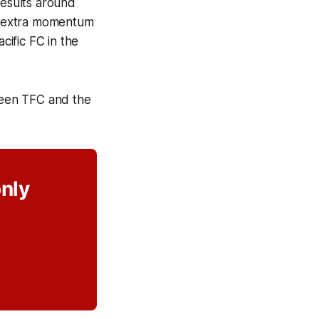
results around
of extra momentum
cific FC in the
ween TFC and the
only