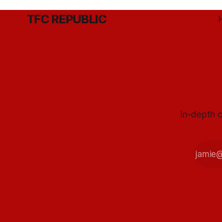
TFC REPUBLIC
In-depth c