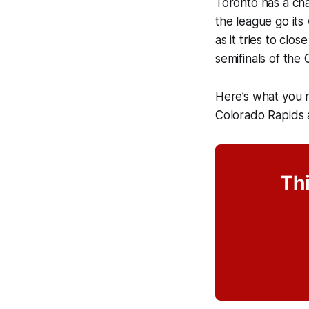
Toronto has a cha
the league go its
as it tries to clo
semifinals of the
Here’s what you 
Colorado Rapids 
Thi