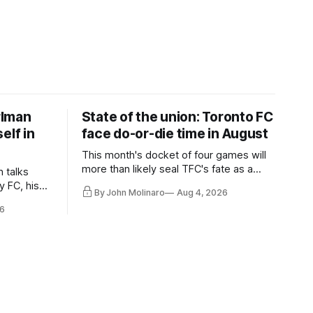
rlman
State of the union: Toronto FC
elf in
face do-or-die time in August
This month's docket of four games will
more than likely seal TFC's fate as a
n talks
playoff contender one way or the other.
y FC, his
By John Molinaro
Aug 4, 2026
much more.
6