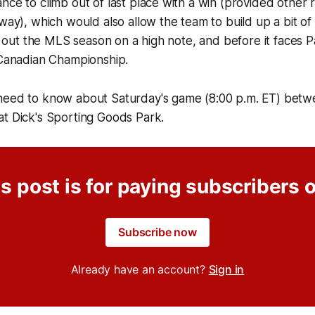
nce to climb out of last place with a win (provided other 
 way), which would also allow the team to build up a bit 
se out the MLS season on a high note, and before it faces Pa
 Canadian Championship.
need to know about Saturday's game (8:00 p.m. ET) bet
at Dick's Sporting Goods Park.
s post is for paying subscribers 
Subscribe now
Already have an account?
Sign in