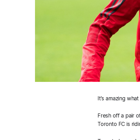
It's amazing what
Fresh off a pair o
Toronto FC is rid