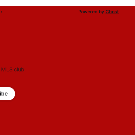
r
Powered by
Ghost
l MLS club.
ibe