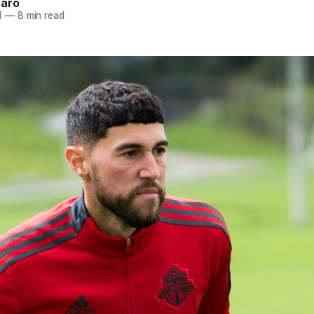
naro
1
—
8 min read