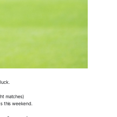
luck.
ight matches)
ds this weekend.