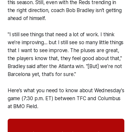
this season. Still, even with the Reds trending in
the right direction, coach Bob Bradley isn't getting
ahead of himself.
"I still see things that need a lot of work. I think
we're improving... but I still see so many little things
that I want to see improve. The pluses are great,
the players know that, they feel good about that,"
Bradley said after the Atlanta win. "[But] we're not
Barcelona yet, that's for sure."
Here’s what you need to know about Wednesday's
game (7:30 p.m. ET) between TFC and Columbus
at BMO Field.