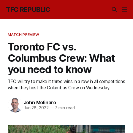
TFC REPUBLIC
MATCH PREVIEW
Toronto FC vs.
Columbus Crew: What
you need to know
TFC will try to make it three wins in a row in all competitions
when they host the Columbus Crew on Wednesday.
John Molinaro
Jun 28, 2022
—
7 min read