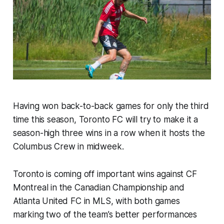
Having won back-to-back games for only the third
time this season, Toronto FC will try to make it a
season-high three wins in a row when it hosts the
Columbus Crew in midweek.
Toronto is coming off important wins against CF
Montreal in the Canadian Championship and
Atlanta United FC in MLS, with both games
marking two of the team’s better performances