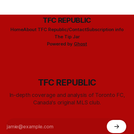
TFC REPUBLIC
Home
About TFC Republic/Contact
Subscription info
The Tip Jar
Powered by
Ghost
TFC REPUBLIC
In-depth coverage and analysis of Toronto FC,
Canada's original MLS club.