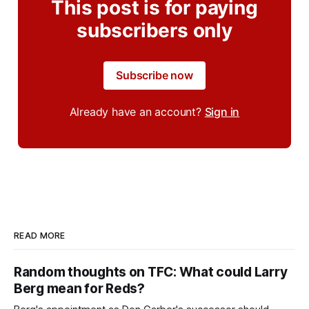
This post is for paying
subscribers only
Subscribe now
Already have an account?
Sign in
READ MORE
Random thoughts on TFC: What could Larry
Berg mean for Reds?