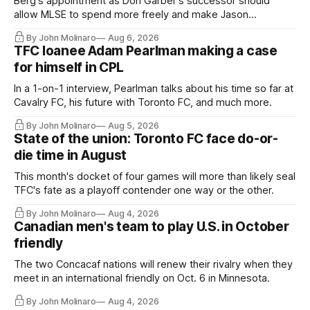
Berg's appointment as Don Garber's successor should
allow MLSE to spend more freely and make Jason
Hernandez's job easier.
By John Molinaro
Aug 6, 2026
TFC loanee Adam Pearlman making a case
for himself in CPL
In a 1-on-1 interview, Pearlman talks about his time so far at
Cavalry FC, his future with Toronto FC, and much more.
By John Molinaro
Aug 5, 2026
State of the union: Toronto FC face do-or-
die time in August
This month's docket of four games will more than likely seal
TFC's fate as a playoff contender one way or the other.
By John Molinaro
Aug 4, 2026
Canadian men's team to play U.S. in October
friendly
The two Concacaf nations will renew their rivalry when they
meet in an international friendly on Oct. 6 in Minnesota.
By John Molinaro
Aug 4, 2026