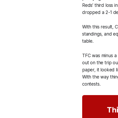
Reds’ third loss i
dropped a 2-1 dec
With this result,
standings, and eq
table.
TFC was minus a 
out on the trip o
paper, it looked 
With the way thin
contests.
Thi