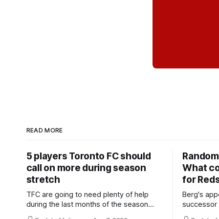
READ MORE
5 players Toronto FC should
Random 
call on more during season
What co
stretch
for Red
TFC are going to need plenty of help
Berg's app
during the last months of the season
successor 
and not just from the regular starters
more freel