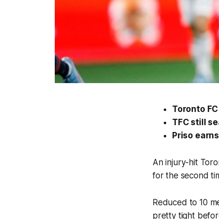
Toronto FC 
TFC still s
Priso earns
An injury-hit Tor
for the second tim
Reduced to 10 men
pretty tight befor