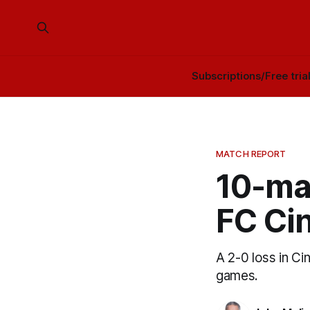
Subscriptions/Free tria
MATCH REPORT
10-ma
FC Cin
A 2-0 loss in C
games.