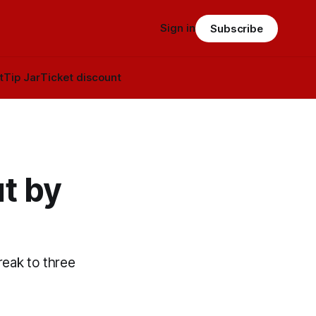
Sign in
Subscribe
t
Tip Jar
Ticket discount
t by
reak to three