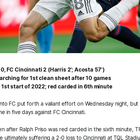
0, FC Cincinnati 2 (Harris 2’; Acosta 57’)
earching for 1st clean sheet after 10 games
 1st start of 2022; red carded in 6th minute
onto FC put forth a valiant effort on Wednesday night, bu
e in five days against FC Cincinnati.
 after Ralph Priso was red carded in the sixth minute, T
e ultimately suffering a 2-0 loss to Cincinnati at TQL Stadi