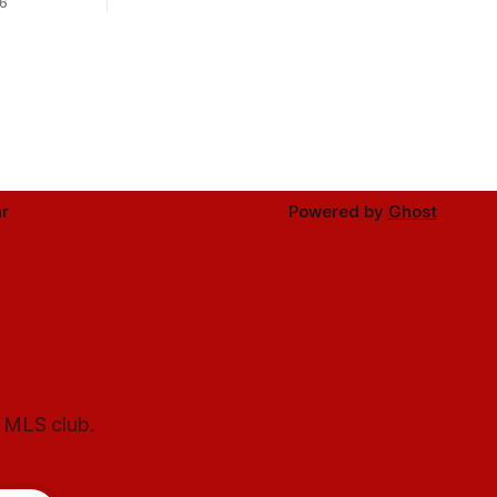
6
r
Powered by
Ghost
l MLS club.