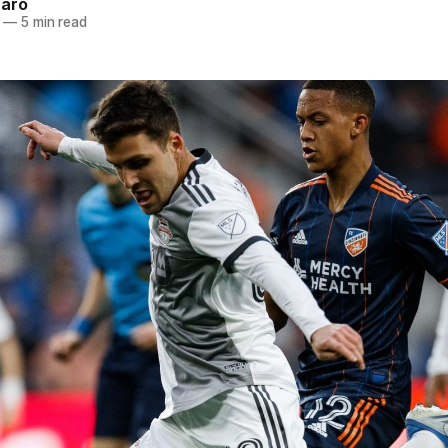
naro
—
5 min read