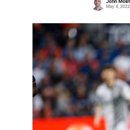
John Moli
May 4, 2022