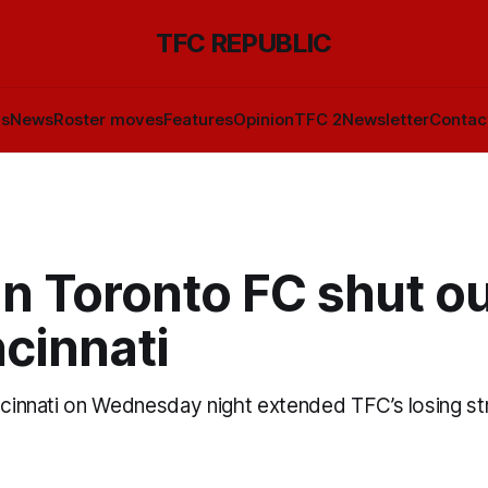
TFC REPUBLIC
ls
News
Roster moves
Features
Opinion
TFC 2
Newsletter
Contac
n Toronto FC shut ou
cinnati
incinnati on Wednesday night extended TFC’s losing st