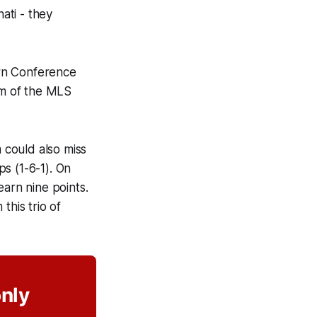
ati - they
tern Conference
om of the MLS
 could also miss
s (1-6-1). On
earn nine points.
this trio of
only