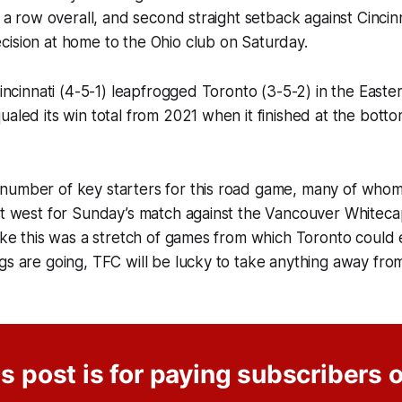
n a row overall, and second straight setback against Cincinn
ision at home to the Ohio club on Saturday.
 Cincinnati (4-5-1) leapfrogged Toronto (3-5-2) in the Eas
ualed its win total from 2021 when it finished at the bott
number of key starters for this road game, many of whom
ut west for Sunday’s match against the Vancouver Whitecap
like this was a stretch of games from which Toronto could 
gs are going, TFC will be lucky to take anything away from 
s post is for paying subscribers 