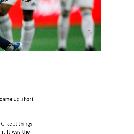
t came up short
FC kept things
um. It was the