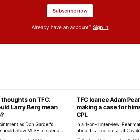
Subscribe now
Already have an account?
Sign in
thoughts on TFC:
TFC loanee Adam Pea
uld Larry Berg mean
making a case for hims
s?
CPL
ointment as Don Garber's
In a 1-on-1 interview, Pearlma
should allow MLSE to spend
about his time so far at Cavalr
y and make Jason
future with Toronto FC, and 