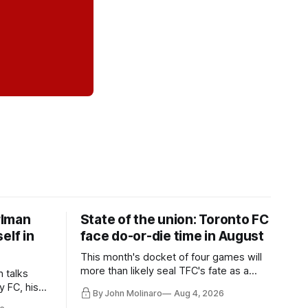
rlman
State of the union: Toronto FC
elf in
face do-or-die time in August
This month's docket of four games will
more than likely seal TFC's fate as a
n talks
playoff contender one way or the other.
y FC, his
By John Molinaro
Aug 4, 2026
much more.