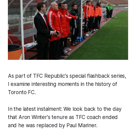
As part of TFC Republic's special flashback series,
I examine interesting moments in the history of
Toronto FC.
In the latest instalment: We look back to the day
that Aron Winter's tenure as TFC coach ended
and he was replaced by Paul Mariner.