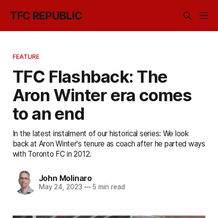
TFC REPUBLIC
FEATURE
TFC Flashback: The
Aron Winter era comes
to an end
In the latest instalment of our historical series: We look
back at Aron Winter's tenure as coach after he parted ways
with Toronto FC in 2012.
John Molinaro
May 24, 2023
—
5 min read