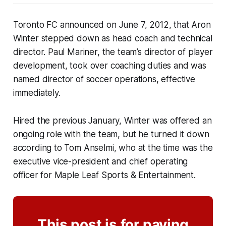
Toronto FC announced on June 7, 2012, that Aron
Winter stepped down as head coach and technical
director. Paul Mariner, the team’s director of player
development, took over coaching duties and was
named director of soccer operations, effective
immediately.
Hired the previous January, Winter was offered an
ongoing role with the team, but he turned it down
according to Tom Anselmi, who at the time was the
executive vice-president and chief operating
officer for Maple Leaf Sports & Entertainment.
This post is for paying