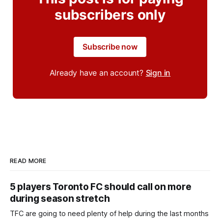
subscribers only
Subscribe now
Already have an account?
Sign in
READ MORE
5 players Toronto FC should call on more
during season stretch
TFC are going to need plenty of help during the last months