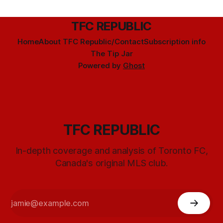
TFC REPUBLIC
Home
About TFC Republic/Contact
Subscription info
The Tip Jar
Powered by
Ghost
TFC REPUBLIC
In-depth coverage and analysis of Toronto FC,
Canada's original MLS club.