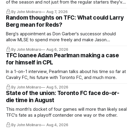
of the season and not just from the regular starters they've
relied upon.
By John Molinaro
Aug 7, 2026
Random thoughts on TFC: What could Larry
Berg mean for Reds?
Berg's appointment as Don Garber's successor should
allow MLSE to spend more freely and make Jason
Hernandez's job easier.
By John Molinaro
Aug 6, 2026
TFC loanee Adam Pearlman making a case
for himself in CPL
In a 1-on-1 interview, Pearlman talks about his time so far at
Cavalry FC, his future with Toronto FC, and much more.
By John Molinaro
Aug 5, 2026
State of the union: Toronto FC face do-or-
die time in August
This month's docket of four games will more than likely seal
TFC's fate as a playoff contender one way or the other.
By John Molinaro
Aug 4, 2026