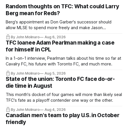
Random thoughts on TFC: What could Larry
Berg mean for Reds?
Berg's appointment as Don Garber's successor should
allow MLSE to spend more freely and make Jason
Hernandez's job easier.
By John Molinaro
Aug 6, 2026
TFC loanee Adam Pearlman making a case
for himself in CPL
In a 1-on-1 interview, Pearlman talks about his time so far at
Cavalry FC, his future with Toronto FC, and much more.
By John Molinaro
Aug 5, 2026
State of the union: Toronto FC face do-or-
die time in August
This month's docket of four games will more than likely seal
TFC's fate as a playoff contender one way or the other.
By John Molinaro
Aug 4, 2026
Canadian men's team to play U.S. in October
friendly