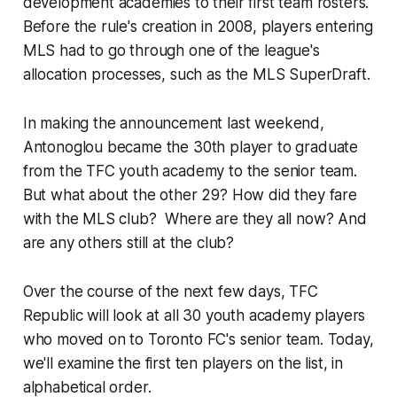
development academies to their first team rosters.
Before the rule's creation in 2008, players entering
MLS had to go through one of the league's
allocation processes, such as the MLS SuperDraft.
In making the announcement last weekend,
Antonoglou became the 30th player to graduate
from the TFC youth academy to the senior team.
But what about the other 29? How did they fare
with the MLS club? Where are they all now? And
are any others still at the club?
Over the course of the next few days, TFC
Republic will look at all 30 youth academy players
who moved on to Toronto FC's senior team. Today,
we'll examine the first ten players on the list, in
alphabetical order.