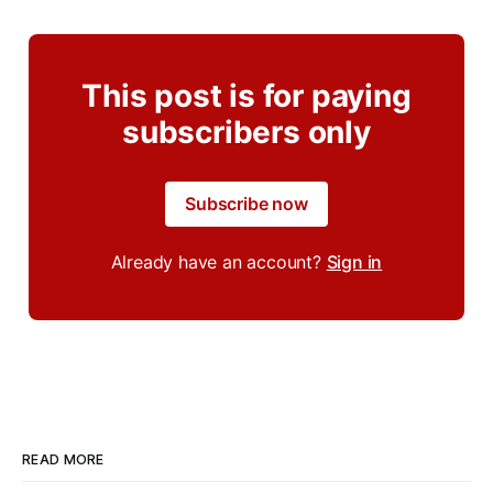
This post is for paying
subscribers only
Subscribe now
Already have an account?
Sign in
READ MORE