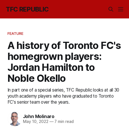
TFC REPUBLIC
FEATURE
A history of Toronto FC's
homegrown players:
Jordan Hamilton to
Noble Okello
In part one of a special series, TFC Republic looks at all 30
youth academy players who have graduated to Toronto
FC's senior team over the years.
John Molinaro
May 10, 2022
—
7 min read