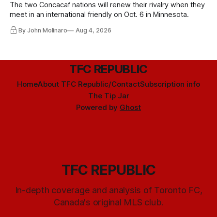
The two Concacaf nations will renew their rivalry when they
meet in an international friendly on Oct. 6 in Minnesota.
By John Molinaro
Aug 4, 2026
TFC REPUBLIC
Home
About TFC Republic/Contact
Subscription info
The Tip Jar
Powered by
Ghost
TFC REPUBLIC
In-depth coverage and analysis of Toronto FC,
Canada's original MLS club.