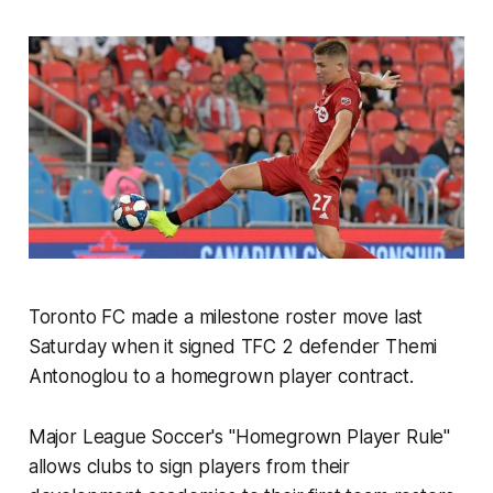
Toronto FC made a milestone roster move last
Saturday when it signed TFC 2 defender Themi
Antonoglou to a homegrown player contract.
Major League Soccer's "Homegrown Player Rule"
allows clubs to sign players from their