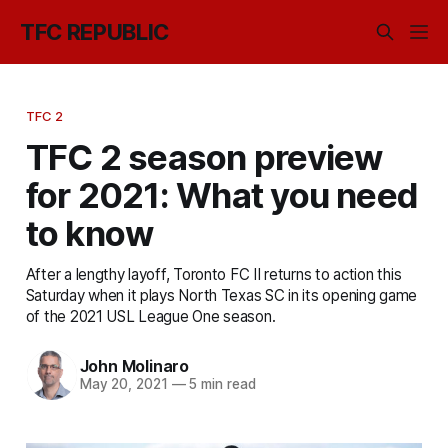
TFC REPUBLIC
TFC 2
TFC 2 season preview
for 2021: What you need
to know
After a lengthy layoff, Toronto FC II returns to action this
Saturday when it plays North Texas SC in its opening game
of the 2021 USL League One season.
John Molinaro
May 20, 2021
—
5 min read