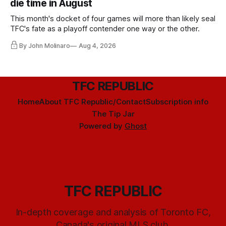
die time in August
This month's docket of four games will more than likely seal
TFC's fate as a playoff contender one way or the other.
By John Molinaro
Aug 4, 2026
TFC REPUBLIC
Home
About TFC Republic/Contact
Subscription info
The Tip Jar
Powered by
Ghost
TFC REPUBLIC
In-depth coverage and analysis of Toronto FC,
Canada's original MLS club.