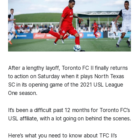
After a lengthy layoff, Toronto FC II finally returns
to action on Saturday when it plays North Texas
SC in its opening game of the 2021 USL League
One season.
It’s been a difficult past 12 months for Toronto FC’s
USL affiliate, with a lot going on behind the scenes.
Here’s what you need to know about TFC II’s