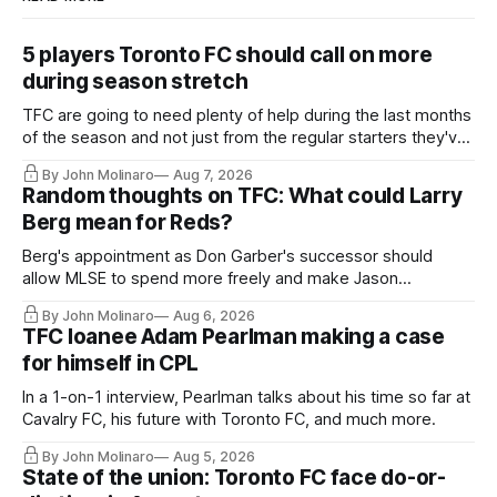
5 players Toronto FC should call on more
during season stretch
TFC are going to need plenty of help during the last months
of the season and not just from the regular starters they've
relied upon.
By John Molinaro
Aug 7, 2026
Random thoughts on TFC: What could Larry
Berg mean for Reds?
Berg's appointment as Don Garber's successor should
allow MLSE to spend more freely and make Jason
Hernandez's job easier.
By John Molinaro
Aug 6, 2026
TFC loanee Adam Pearlman making a case
for himself in CPL
In a 1-on-1 interview, Pearlman talks about his time so far at
Cavalry FC, his future with Toronto FC, and much more.
By John Molinaro
Aug 5, 2026
State of the union: Toronto FC face do-or-