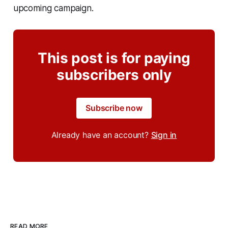
upcoming campaign.
This post is for paying
subscribers only
Subscribe now
Already have an account?
Sign in
READ MORE