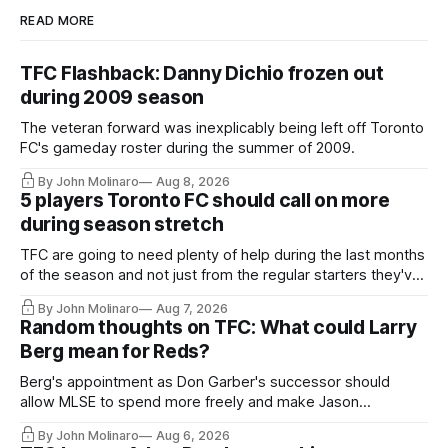
READ MORE
TFC Flashback: Danny Dichio frozen out
during 2009 season
The veteran forward was inexplicably being left off Toronto
FC's gameday roster during the summer of 2009.
By John Molinaro
Aug 8, 2026
5 players Toronto FC should call on more
during season stretch
TFC are going to need plenty of help during the last months
of the season and not just from the regular starters they've
relied upon.
By John Molinaro
Aug 7, 2026
Random thoughts on TFC: What could Larry
Berg mean for Reds?
Berg's appointment as Don Garber's successor should
allow MLSE to spend more freely and make Jason
Hernandez's job easier.
By John Molinaro
Aug 6, 2026