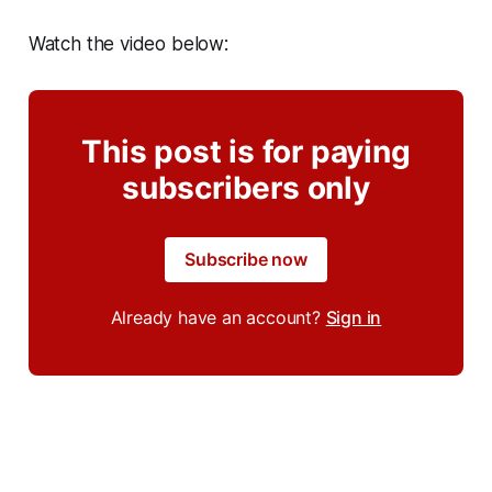
Watch the video below:
This post is for paying
subscribers only
Subscribe now
Already have an account?
Sign in