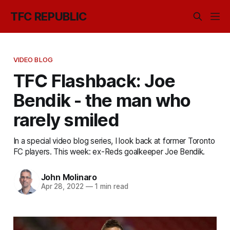
TFC REPUBLIC
VIDEO BLOG
TFC Flashback: Joe
Bendik - the man who
rarely smiled
In a special video blog series, I look back at former Toronto
FC players. This week: ex-Reds goalkeeper Joe Bendik.
John Molinaro
Apr 28, 2022
—
1 min read