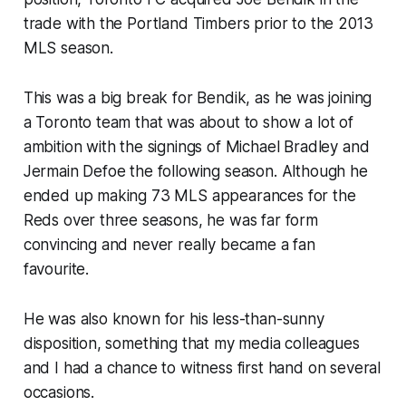
trade with the Portland Timbers prior to the 2013
MLS season.
This was a big break for Bendik, as he was joining
a Toronto team that was about to show a lot of
ambition with the signings of Michael Bradley and
Jermain Defoe the following season. Although he
ended up making 73 MLS appearances for the
Reds over three seasons, he was far form
convincing and never really became a fan
favourite.
He was also known for his less-than-sunny
disposition, something that my media colleagues
and I had a chance to witness first hand on several
occasions.