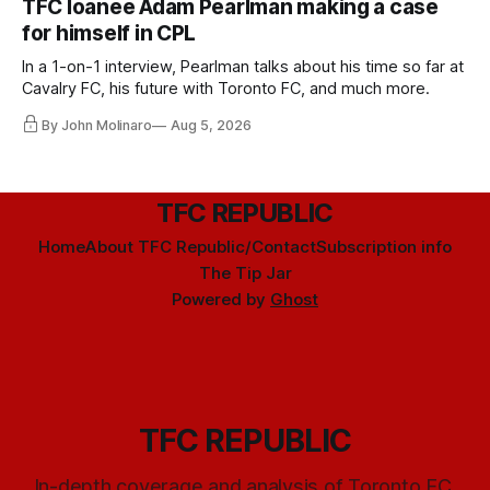
TFC loanee Adam Pearlman making a case
for himself in CPL
In a 1-on-1 interview, Pearlman talks about his time so far at
Cavalry FC, his future with Toronto FC, and much more.
By John Molinaro
Aug 5, 2026
TFC REPUBLIC
Home
About TFC Republic/Contact
Subscription info
The Tip Jar
Powered by
Ghost
TFC REPUBLIC
In-depth coverage and analysis of Toronto FC,