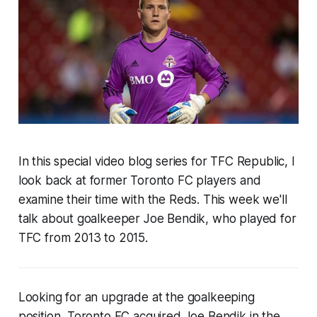
In this special video blog series for TFC Republic, I
look back at
former Toronto FC players and
examine their time with the Reds
. This week
we'll
talk about goalkeeper Joe Bendik, who played for
TFC from 2013 to 2015.
Looking for an upgrade at the goalkeeping
position, Toronto FC acquired Joe Bendik in the