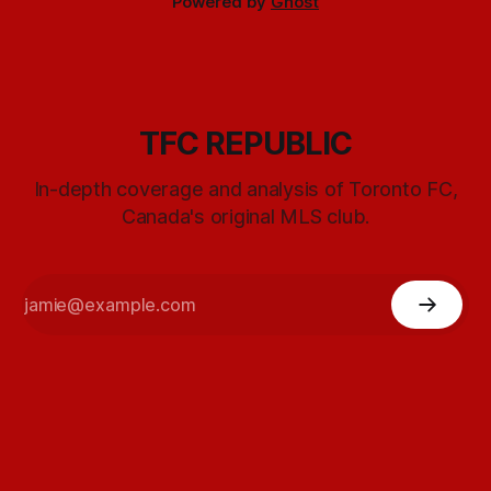
Powered by
Ghost
TFC REPUBLIC
In-depth coverage and analysis of Toronto FC,
Canada's original MLS club.