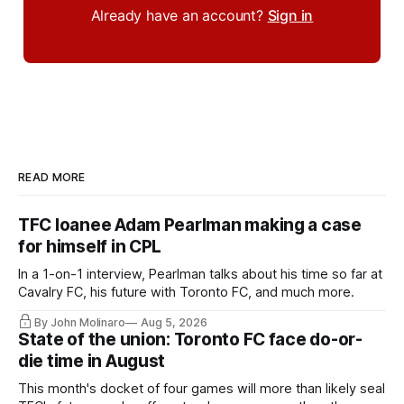
Already have an account?
Sign in
READ MORE
TFC loanee Adam Pearlman making a case
for himself in CPL
In a 1-on-1 interview, Pearlman talks about his time so far at
Cavalry FC, his future with Toronto FC, and much more.
By John Molinaro
Aug 5, 2026
State of the union: Toronto FC face do-or-
die time in August
This month's docket of four games will more than likely seal