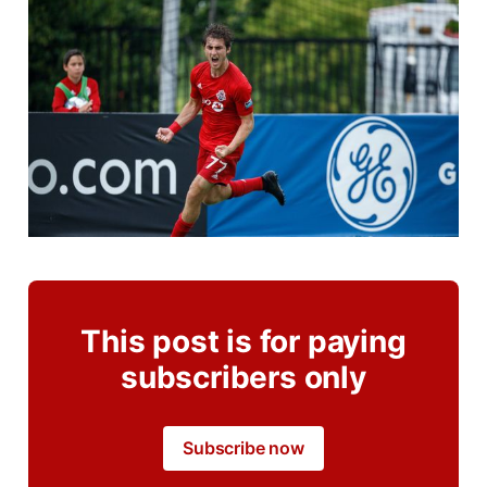
This post is for paying
subscribers only
Subscribe now