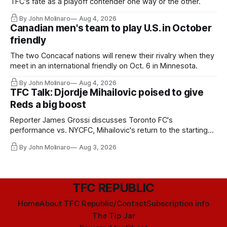
TFC's fate as a playoff contender one way or the other.
By John Molinaro
Aug 4, 2026
Canadian men's team to play U.S. in October
friendly
The two Concacaf nations will renew their rivalry when they
meet in an international friendly on Oct. 6 in Minnesota.
By John Molinaro
Aug 4, 2026
TFC Talk: Djordje Mihailovic poised to give
Reds a big boost
Reporter James Grossi discusses Toronto FC's
performance vs. NYCFC, Mihailovic's return to the starting
11, and much more.
By John Molinaro
Aug 3, 2026
TFC REPUBLIC
Home
About TFC Republic/Contact
Subscription info
The Tip Jar