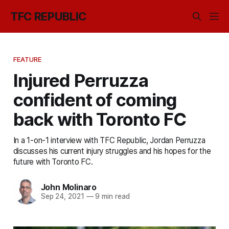
TFC REPUBLIC
FEATURE
Injured Perruzza
confident of coming
back with Toronto FC
In a 1-on-1 interview with TFC Republic, Jordan Perruzza
discusses his current injury struggles and his hopes for the
future with Toronto FC.
John Molinaro
Sep 24, 2021
—
9 min read