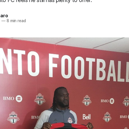
o FC feels he still has plenty to offer.
naro
3
—
8 min read