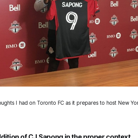
ghts I had on Toronto FC as it prepares to host New York
dition of CJ Sapong in the proper context