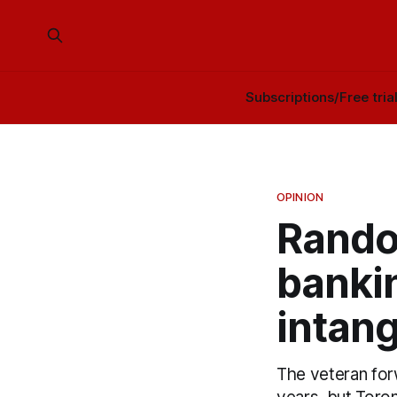
Subscriptions/Free tria
OPINION
Rando
banki
intang
The veteran for