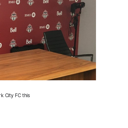
 City FC this