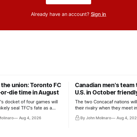
Already have an account?
Sign in
 the union: Toronto FC
Canadian men's team t
or-die time in August
U.S. in October friendl
's docket of four games will
The two Concacaf nations wil
ikely seal TFC's fate as a
their rivalry when they meet i
ntender one way or the other.
international friendly on Oct. 6
Molinaro
Aug 4, 2026
By John Molinaro
Aug 4, 202
Minnesota.