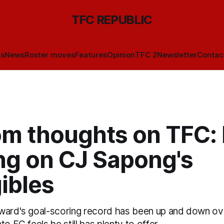
TFC REPUBLIC
ls
News
Roster moves
Features
Opinion
TFC 2
Newsletter
Contac
m thoughts on TFC:
ng on CJ Sapong's
ibles
ward's goal-scoring record has been up and down over