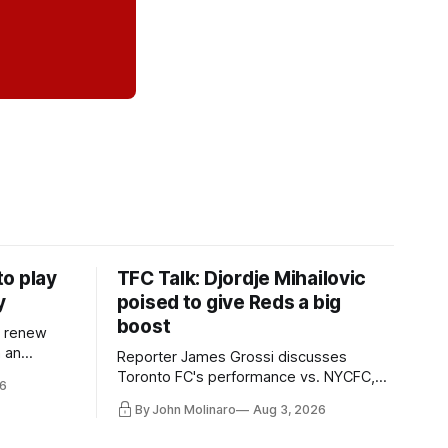
o play
TFC Talk: Djordje Mihailovic
y
poised to give Reds a big
boost
l renew
n an
Reporter James Grossi discusses
 in
Toronto FC's performance vs. NYCFC,
6
Mihailovic's return to the starting 11, and
By John Molinaro
Aug 3, 2026
much more.