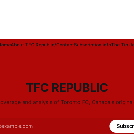
Home
About TFC Republic/Contact
Subscription info
The Tip Ja
TFC REPUBLIC
overage and analysis of Toronto FC, Canada's origina
Subscr