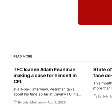
READ MORE
TFC loanee Adam Pearlman
State of
making a case for himself in
face do-
CPL
This month
more than l
In a 1-on-1 interview, Pearlman talks
playoff co
about his time so far at Cavalry FC, his
By John 
future with Toronto FC, and much more.
By John Molinaro
Aug 5, 2026