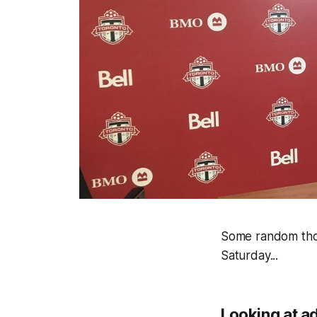
Some random thou
Saturday...
Looking at ad