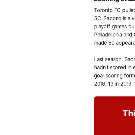
Toronto FC pulled
SC. Sapong is a v
playoff games dur
Philadelphia and 
made 80 appearanc
Last season, Sapo
hadn't scored in 
goal-scoring form
2018, 13 in 2019,
Thi