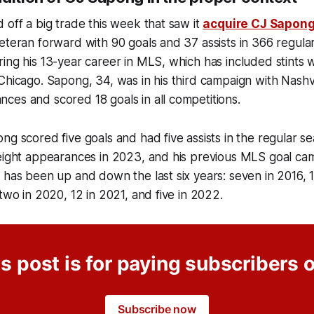
 off a big trade this week that saw it
acquire CJ Sapon
eteran forward with 90 goals and 37 assists in 366 regul
ing his 13-year career in MLS, which has included stints w
Chicago. Sapong, 34, was in his third campaign with Nashv
es and scored 18 goals in all competitions.
ng scored five goals and had five assists in the regular s
eight appearances in 2023, and his previous MLS goal cam
 has been up and down the last six years: seven in 2016, 16
 two in 2020, 12 in 2021, and five in 2022.
s post is for paying subscribers 
Subscribe now