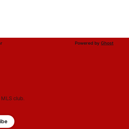
r
Powered by
Ghost
l MLS club.
ibe