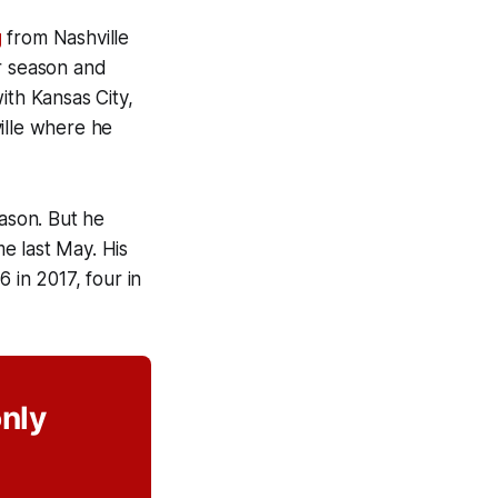
g
from Nashville
ar season and
ith Kansas City,
ille where he
eason. But he
e last May. His
 in 2017, four in
only