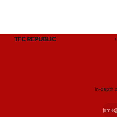
TFC REPUBLIC
In-depth c