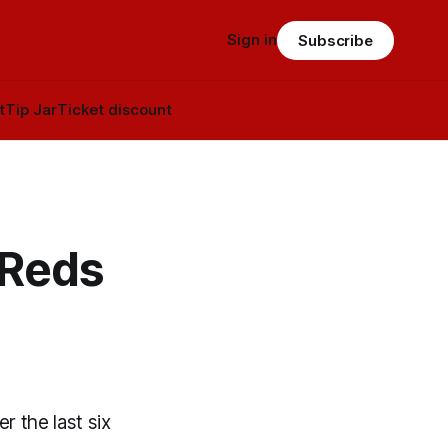
Sign in
Subscribe
t
Tip Jar
Ticket discount
 Reds
 the last six