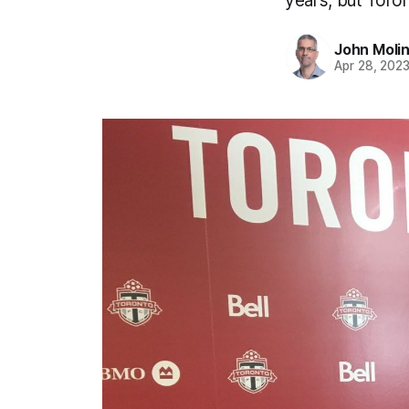
years, but Toront
John Moli
Apr 28, 202