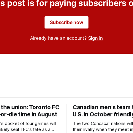
s post is for paying subscribers 
Subscribe now
Already have an account?
Sign in
 the union: Toronto FC
Canadian men's team t
or-die time in August
U.S. in October friendl
's docket of four games will
The two Concacaf nations wil
ikely seal TFC's fate as a
their rivalry when they meet i