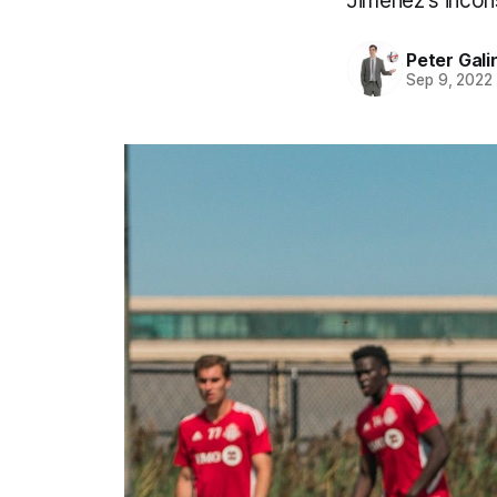
Jiménez's incons
Peter Gali
Sep 9, 2022