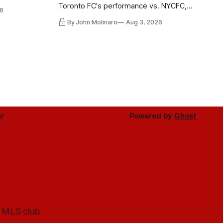
 in
Toronto FC's performance vs. NYCFC,
6
Mihailovic's return to the starting 11, and
By John Molinaro
Aug 3, 2026
much more.
r
Powered by
Ghost
l MLS club.