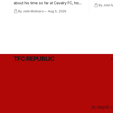
playoff co
about his time so far at Cavalry FC, his
By John 
future with Toronto FC, and much more.
By John Molinaro
Aug 5, 2026
TFC REPUBLIC
In-depth c