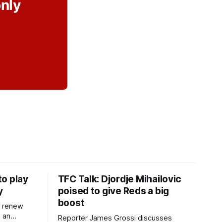
only
o play
TFC Talk: Djordje Mihailovic
y
poised to give Reds a big
boost
l renew
n an
Reporter James Grossi discusses