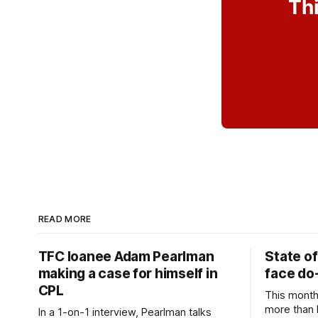
Thi
READ MORE
TFC loanee Adam Pearlman
State of
making a case for himself in
face do-
CPL
This month
more than l
In a 1-on-1 interview, Pearlman talks