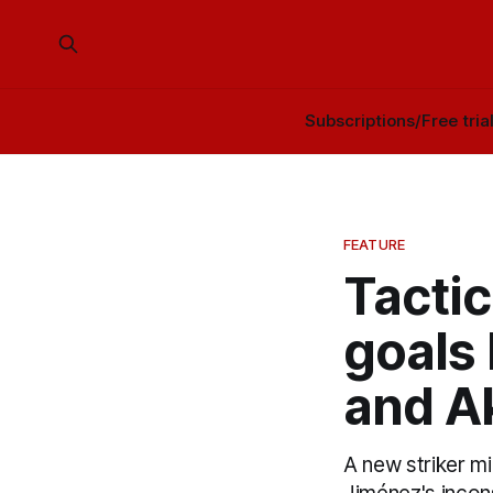
Subscriptions/Free tria
FEATURE
Tacti
goals 
and A
A new striker mi