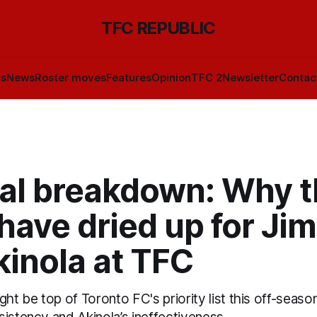
TFC REPUBLIC
ls
News
Roster moves
Features
Opinion
TFC 2
Newsletter
Contac
cal breakdown: Why 
have dried up for Ji
kinola at TFC
ght be top of Toronto FC's priority list this off-seaso