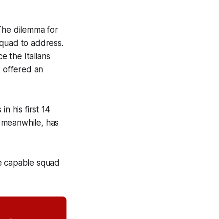
 The dilemma for
squad to address.
e the Italians
t offered an
n his first 14
, meanwhile, has
be capable squad