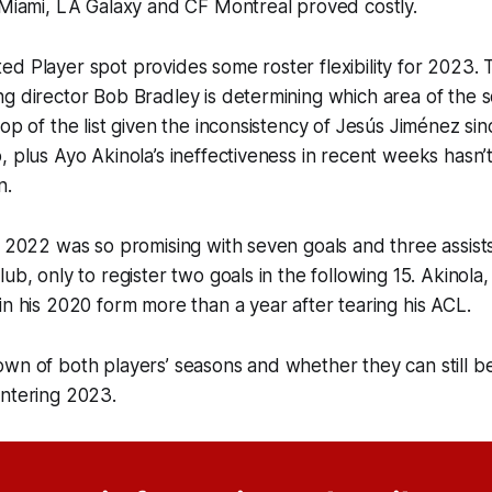
 Miami, LA Galaxy and CF Montreal proved costly.
d Player spot provides some roster flexibility for 2023.
g director Bob Bradley is determining which area of the 
op of the list given the inconsistency of Jesús Jiménez sinc
, plus Ayo Akinola’s ineffectiveness in recent weeks hasn’
n.
 2022 was so promising with seven goals and three assists i
lub, only to register two goals in the following 15. Akinola
in his 2020 form more than a year after tearing his ACL.
own of both players’ seasons and whether they can still 
entering 2023.