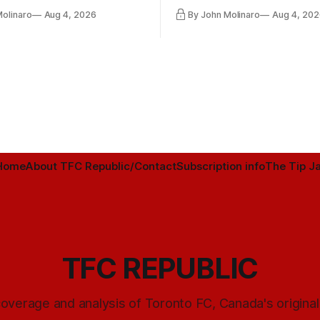
ntender one way or the other.
international friendly on Oct. 6
Molinaro
Aug 4, 2026
By John Molinaro
Aug 4, 202
Minnesota.
Home
About TFC Republic/Contact
Subscription info
The Tip Ja
TFC REPUBLIC
overage and analysis of Toronto FC, Canada's origina