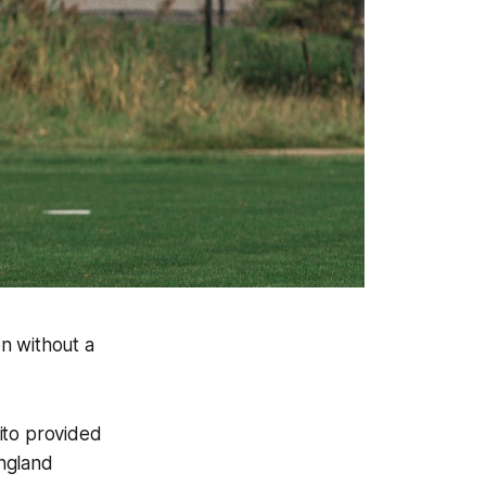
on without a
ito provided
England