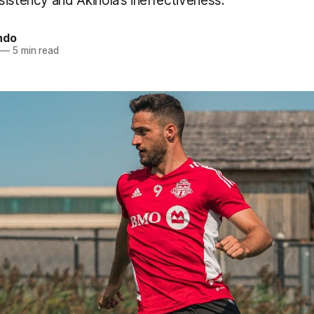
istency and Akinola’s ineffectiveness.
ndo
—
5 min read