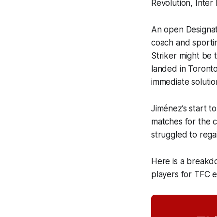
Revolution, Inter
An open Designate
coach and sportin
Striker might be t
landed in Toronto
immediate solutio
Jiménez’s start to
matches for the c
struggled to rega
Here is a breakd
players for TFC 