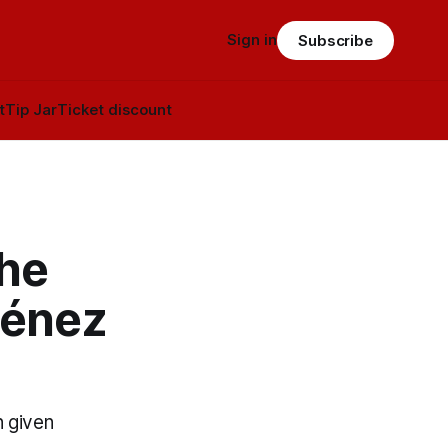
Sign in
Subscribe
t
Tip Jar
Ticket discount
the
ménez
n given