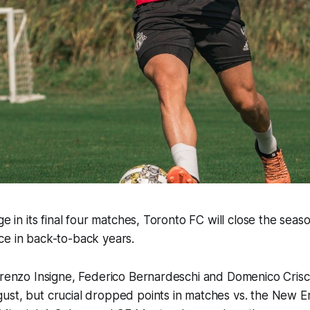
ge in its final four matches, Toronto FC will close the seas
ce in back-to-back years.
orenzo Insigne, Federico Bernardeschi and Domenico Crisc
ust, but crucial dropped points in matches vs. the New 