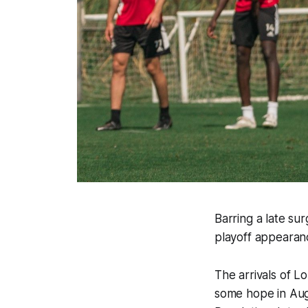
Barring a late sur
playoff appearan
The arrivals of L
some hope in Aug