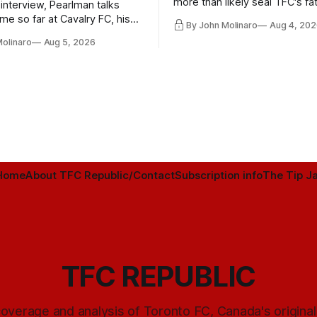
more than likely seal TFC's fa
 interview, Pearlman talks
playoff contender one way or 
ime so far at Cavalry FC, his
By John Molinaro
Aug 4, 202
h Toronto FC, and much more.
Molinaro
Aug 5, 2026
Home
About TFC Republic/Contact
Subscription info
The Tip Ja
TFC REPUBLIC
overage and analysis of Toronto FC, Canada's origina