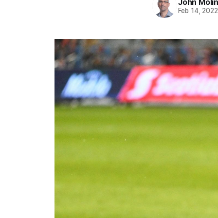
John Moli
Feb 14, 202