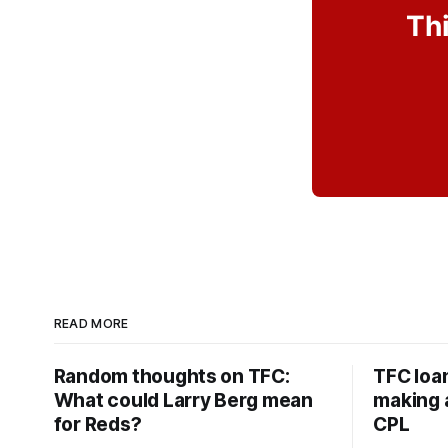
Thi
READ MORE
Random thoughts on TFC:
TFC loa
What could Larry Berg mean
making a
for Reds?
CPL