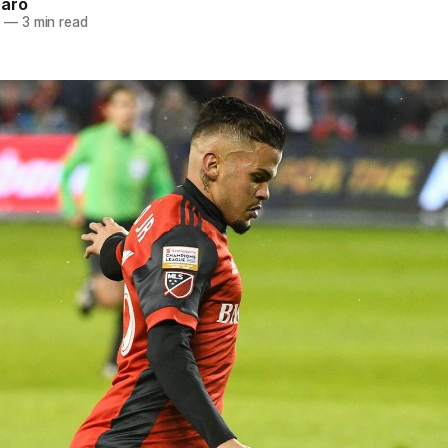
naro
2
—
3 min read