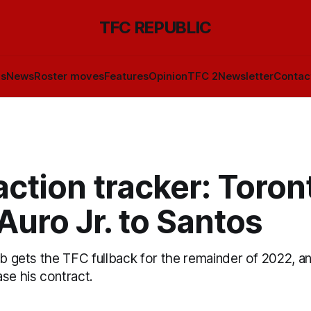
TFC REPUBLIC
ls
News
Roster moves
Features
Opinion
TFC 2
Newsletter
Contac
ction tracker: Toron
Auro Jr. to Santos
ub gets the TFC fullback for the remainder of 2022, a
se his contract.