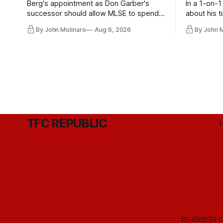
Berg's appointment as Don Garber's
In a 1-on-1
successor should allow MLSE to spend
about his t
more freely and make Jason
future wit
By John Molinaro
Aug 6, 2026
By John 
Hernandez's job easier.
TFC REPUBLIC
In-depth c