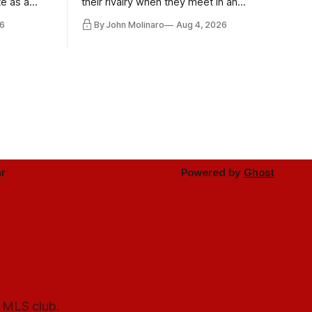
te as a
their rivalry when they meet in an
the other.
international friendly on Oct. 6 in
6
By John Molinaro
Aug 4, 2026
Minnesota.
r
Powered by
Ghost
l MLS club.