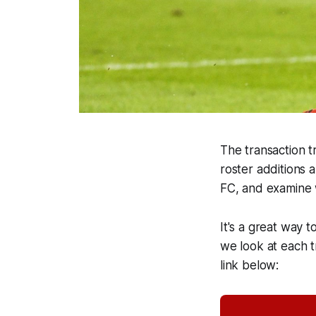
The transaction tr
roster additions 
FC, and examine 
It's a great way t
we look at each tr
link below: