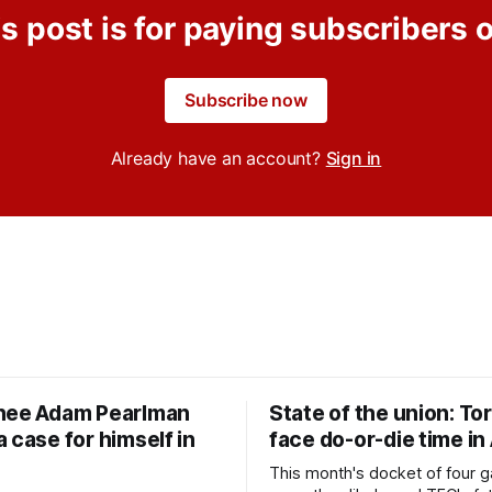
s post is for paying subscribers 
Subscribe now
Already have an account?
Sign in
nee Adam Pearlman
State of the union: To
 case for himself in
face do-or-die time in
This month's docket of four g