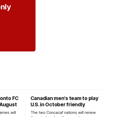
only
ronto FC
Canadian men's team to play
 August
U.S. in October friendly
ames will
The two Concacaf nations will renew