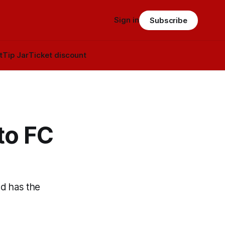
Sign in
Subscribe
t
Tip Jar
Ticket discount
to FC
nd has the