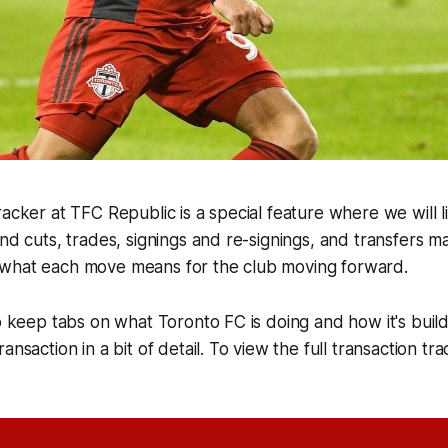
acker at TFC Republic is a special feature where we will lis
and cuts, trades, signings and re-signings, and transfers 
what each move means for the club moving forward.
o keep tabs on what Toronto FC is doing and how it's buildi
ansaction in a bit of detail. To view the full transaction tra