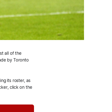
t all of the
made by Toronto
ng its roster, as
cker, click on the