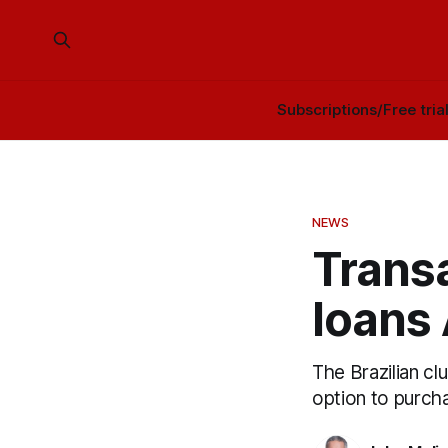
Subscriptions/Free tria
NEWS
Transa
loans 
The Brazilian cl
option to purcha