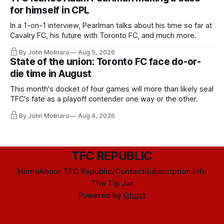
for himself in CPL
In a 1-on-1 interview, Pearlman talks about his time so far at
Cavalry FC, his future with Toronto FC, and much more.
By John Molinaro
Aug 5, 2026
State of the union: Toronto FC face do-or-
die time in August
This month's docket of four games will more than likely seal
TFC's fate as a playoff contender one way or the other.
By John Molinaro
Aug 4, 2026
TFC REPUBLIC
Home
About TFC Republic/Contact
Subscription info
The Tip Jar
Powered by
Ghost