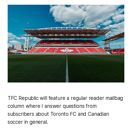
TFC Republic will feature a regular reader mailbag
column where I answer questions from
subscribers about Toronto FC and Canadian
soccer in general.