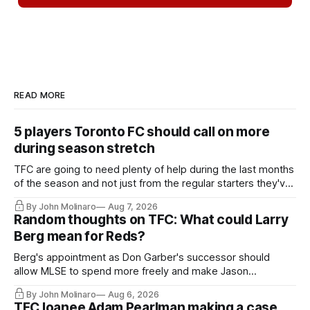
READ MORE
5 players Toronto FC should call on more
during season stretch
TFC are going to need plenty of help during the last months
of the season and not just from the regular starters they've
relied upon.
By John Molinaro
Aug 7, 2026
Random thoughts on TFC: What could Larry
Berg mean for Reds?
Berg's appointment as Don Garber's successor should
allow MLSE to spend more freely and make Jason
Hernandez's job easier.
By John Molinaro
Aug 6, 2026
TFC loanee Adam Pearlman making a case