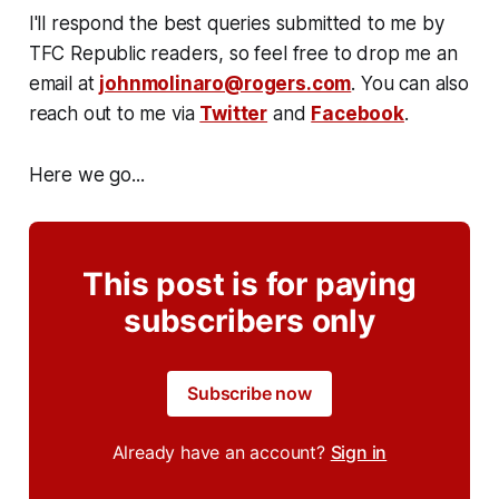
I'll respond the best queries submitted to me by
TFC Republic readers, so feel free to drop me an
email at
johnmolinaro@rogers.com
. You can also
reach out to me via
Twitter
and
Facebook
.
Here we go...
This post is for paying
subscribers only
Subscribe now
Already have an account?
Sign in