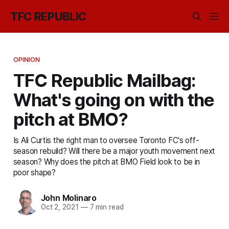
TFC REPUBLIC
OPINION
TFC Republic Mailbag:
What's going on with the
pitch at BMO?
Is Ali Curtis the right man to oversee Toronto FC's off-
season rebuild? Will there be a major youth movement next
season? Why does the pitch at BMO Field look to be in
poor shape?
John Molinaro
Oct 2, 2021
—
7 min read