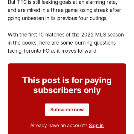
But TFC is still leaking goals at an alarming rate,
and are mired in a three game losing streak after
going unbeaten in its previous four outings.
With the first 10 matches of the 2022 MLS season
in the books, here are some burning questions
facing Toronto FC as it moves forward.
This post is for paying
subscribers only
Subscribe now
Already have an account?
Sign in