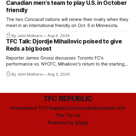
Canadian men's team to play U.S. in October
friendly
The two Concacaf nations will renew their rivalry when they
meet in an international friendly on Oct. 6 in Minnesota.
By John Molinaro
Aug 4, 2026
TFC Talk: Djordje Mihailovic poised to give
Reds a big boost
Reporter James Grossi discusses Toronto FC's
performance vs. NYCFC, Mihailovic's return to the starting
11, and much more.
By John Molinaro
Aug 3, 2026
TFC REPUBLIC
Home
About TFC Republic/Contact
Subscription info
The Tip Jar
Powered by
Ghost