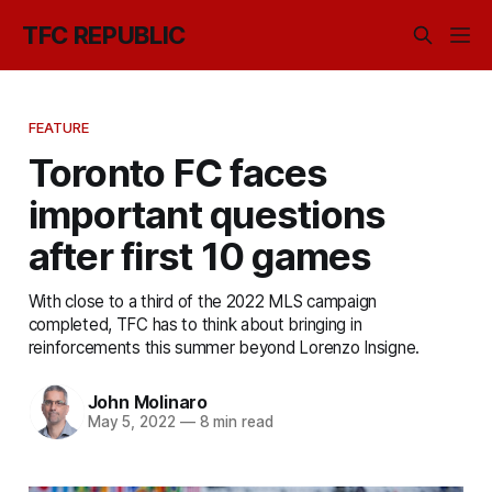
TFC REPUBLIC
FEATURE
Toronto FC faces
important questions
after first 10 games
With close to a third of the 2022 MLS campaign
completed, TFC has to think about bringing in
reinforcements this summer beyond Lorenzo Insigne.
John Molinaro
May 5, 2022
—
8 min read