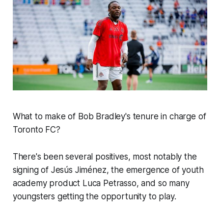
What to make of Bob Bradley's tenure in charge of
Toronto FC?
There's been several positives, most notably the
signing of Jesús Jiménez, the emergence of youth
academy product Luca Petrasso, and so many
youngsters getting the opportunity to play.