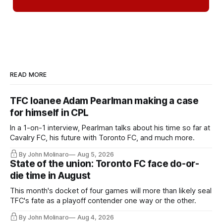
READ MORE
TFC loanee Adam Pearlman making a case
for himself in CPL
In a 1-on-1 interview, Pearlman talks about his time so far at
Cavalry FC, his future with Toronto FC, and much more.
By John Molinaro
Aug 5, 2026
State of the union: Toronto FC face do-or-
die time in August
This month's docket of four games will more than likely seal
TFC's fate as a playoff contender one way or the other.
By John Molinaro
Aug 4, 2026