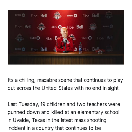
It’s a chilling, macabre scene that continues to play
out across the United States with no end in sight.
Last Tuesday, 19 children and two teachers were
gunned down and killed at an elementary school
in Uvalde, Texas in the latest mass shooting
incident in a country that continues to be