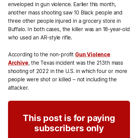
enveloped in gun violence. Earlier this month,
another mass shooting saw 10 Black people and
three other people injured in a grocery store in
Buffalo. In both cases, the killer was an 18-year-old
who used an AR-style rifle.
According to the non-profit
Gun Violence
Archive
, the Texas incident was the 213th mass
shooting of 2022 in the U.S. in which four or more
people were shot or killed – not including the
attacker.
This post is for paying
subscribers only