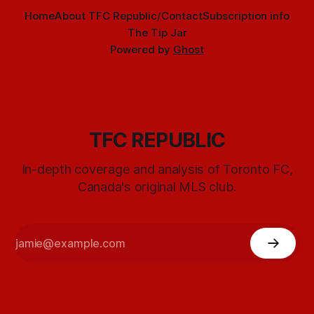
Home
About TFC Republic/Contact
Subscription info
The Tip Jar
Powered by
Ghost
TFC REPUBLIC
In-depth coverage and analysis of Toronto FC,
Canada's original MLS club.