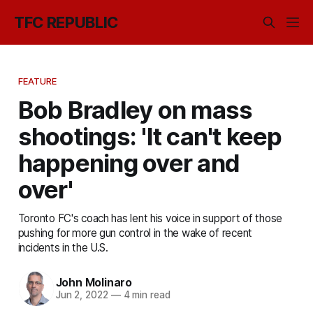
TFC REPUBLIC
FEATURE
Bob Bradley on mass
shootings: 'It can't keep
happening over and
over'
Toronto FC's coach has lent his voice in support of those
pushing for more gun control in the wake of recent
incidents in the U.S.
John Molinaro
Jun 2, 2022
—
4 min read