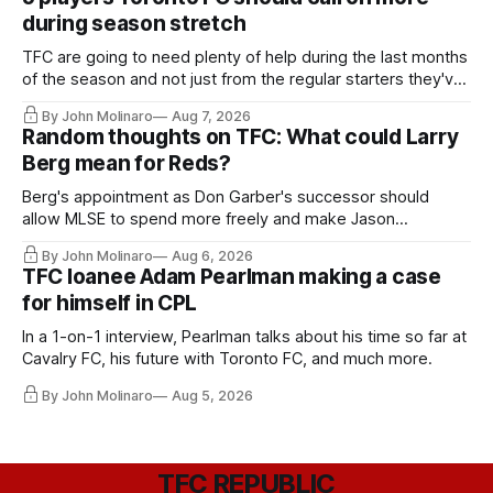
during season stretch
TFC are going to need plenty of help during the last months
of the season and not just from the regular starters they've
relied upon.
By John Molinaro
Aug 7, 2026
Random thoughts on TFC: What could Larry
Berg mean for Reds?
Berg's appointment as Don Garber's successor should
allow MLSE to spend more freely and make Jason
Hernandez's job easier.
By John Molinaro
Aug 6, 2026
TFC loanee Adam Pearlman making a case
for himself in CPL
In a 1-on-1 interview, Pearlman talks about his time so far at
Cavalry FC, his future with Toronto FC, and much more.
By John Molinaro
Aug 5, 2026
TFC REPUBLIC