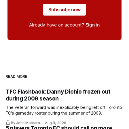
Subscribe now
Already have an account?
Sign in
READ MORE
TFC Flashback: Danny Dichio frozen out
during 2009 season
The veteran forward was inexplicably being left off Toronto
FC's gameday roster during the summer of 2009.
By John Molinaro
Aug 8, 2026
5 players Toronto FC should call on more