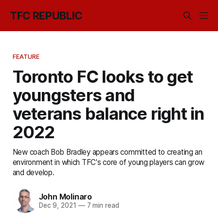
TFC REPUBLIC
FEATURE
Toronto FC looks to get
youngsters and
veterans balance right in
2022
New coach Bob Bradley appears committed to creating an
environment in which TFC's core of young players can grow
and develop.
John Molinaro
Dec 9, 2021
—
7 min read