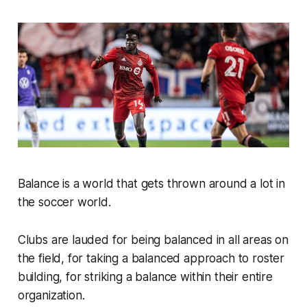
Balance is a world that gets thrown around a lot in
the soccer world.
Clubs are lauded for being balanced in all areas on
the field, for taking a balanced approach to roster
building, for striking a balance within their entire
organization.