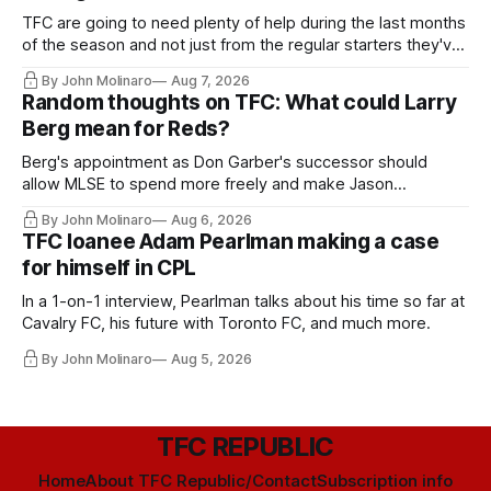
TFC are going to need plenty of help during the last months
of the season and not just from the regular starters they've
relied upon.
By John Molinaro
Aug 7, 2026
Random thoughts on TFC: What could Larry
Berg mean for Reds?
Berg's appointment as Don Garber's successor should
allow MLSE to spend more freely and make Jason
Hernandez's job easier.
By John Molinaro
Aug 6, 2026
TFC loanee Adam Pearlman making a case
for himself in CPL
In a 1-on-1 interview, Pearlman talks about his time so far at
Cavalry FC, his future with Toronto FC, and much more.
By John Molinaro
Aug 5, 2026
TFC REPUBLIC
Home
About TFC Republic/Contact
Subscription info