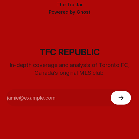
The Tip Jar
Powered by
Ghost
TFC REPUBLIC
In-depth coverage and analysis of Toronto FC,
Canada's original MLS club.