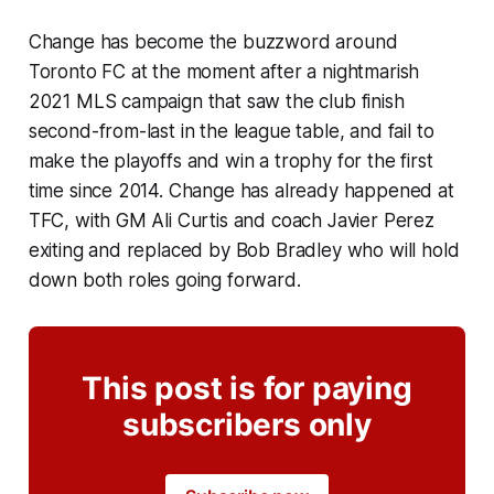
Change has become the buzzword around
Toronto FC at the moment after a nightmarish
2021 MLS campaign that saw the club finish
second-from-last in the league table, and fail to
make the playoffs and win a trophy for the first
time since 2014. Change has already happened at
TFC, with GM Ali Curtis and coach Javier Perez
exiting and replaced by Bob Bradley who will hold
down both roles going forward.
This post is for paying
subscribers only