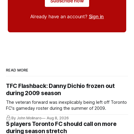
Subscribe now
Already have an account?
Sign in
READ MORE
TFC Flashback: Danny Dichio frozen out
during 2009 season
The veteran forward was inexplicably being left off Toronto
FC's gameday roster during the summer of 2009.
By John Molinaro
Aug 8, 2026
5 players Toronto FC should call on more
during season stretch