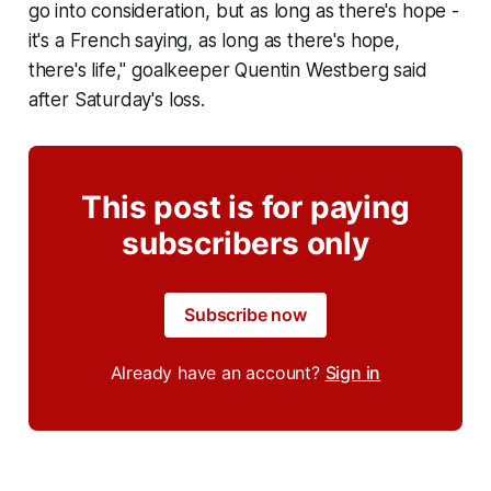
go into consideration, but as long as there's hope -
it's a French saying, as long as there's hope,
there's life," goalkeeper Quentin Westberg said
after Saturday's loss.
This post is for paying
subscribers only
Subscribe now
Already have an account?
Sign in