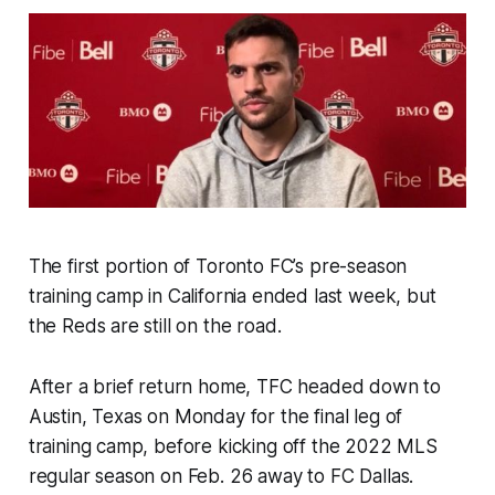
The first portion of Toronto FC’s pre-season
training camp in California ended last week, but
the Reds are still on the road.
After a brief return home, TFC headed down to
Austin, Texas on Monday for the final leg of
training camp, before kicking off the 2022 MLS
regular season on Feb. 26 away to FC Dallas.