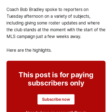
Coach Bob Bradley spoke to reporters on
Tuesday afternoon on a variety of subjects,
including giving some roster updates and where
the club stands at the moment with the start of the
MLS campaign just a few weeks away.
Here are the highlights.
This post is for paying
subscribers only
Subscribe now