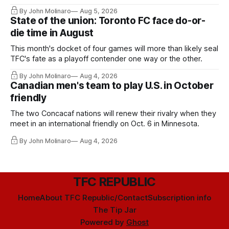
By John Molinaro
Aug 5, 2026
State of the union: Toronto FC face do-or-
die time in August
This month's docket of four games will more than likely seal
TFC's fate as a playoff contender one way or the other.
By John Molinaro
Aug 4, 2026
Canadian men's team to play U.S. in October
friendly
The two Concacaf nations will renew their rivalry when they
meet in an international friendly on Oct. 6 in Minnesota.
By John Molinaro
Aug 4, 2026
TFC REPUBLIC
Home
About TFC Republic/Contact
Subscription info
The Tip Jar
Powered by
Ghost