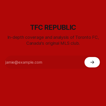
TFC REPUBLIC
In-depth coverage and analysis of Toronto FC,
Canada's original MLS club.