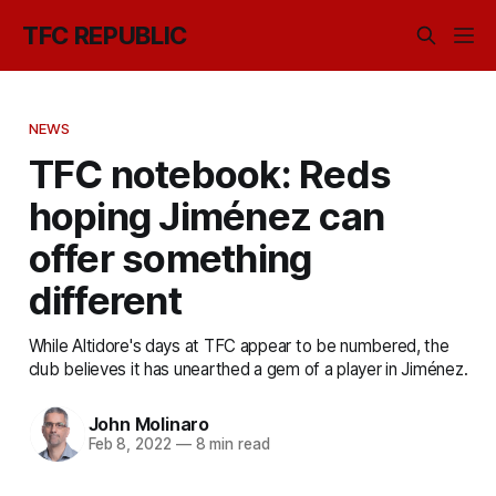
TFC REPUBLIC
NEWS
TFC notebook: Reds
hoping Jiménez can
offer something
different
While Altidore's days at TFC appear to be numbered, the
club believes it has unearthed a gem of a player in Jiménez.
John Molinaro
Feb 8, 2022
—
8 min read