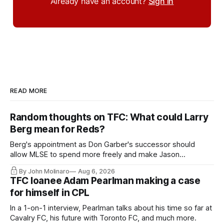
Already have an account?
Sign in
READ MORE
Random thoughts on TFC: What could Larry
Berg mean for Reds?
Berg's appointment as Don Garber's successor should
allow MLSE to spend more freely and make Jason
Hernandez's job easier.
By John Molinaro
Aug 6, 2026
TFC loanee Adam Pearlman making a case
for himself in CPL
In a 1-on-1 interview, Pearlman talks about his time so far at
Cavalry FC, his future with Toronto FC, and much more.