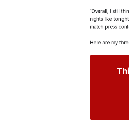
"Overall, I still 
nights like tonig
match press conf
Here are my thre
Thi