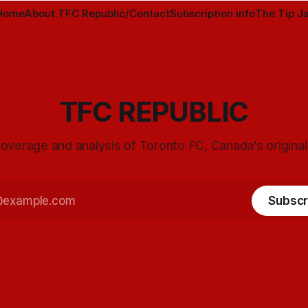
Home
About TFC Republic/Contact
Subscription info
The Tip Ja
TFC REPUBLIC
overage and analysis of Toronto FC, Canada's origina
Subscr