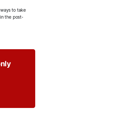
d ways to take
in the post-
only