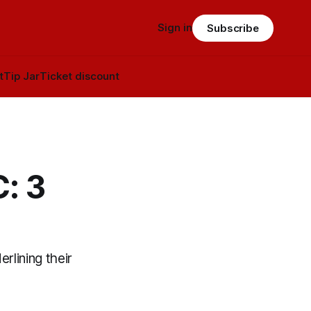
Sign in
Subscribe
t
Tip Jar
Ticket discount
: 3
rlining their