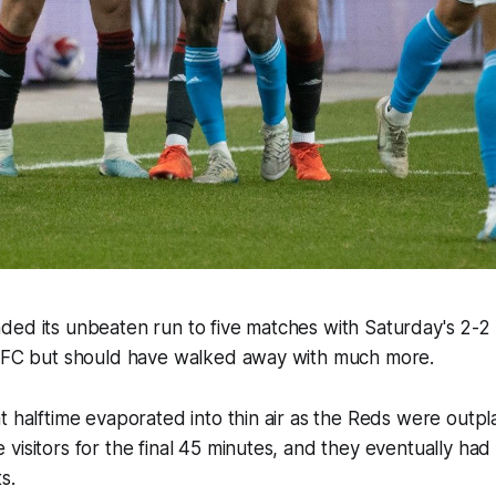
ded its unbeaten run to five matches with Saturday's 2-
e FC but should have walked away with much more.
t halftime evaporated into thin air as the Reds were outp
visitors for the final 45 minutes, and they eventually had t
s.