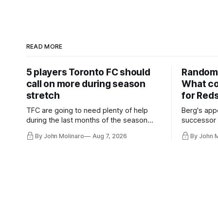
READ MORE
5 players Toronto FC should
Random 
call on more during season
What co
stretch
for Red
TFC are going to need plenty of help
Berg's app
during the last months of the season
successor 
and not just from the regular starters
more freel
By John Molinaro
Aug 7, 2026
By John 
they've relied upon.
Hernandez'