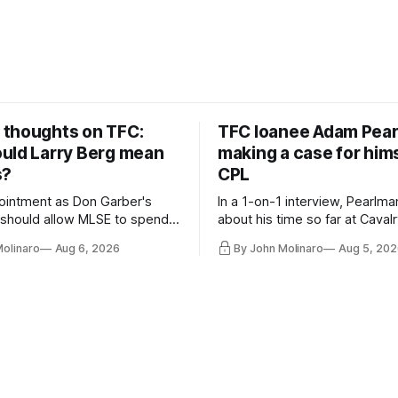
thoughts on TFC:
TFC loanee Adam Pea
uld Larry Berg mean
making a case for hims
s?
CPL
ointment as Don Garber's
In a 1-on-1 interview, Pearlma
should allow MLSE to spend
about his time so far at Cavalr
y and make Jason
future with Toronto FC, and 
Molinaro
Aug 6, 2026
By John Molinaro
Aug 5, 202
s job easier.