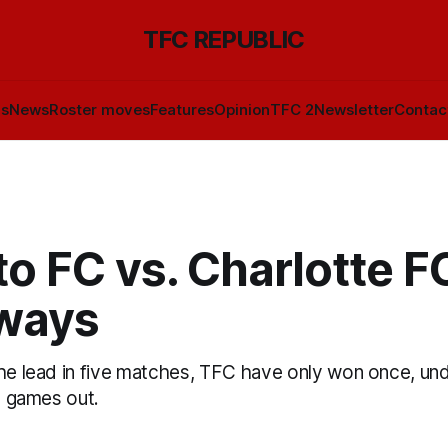
TFC REPUBLIC
ls
News
Roster moves
Features
Opinion
TFC 2
Newsletter
Contac
o FC vs. Charlotte FC
ways
he lead in five matches, TFC have only won once, unde
se games out.