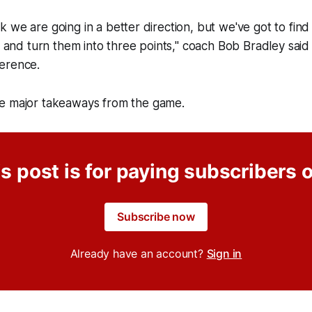
think we are going in a better direction, but we've got to fin
ht and turn them into three points," coach Bob Bradley said 
erence.
e major takeaways from the game.
s post is for paying subscribers 
Subscribe now
Already have an account?
Sign in