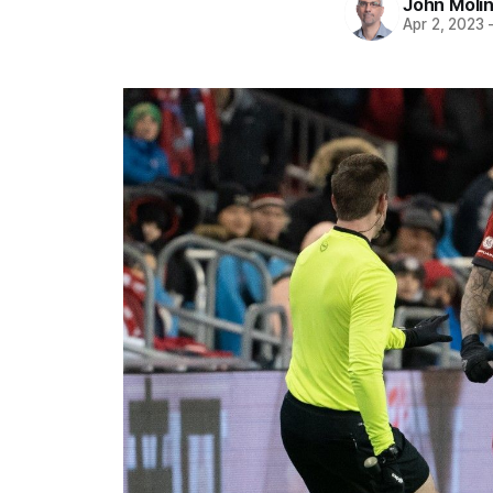
John Moli
Apr 2, 2023