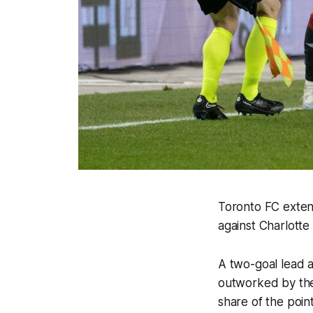
Toronto FC exten
against Charlott
A two-goal lead a
outworked by the 
share of the point