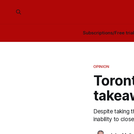
Subscriptions/Free tria
OPINION
Toront
takea
Despite taking t
inability to clo