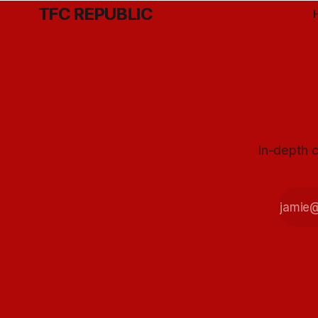
TFC REPUBLIC
In-depth c