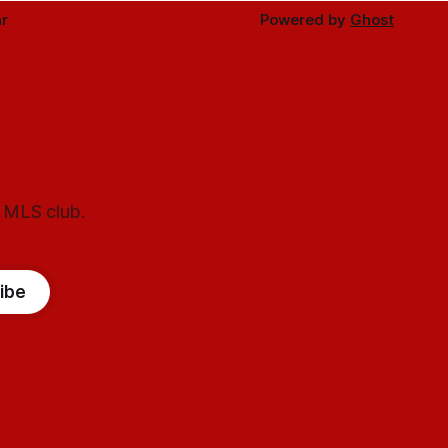
r
Powered by
Ghost
l MLS club.
ibe