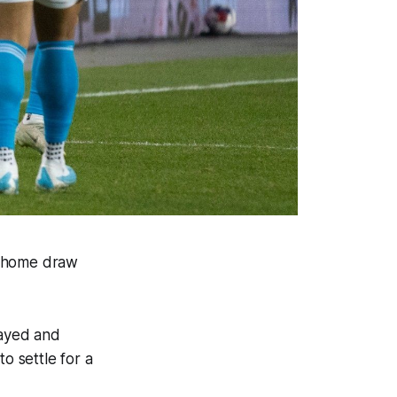
2 home draw
layed and
o settle for a