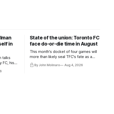
rlman
State of the union: Toronto FC
elf in
face do-or-die time in August
This month's docket of four games will
more than likely seal TFC's fate as a
n talks
playoff contender one way or the other.
y FC, his
By John Molinaro
Aug 4, 2026
much more.
6