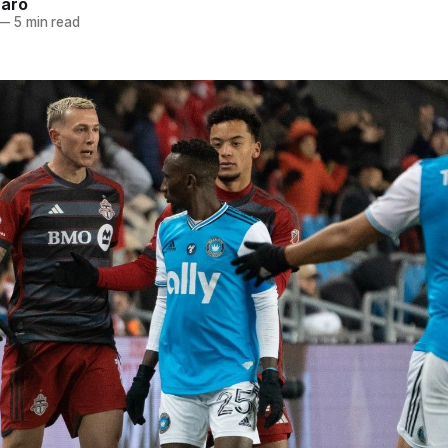
naro
—
5 min read