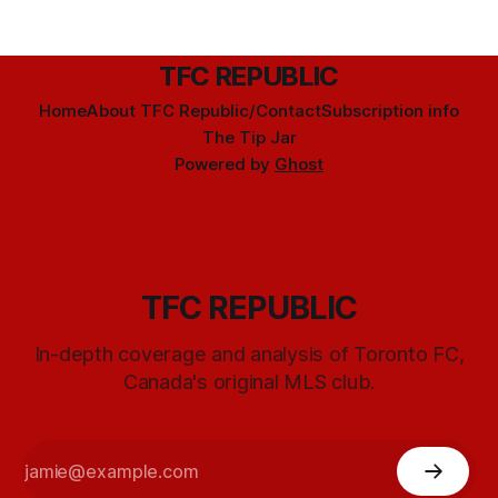
TFC REPUBLIC
Home
About TFC Republic/Contact
Subscription info
The Tip Jar
Powered by
Ghost
TFC REPUBLIC
In-depth coverage and analysis of Toronto FC,
Canada's original MLS club.