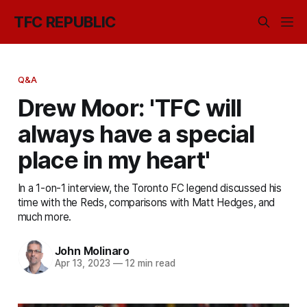
TFC REPUBLIC
Q&A
Drew Moor: 'TFC will
always have a special
place in my heart'
In a 1-on-1 interview, the Toronto FC legend discussed his
time with the Reds, comparisons with Matt Hedges, and
much more.
John Molinaro
Apr 13, 2023
—
12 min read