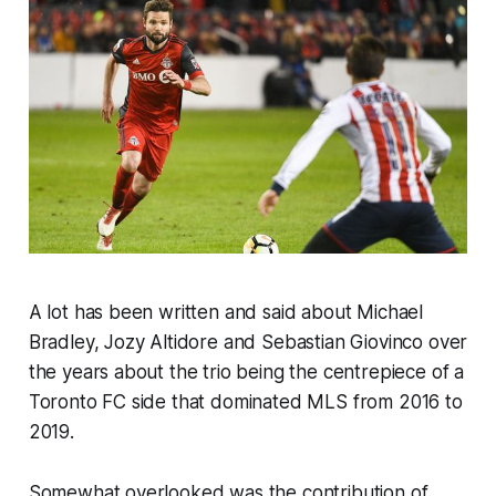
A lot has been written and said about Michael
Bradley, Jozy Altidore and Sebastian Giovinco over
the years about the trio being the centrepiece of a
Toronto FC side that dominated MLS from 2016 to
2019.
Somewhat overlooked was the contribution of