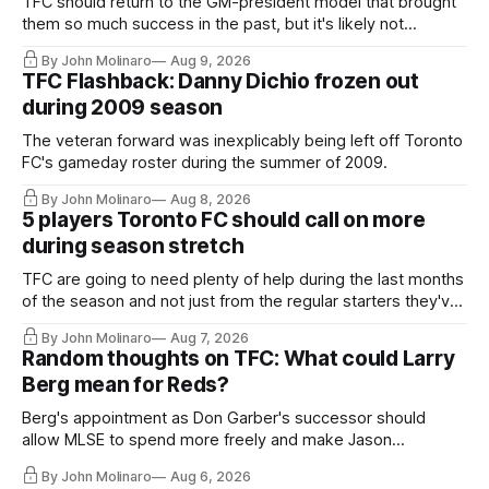
TFC should return to the GM-president model that brought
them so much success in the past, but it's likely not
happening any time soon.
By John Molinaro
Aug 9, 2026
TFC Flashback: Danny Dichio frozen out
during 2009 season
The veteran forward was inexplicably being left off Toronto
FC's gameday roster during the summer of 2009.
By John Molinaro
Aug 8, 2026
5 players Toronto FC should call on more
during season stretch
TFC are going to need plenty of help during the last months
of the season and not just from the regular starters they've
relied upon.
By John Molinaro
Aug 7, 2026
Random thoughts on TFC: What could Larry
Berg mean for Reds?
Berg's appointment as Don Garber's successor should
allow MLSE to spend more freely and make Jason
Hernandez's job easier.
By John Molinaro
Aug 6, 2026