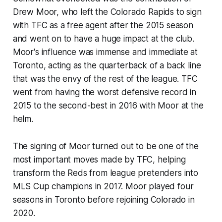
Drew Moor, who left the Colorado Rapids to sign
with TFC as a free agent after the 2015 season
and went on to have a huge impact at the club.
Moor's influence was immense and immediate at
Toronto, acting as the quarterback of a back line
that was the envy of the rest of the league. TFC
went from having the worst defensive record in
2015 to the second-best in 2016 with Moor at the
helm.
The signing of Moor turned out to be one of the
most important moves made by TFC, helping
transform the Reds from league pretenders into
MLS Cup champions in 2017. Moor played four
seasons in Toronto before rejoining Colorado in
2020.