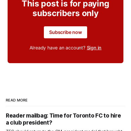
This post is for paying
subscribers only
Subscribe now
Already have an account?
Sign in
READ MORE
Reader mailbag: Time for Toronto FC to hire
a club president?