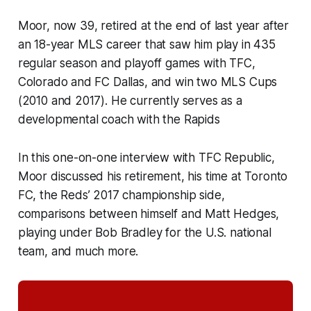
Moor, now 39, retired at the end of last year after
an 18-year MLS career that saw him play in 435
regular season and playoff games with TFC,
Colorado and FC Dallas, and win two MLS Cups
(2010 and 2017). He currently serves as a
developmental coach with the Rapids
In this one-on-one interview with TFC Republic,
Moor discussed his retirement, his time at Toronto
FC, the Reds’ 2017 championship side,
comparisons between himself and Matt Hedges,
playing under Bob Bradley for the U.S. national
team, and much more.