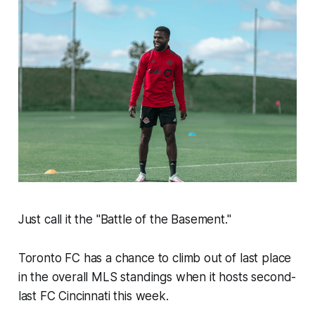
Just call it the "Battle of the Basement."
Toronto FC has a chance to climb out of last place
in the overall MLS standings when it hosts second-
last FC Cincinnati this week.