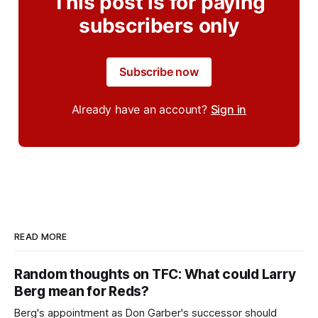
This post is for paying
subscribers only
Subscribe now
Already have an account?
Sign in
READ MORE
Random thoughts on TFC: What could Larry
Berg mean for Reds?
Berg's appointment as Don Garber's successor should