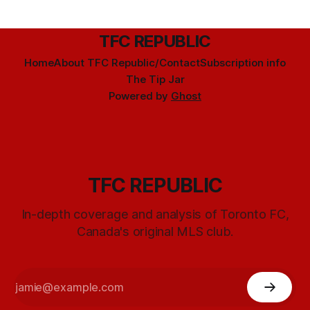
TFC REPUBLIC
Home
About TFC Republic/Contact
Subscription info
The Tip Jar
Powered by
Ghost
TFC REPUBLIC
In-depth coverage and analysis of Toronto FC,
Canada's original MLS club.