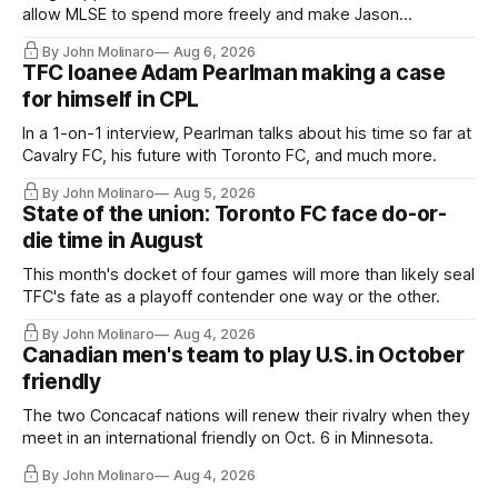
allow MLSE to spend more freely and make Jason
Hernandez's job easier.
By John Molinaro
Aug 6, 2026
TFC loanee Adam Pearlman making a case
for himself in CPL
In a 1-on-1 interview, Pearlman talks about his time so far at
Cavalry FC, his future with Toronto FC, and much more.
By John Molinaro
Aug 5, 2026
State of the union: Toronto FC face do-or-
die time in August
This month's docket of four games will more than likely seal
TFC's fate as a playoff contender one way or the other.
By John Molinaro
Aug 4, 2026
Canadian men's team to play U.S. in October
friendly
The two Concacaf nations will renew their rivalry when they
meet in an international friendly on Oct. 6 in Minnesota.
By John Molinaro
Aug 4, 2026