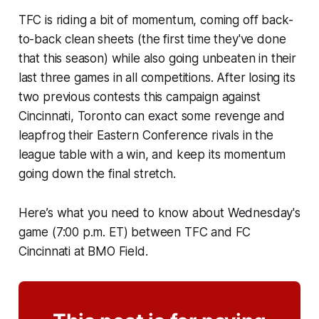
TFC is riding a bit of momentum, coming off back-
to-back clean sheets (the first time they've done
that this season) while also going unbeaten in their
last three games in all competitions. After losing its
two previous contests this campaign against
Cincinnati, Toronto can exact some revenge and
leapfrog their Eastern Conference rivals in the
league table with a win, and keep its momentum
going down the final stretch.
Here’s what you need to know about Wednesday's
game (7:00 p.m. ET) between TFC and FC
Cincinnati at BMO Field.