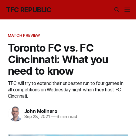
TFC REPUBLIC
MATCH PREVIEW
Toronto FC vs. FC
Cincinnati: What you
need to know
TFC will try to extend their unbeaten run to four games in
all competitions on Wednesday night when they host FC
Cincinnati.
John Molinaro
Sep 28, 2021
—
6 min read