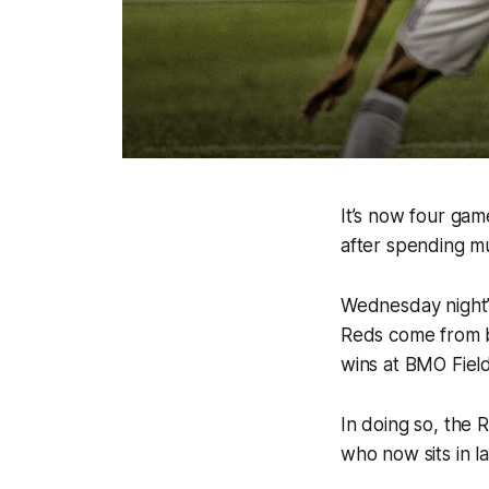
It’s now four gam
after spending m
Wednesday night’s
Reds come from be
wins at BMO Field 
In doing so, the 
who now sits in la