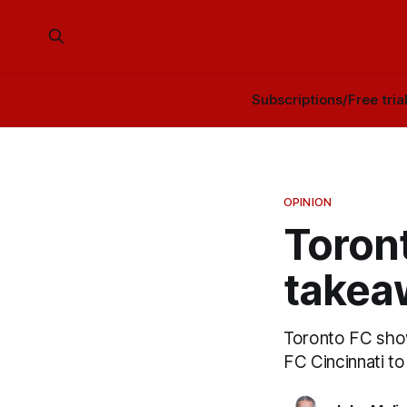
Subscriptions/Free tria
OPINION
Toront
takea
Toronto FC sho
FC Cincinnati t