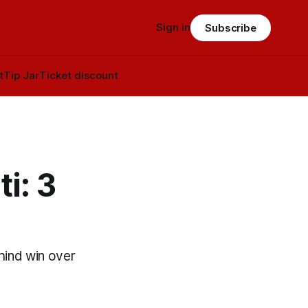
Sign in
Subscribe
t
Tip Jar
Ticket discount
i: 3
ind win over