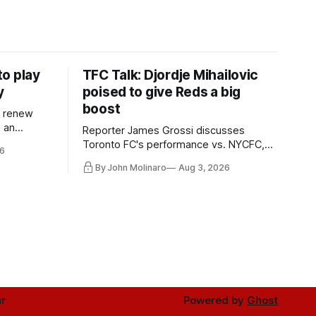
o play
TFC Talk: Djordje Mihailovic
y
poised to give Reds a big
boost
l renew
n an
Reporter James Grossi discusses
 in
Toronto FC's performance vs. NYCFC,
6
Mihailovic's return to the starting 11, and
By John Molinaro
Aug 3, 2026
much more.
r
Powered by
Ghost