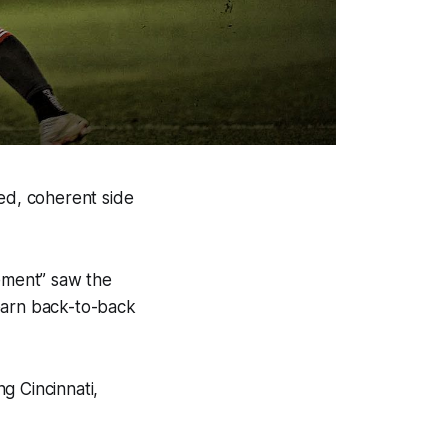
zed, coherent side
sement” saw the
earn back-to-back
g Cincinnati,