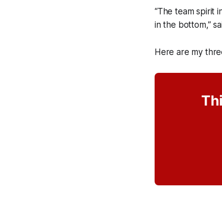
“The team spirit 
in the bottom,” s
Here are my thre
Thi