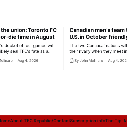
 the union: Toronto FC
Canadian men's team t
or-die time in August
U.S. in October friendl
's docket of four games will
The two Concacaf nations wil
ikely seal TFC's fate as a
their rivalry when they meet i
ntender one way or the other.
international friendly on Oct. 6
Molinaro
Aug 4, 2026
By John Molinaro
Aug 4, 202
Minnesota.
Home
About TFC Republic/Contact
Subscription info
The Tip Ja