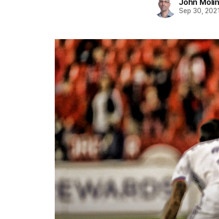
John Moli
Sep 30, 202