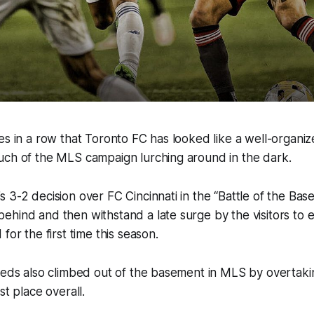
es in a row that Toronto FC has looked like a well-organi
uch of the MLS campaign lurching around in the dark.
 3-2 decision over FC Cincinnati in the “Battle of the Ba
hind and then withstand a late surge by the visitors to 
for the first time this season.
Reds also climbed out of the basement in MLS by overtakin
st place overall.