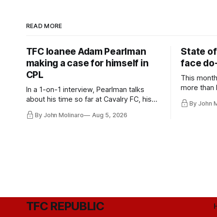
READ MORE
TFC loanee Adam Pearlman
State of
making a case for himself in
face do-
CPL
This month
more than l
In a 1-on-1 interview, Pearlman talks
playoff co
about his time so far at Cavalry FC, his
By John 
future with Toronto FC, and much more.
By John Molinaro
Aug 5, 2026
TFC REPUBLIC