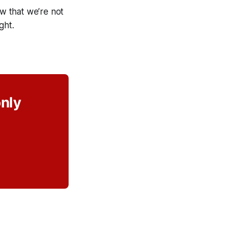
ow that we’re not
ght.
only