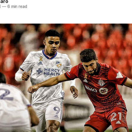
naro
1
—
6 min read