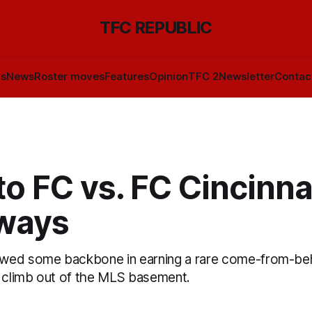
TFC REPUBLIC
ls
News
Roster moves
Features
Opinion
TFC 2
Newsletter
Contac
o FC vs. FC Cincinnat
ways
wed some backbone in earning a rare come-from-beh
o climb out of the MLS basement.