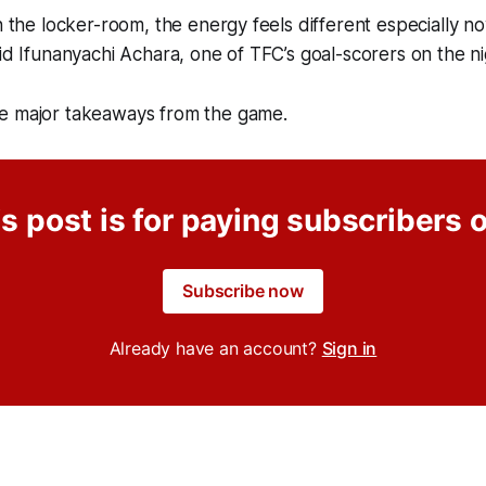
in the locker-room, the energy feels different especially n
aid Ifunanyachi Achara, one of TFC’s goal-scorers on the ni
e major takeaways from the game.
s post is for paying subscribers 
Subscribe now
Already have an account?
Sign in