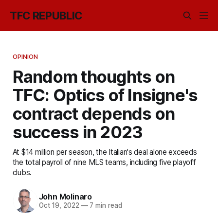
TFC REPUBLIC
OPINION
Random thoughts on
TFC: Optics of Insigne's
contract depends on
success in 2023
At $14 million per season, the Italian's deal alone exceeds
the total payroll of nine MLS teams, including five playoff
clubs.
John Molinaro
Oct 19, 2022
—
7 min read