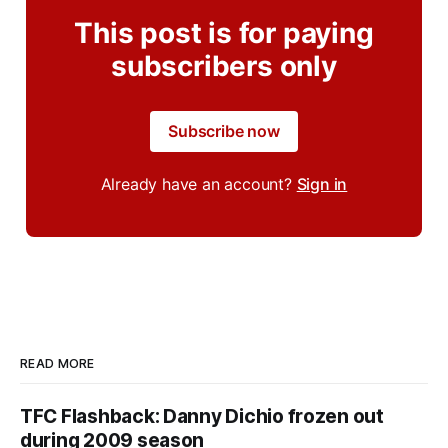
This post is for paying
subscribers only
Subscribe now
Already have an account?
Sign in
READ MORE
TFC Flashback: Danny Dichio frozen out
during 2009 season