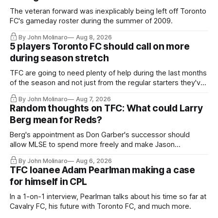
The veteran forward was inexplicably being left off Toronto
FC's gameday roster during the summer of 2009.
By John Molinaro
Aug 8, 2026
5 players Toronto FC should call on more
during season stretch
TFC are going to need plenty of help during the last months
of the season and not just from the regular starters they've
relied upon.
By John Molinaro
Aug 7, 2026
Random thoughts on TFC: What could Larry
Berg mean for Reds?
Berg's appointment as Don Garber's successor should
allow MLSE to spend more freely and make Jason
Hernandez's job easier.
By John Molinaro
Aug 6, 2026
TFC loanee Adam Pearlman making a case
for himself in CPL
In a 1-on-1 interview, Pearlman talks about his time so far at
Cavalry FC, his future with Toronto FC, and much more.