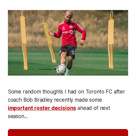
Some random thoughts I had on Toronto FC after
coach Bob Bradley recently made some
important roster decisions
ahead of next
season...