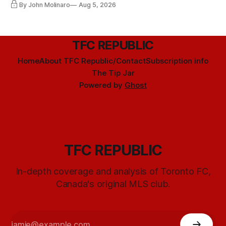
By John Molinaro
Aug 5, 2026
TFC REPUBLIC
Home
About TFC Republic/Contact
Subscription info
The Tip Jar
Powered by
Ghost
TFC REPUBLIC
In-depth coverage and analysis of Toronto FC,
Canada's original MLS club.