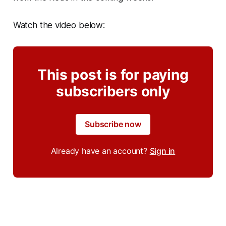
Watch the video below:
This post is for paying
subscribers only
Subscribe now
Already have an account?
Sign in