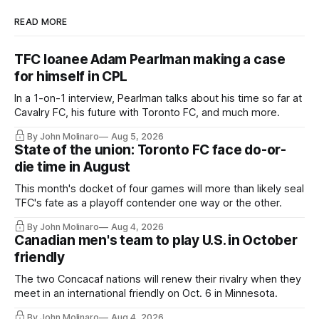
READ MORE
TFC loanee Adam Pearlman making a case
for himself in CPL
In a 1-on-1 interview, Pearlman talks about his time so far at
Cavalry FC, his future with Toronto FC, and much more.
By John Molinaro
Aug 5, 2026
State of the union: Toronto FC face do-or-
die time in August
This month's docket of four games will more than likely seal
TFC's fate as a playoff contender one way or the other.
By John Molinaro
Aug 4, 2026
Canadian men's team to play U.S. in October
friendly
The two Concacaf nations will renew their rivalry when they
meet in an international friendly on Oct. 6 in Minnesota.
By John Molinaro
Aug 4, 2026