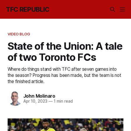
TFC REPUBLIC
VIDEO BLOG
State of the Union: A tale
of two Toronto FCs
Where do things stand with TFC after seven games into
the season? Progress has been made, but the team is not
the finished article.
John Molinaro
Apr 10, 2023
—
1 min read