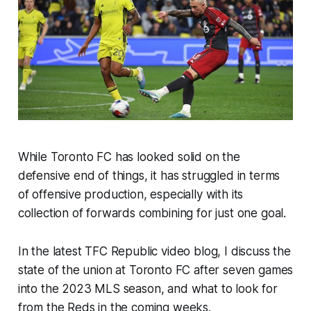
While Toronto FC has looked solid on the
defensive end of things, it has struggled in terms
of offensive production, especially with its
collection of forwards combining for just one goal.
In the latest TFC Republic video blog, I discuss the
state of the union at Toronto FC after seven games
into the 2023 MLS season, and what to look for
from the Reds in the coming weeks.