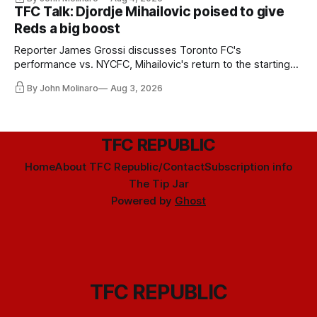
TFC Talk: Djordje Mihailovic poised to give
Reds a big boost
Reporter James Grossi discusses Toronto FC's
performance vs. NYCFC, Mihailovic's return to the starting
11, and much more.
By John Molinaro
Aug 3, 2026
TFC REPUBLIC
Home
About TFC Republic/Contact
Subscription info
The Tip Jar
Powered by
Ghost
TFC REPUBLIC