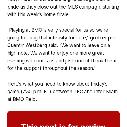
pride as they close out the MLS campaign, starting
with this week's home finale.
“Playing at BMO is very special for us so we’re
going to bring that intensity for sure,” goalkeeper
Quentin Westberg said. “We want to leave on a
high note. We want to enjoy one more great
evening with our fans and just kind of thank them
for the support throughout the season.”
Here’s what you need to know about Friday's
game (7:30 p.m. ET) between TFC and Inter Miami
at BMO Field.
This post is for paying