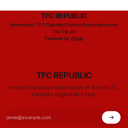
TFC REPUBLIC
Home
About TFC Republic/Contact
Subscription info
The Tip Jar
Powered by
Ghost
TFC REPUBLIC
In-depth coverage and analysis of Toronto FC,
Canada's original MLS club.