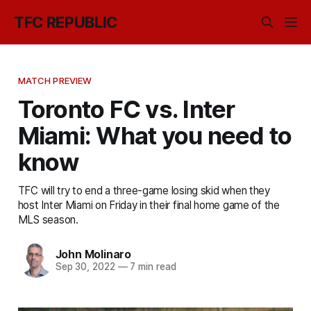
TFC REPUBLIC
MATCH PREVIEW
Toronto FC vs. Inter
Miami: What you need to
know
TFC will try to end a three-game losing skid when they
host Inter Miami on Friday in their final home game of the
MLS season.
John Molinaro
Sep 30, 2022
—
7 min read