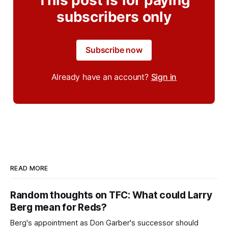
subscribers only
Subscribe now
Already have an account?
Sign in
READ MORE
Random thoughts on TFC: What could Larry
Berg mean for Reds?
Berg's appointment as Don Garber's successor should