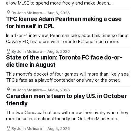
allow MLSE to spend more freely and make Jason
Hernandez's job easier.
By John Molinaro
Aug 6, 2026
TFC loanee Adam Pearlman making a case
for himself in CPL
In a 1-on-1 interview, Pearlman talks about his time so far at
Cavalry FC, his future with Toronto FC, and much more.
By John Molinaro
Aug 5, 2026
State of the union: Toronto FC face do-or-
die time in August
This month's docket of four games will more than likely seal
TFC's fate as a playoff contender one way or the other.
By John Molinaro
Aug 4, 2026
Canadian men's team to play U.S. in October
friendly
The two Concacaf nations will renew their rivalry when they
meet in an international friendly on Oct. 6 in Minnesota.
By John Molinaro
Aug 4, 2026