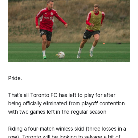
Pride.
That's all Toronto FC has left to play for after
being officially eliminated from playoff contention
with two games left in the regular season
Riding a four-match winless skid (three losses in a
row), Toronto will be looking to salvage a bit of