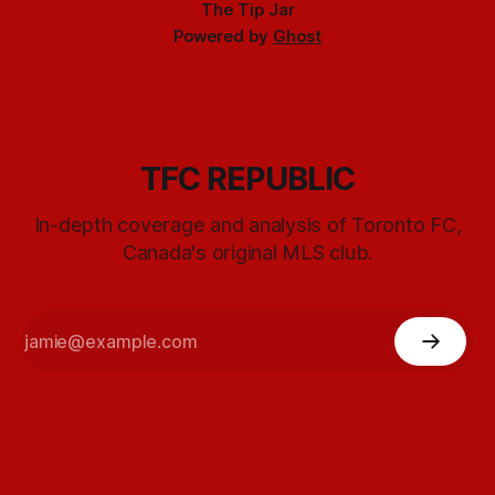
The Tip Jar
Powered by
Ghost
TFC REPUBLIC
In-depth coverage and analysis of Toronto FC,
Canada's original MLS club.