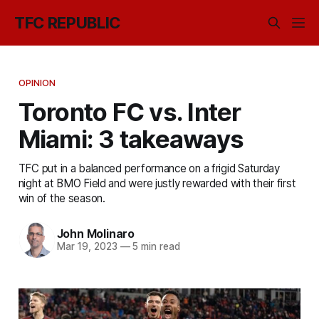
TFC REPUBLIC
OPINION
Toronto FC vs. Inter
Miami: 3 takeaways
TFC put in a balanced performance on a frigid Saturday
night at BMO Field and were justly rewarded with their first
win of the season.
John Molinaro
Mar 19, 2023
—
5 min read