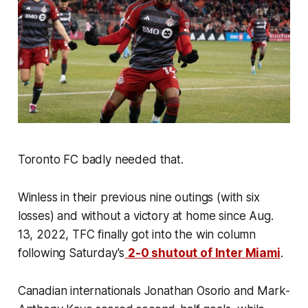
Toronto FC badly needed that.
Winless in their previous nine outings (with six
losses) and without a victory at home since Aug.
13, 2022, TFC finally got into the win column
following Saturday's
2-0 shutout of Inter Miami
.
Canadian internationals Jonathan Osorio and Mark-