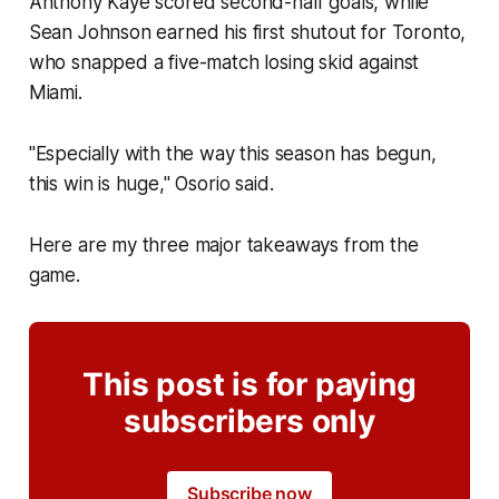
Anthony Kaye scored second-half goals, while
Sean Johnson earned his first shutout for Toronto,
who snapped a five-match losing skid against
Miami.
"Especially with the way this season has begun,
this win is huge," Osorio said.
Here are my three major takeaways from the
game.
This post is for paying
subscribers only
Subscribe now