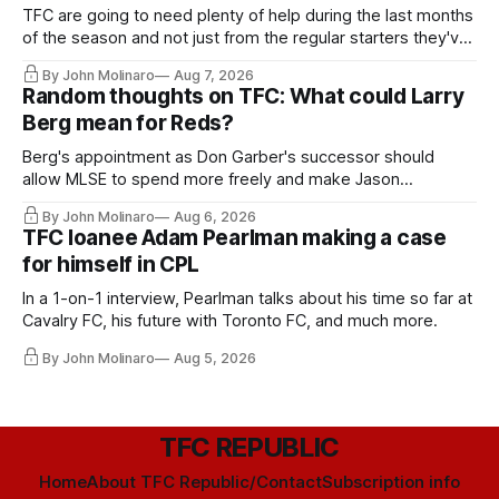
TFC are going to need plenty of help during the last months
of the season and not just from the regular starters they've
relied upon.
By John Molinaro
Aug 7, 2026
Random thoughts on TFC: What could Larry
Berg mean for Reds?
Berg's appointment as Don Garber's successor should
allow MLSE to spend more freely and make Jason
Hernandez's job easier.
By John Molinaro
Aug 6, 2026
TFC loanee Adam Pearlman making a case
for himself in CPL
In a 1-on-1 interview, Pearlman talks about his time so far at
Cavalry FC, his future with Toronto FC, and much more.
By John Molinaro
Aug 5, 2026
TFC REPUBLIC
Home
About TFC Republic/Contact
Subscription info