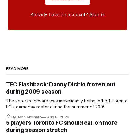
Already have an account?
Sign in
READ MORE
TFC Flashback: Danny Dichio frozen out
during 2009 season
The veteran forward was inexplicably being left off Toronto
FC's gameday roster during the summer of 2009.
By John Molinaro
Aug 8, 2026
5 players Toronto FC should call on more
during season stretch