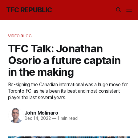
TFC REPUBLIC
VIDEO BLOG
TFC Talk: Jonathan
Osorio a future captain
in the making
Re-signing the Canadian international was a huge move for
Toronto FC, as he's been its best and most consistent
player the last several years.
John Molinaro
Dec 14, 2022
—
1 min read