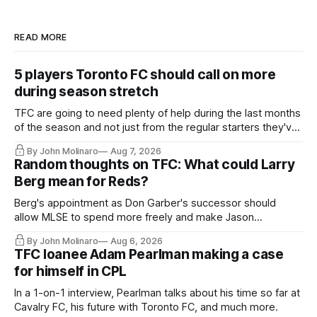
READ MORE
5 players Toronto FC should call on more
during season stretch
TFC are going to need plenty of help during the last months
of the season and not just from the regular starters they've
relied upon.
By John Molinaro
Aug 7, 2026
Random thoughts on TFC: What could Larry
Berg mean for Reds?
Berg's appointment as Don Garber's successor should
allow MLSE to spend more freely and make Jason
Hernandez's job easier.
By John Molinaro
Aug 6, 2026
TFC loanee Adam Pearlman making a case
for himself in CPL
In a 1-on-1 interview, Pearlman talks about his time so far at
Cavalry FC, his future with Toronto FC, and much more.