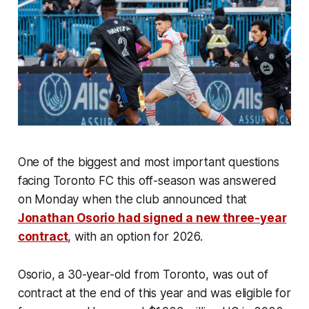
One of the biggest and most important questions
facing Toronto FC this off-season was answered
on Monday when the club announced that
Jonathan Osorio had signed a new three-year
contract
, with an option for 2026.
Osorio, a 30-year-old from Toronto, was out of
contract at the end of this year and was eligible for