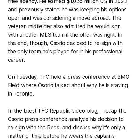
free agency. He earned $1.026 million US in 2022
and previously stated he was keeping his options
open and was considering a move abroad. The
veteran midfielder also admitted he would sign
with another MLS team if the offer was right. In
the end, though, Osorio decided to re-sign with
the only team he's played for in his professional
career.
On Tuesday, TFC held a press conference at BMO
Field where Osorio talked about why he is staying
in Toronto.
In the latest TFC Republic video blog, I recap the
Osorio press conference, analyze his decision to
re-sign with the Reds, and discuss why it's only a
matter of time before he wears the captain's