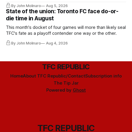
By John Molinaro
Aug 5, 2026
State of the union: Toronto FC face do-or-
die time in August
This month's docket of four games will more than likely seal
TFC's fate as a playoff contender one way or the other.
By John Molinaro
Aug 4, 2026
TFC REPUBLIC
Home
About TFC Republic/Contact
Subscription info
The Tip Jar
Powered by
Ghost
TFC REPUBLIC