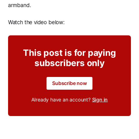
armband.
Watch the video below:
This post is for paying
subscribers only
Subscribe now
Already have an account?
Sign in