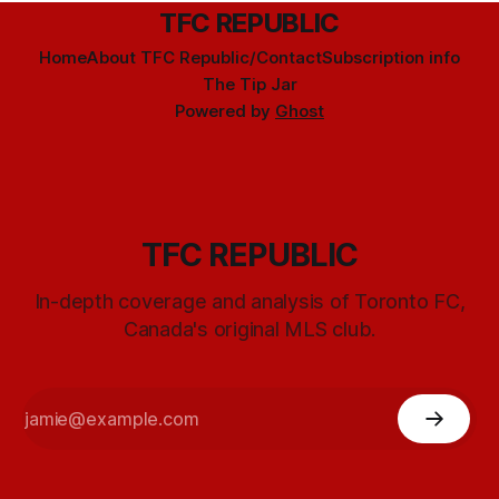
TFC REPUBLIC
Home
About TFC Republic/Contact
Subscription info
The Tip Jar
Powered by
Ghost
TFC REPUBLIC
In-depth coverage and analysis of Toronto FC,
Canada's original MLS club.