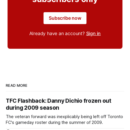
Subscribe now
Already have an account?
Sign in
READ MORE
TFC Flashback: Danny Dichio frozen out
during 2009 season
The veteran forward was inexplicably being left off Toronto
FC's gameday roster during the summer of 2009.