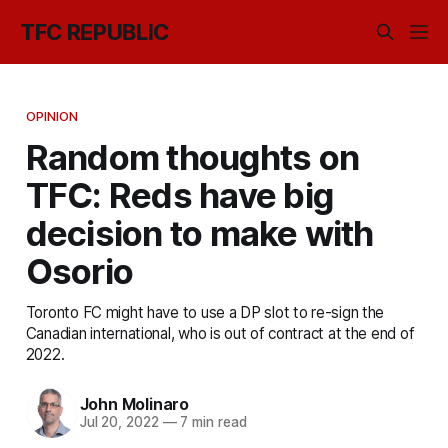
TFC REPUBLIC
OPINION
Random thoughts on
TFC: Reds have big
decision to make with
Osorio
Toronto FC might have to use a DP slot to re-sign the
Canadian international, who is out of contract at the end of
2022.
John Molinaro
Jul 20, 2022
—
7 min read