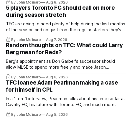
By John Molinaro
Aug 8, 2026
5 players Toronto FC should call on more
during season stretch
TFC are going to need plenty of help during the last months
of the season and not just from the regular starters they've
relied upon.
By John Molinaro
Aug 7, 2026
Random thoughts on TFC: What could Larry
Berg mean for Reds?
Berg's appointment as Don Garber's successor should
allow MLSE to spend more freely and make Jason
Hernandez's job easier.
By John Molinaro
Aug 6, 2026
TFC loanee Adam Pearlman making a case
for himself in CPL
In a 1-on-1 interview, Pearlman talks about his time so far at
Cavalry FC, his future with Toronto FC, and much more.
By John Molinaro
Aug 5, 2026