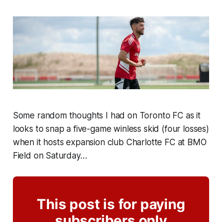
Some random thoughts I had on Toronto FC as it
looks to snap a five-game winless skid (four losses)
when it hosts expansion club Charlotte FC at BMO
Field on Saturday…
This post is for paying
subscribers only