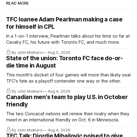
READ MORE
TFC loanee Adam Pearlman making a case
for himself in CPL
In a 1-on-1 interview, Pearlman talks about his time so far at
Cavalry FC, his future with Toronto FC, and much more.
By John Molinaro
Aug 5, 2026
State of the union: Toronto FC face do-or-
die time in August
This month's docket of four games will more than likely seal
TFC's fate as a playoff contender one way or the other.
By John Molinaro
Aug 4, 2026
Canadian men's team to play U.S. in October
friendly
The two Concacaf nations will renew their rivalry when they
meet in an international friendly on Oct. 6 in Minnesota.
By John Molinaro
Aug 4, 2026
TFC Talk: Djordje Mihailovic poised to give