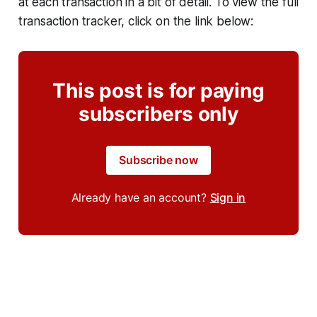
at each transaction in a bit of detail. To view the full
transaction tracker, click on the link below:
This post is for paying
subscribers only
Subscribe now
Already have an account?
Sign in