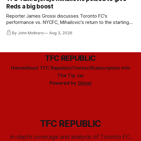
Reds a big boost
Reporter James Grossi discusses Toronto FC's
performance vs. NYCFC, Mihailovic's return to the starting
11, and much more.
By John Molinaro
Aug 3, 2026
TFC REPUBLIC
Home
About TFC Republic/Contact
Subscription info
The Tip Jar
Powered by
Ghost
TFC REPUBLIC
In-depth coverage and analysis of Toronto FC,