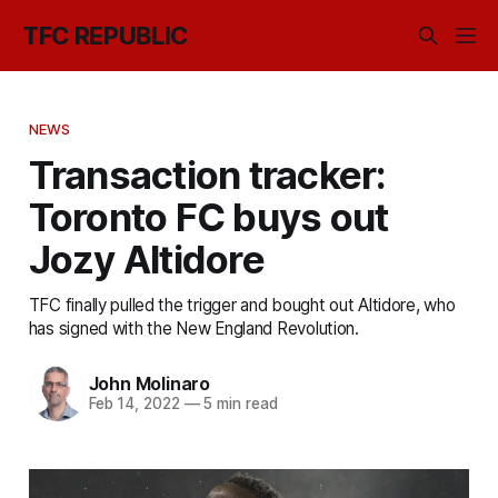
TFC REPUBLIC
NEWS
Transaction tracker:
Toronto FC buys out
Jozy Altidore
TFC finally pulled the trigger and bought out Altidore, who
has signed with the New England Revolution.
John Molinaro
Feb 14, 2022
—
5 min read