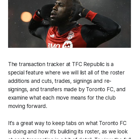
The transaction tracker at TFC Republic is a
special feature where we will list all of the roster
additions and cuts, trades, signings and re-
signings, and transfers made by Toronto FC, and
examine what each move means for the club
moving forward.
It's a great way to keep tabs on what Toronto FC
is doing and how it's building its roster, as we look