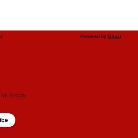
r
Powered by
Ghost
l MLS club.
ibe