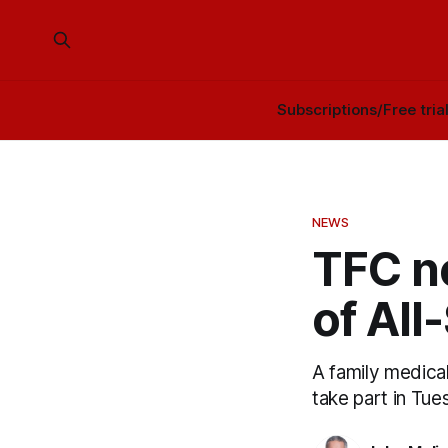
Subscriptions/Free tria
NEWS
TFC no
of All
A family medical
take part in Tues