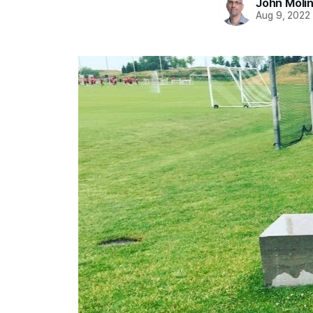
John Moli
Aug 9, 2022