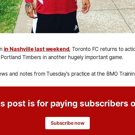
in
in Nashville last weekend
, Toronto FC returns to act
e Portland Timbers in another hugely important game.
ws and notes from Tuesday's practice at the BMO Traini
s post is for paying subscribers 
Subscribe now