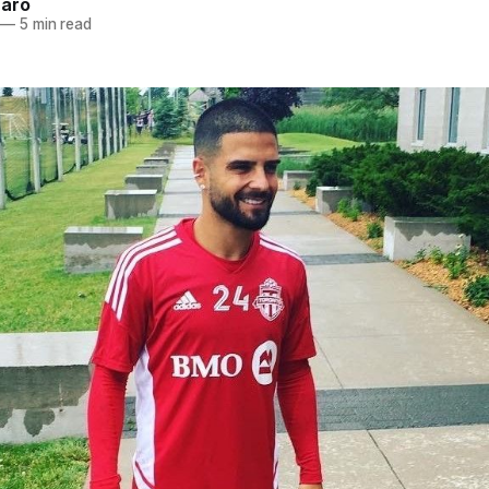
naro
—
5 min read