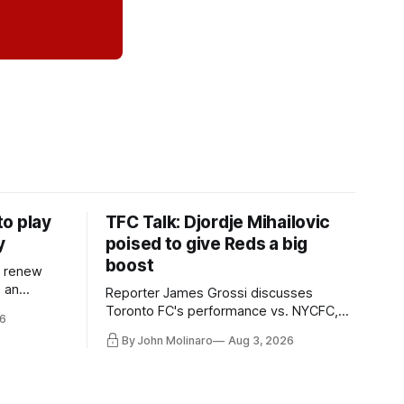
o play
TFC Talk: Djordje Mihailovic
y
poised to give Reds a big
boost
l renew
n an
Reporter James Grossi discusses
 in
Toronto FC's performance vs. NYCFC,
6
Mihailovic's return to the starting 11, and
By John Molinaro
Aug 3, 2026
much more.