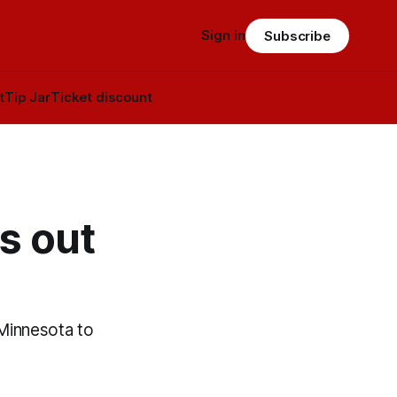
Sign in
Subscribe
t
Tip Jar
Ticket discount
s out
 Minnesota to