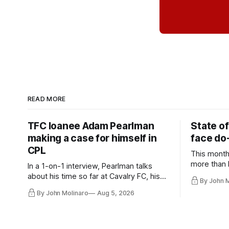
READ MORE
TFC loanee Adam Pearlman
State of
making a case for himself in
face do-
CPL
This month
more than l
In a 1-on-1 interview, Pearlman talks
playoff co
about his time so far at Cavalry FC, his
By John 
future with Toronto FC, and much more.
By John Molinaro
Aug 5, 2026