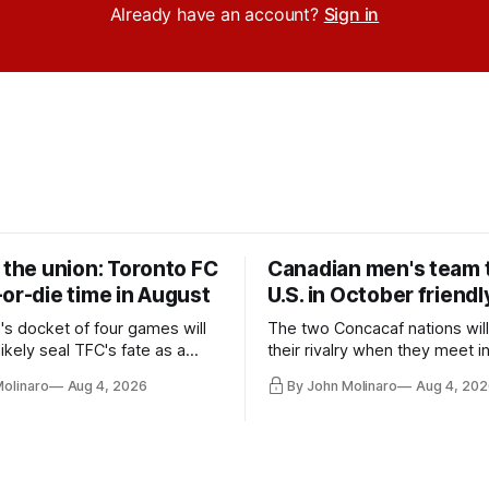
Already have an account?
Sign in
 the union: Toronto FC
Canadian men's team t
or-die time in August
U.S. in October friendl
's docket of four games will
The two Concacaf nations wil
ikely seal TFC's fate as a
their rivalry when they meet i
ntender one way or the other.
international friendly on Oct. 6
Molinaro
Aug 4, 2026
By John Molinaro
Aug 4, 202
Minnesota.