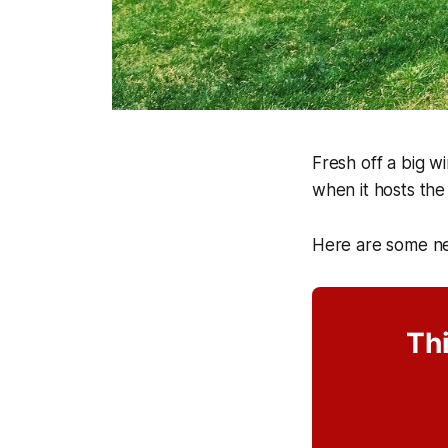
Fresh off a big w
when it hosts th
Here are some ne
Thi