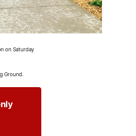
ion on Saturday
ng Ground.
only