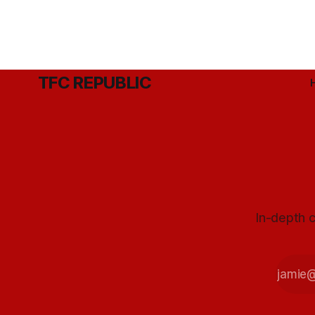
TFC REPUBLIC
In-depth c