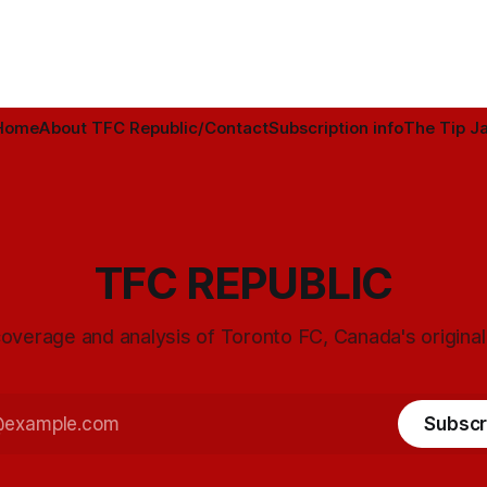
Home
About TFC Republic/Contact
Subscription info
The Tip Ja
TFC REPUBLIC
overage and analysis of Toronto FC, Canada's origina
Subscr