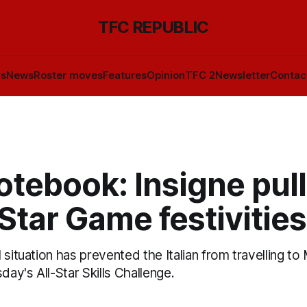
TFC REPUBLIC
ls
News
Roster moves
Features
Opinion
TFC 2
Newsletter
Contac
tebook: Insigne pull
-Star Game festivities
 situation has prevented the Italian from travelling to
day's All-Star Skills Challenge.