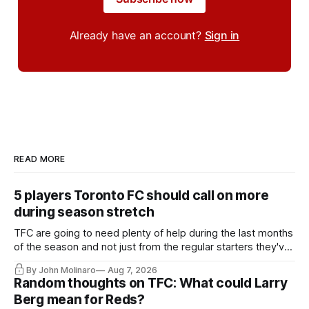
Already have an account?
Sign in
READ MORE
5 players Toronto FC should call on more
during season stretch
TFC are going to need plenty of help during the last months
of the season and not just from the regular starters they've
relied upon.
By John Molinaro
Aug 7, 2026
Random thoughts on TFC: What could Larry
Berg mean for Reds?