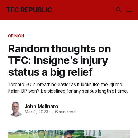
TFC REPUBLIC
OPINION
Random thoughts on
TFC: Insigne's injury
status a big relief
Toronto FC is breathing easier as it looks like the injured
Italian DP won't be sidelined for any serious length of time.
John Molinaro
Mar 2, 2023
—
6 min read