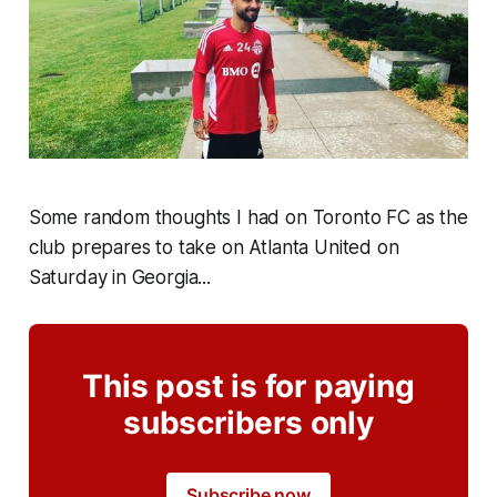
Some random thoughts I had on Toronto FC as the
club prepares to take on Atlanta United on
Saturday in Georgia...
This post is for paying
subscribers only
Subscribe now