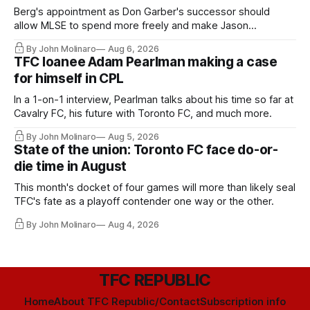
Berg's appointment as Don Garber's successor should
allow MLSE to spend more freely and make Jason
Hernandez's job easier.
By John Molinaro
Aug 6, 2026
TFC loanee Adam Pearlman making a case
for himself in CPL
In a 1-on-1 interview, Pearlman talks about his time so far at
Cavalry FC, his future with Toronto FC, and much more.
By John Molinaro
Aug 5, 2026
State of the union: Toronto FC face do-or-
die time in August
This month's docket of four games will more than likely seal
TFC's fate as a playoff contender one way or the other.
By John Molinaro
Aug 4, 2026
TFC REPUBLIC
Home
About TFC Republic/Contact
Subscription info