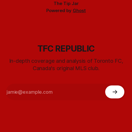
The Tip Jar
Powered by
Ghost
TFC REPUBLIC
In-depth coverage and analysis of Toronto FC,
Canada's original MLS club.