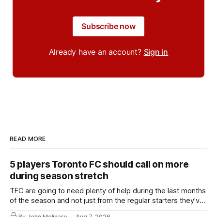
Subscribe now
Already have an account?
Sign in
READ MORE
5 players Toronto FC should call on more
during season stretch
TFC are going to need plenty of help during the last months
of the season and not just from the regular starters they've
relied upon.
By John Molinaro
Aug 7, 2026