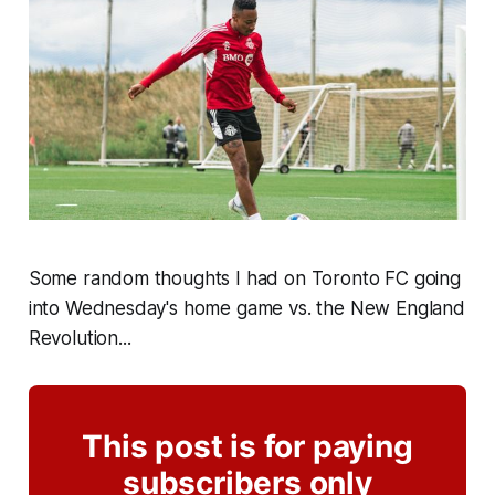
Some random thoughts I had on Toronto FC going
into Wednesday's home game vs. the New England
Revolution...
This post is for paying
subscribers only