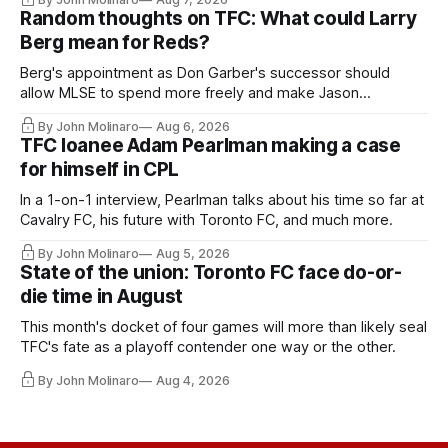
Random thoughts on TFC: What could Larry
Berg mean for Reds?
Berg's appointment as Don Garber's successor should
allow MLSE to spend more freely and make Jason
Hernandez's job easier.
By John Molinaro
Aug 6, 2026
TFC loanee Adam Pearlman making a case
for himself in CPL
In a 1-on-1 interview, Pearlman talks about his time so far at
Cavalry FC, his future with Toronto FC, and much more.
By John Molinaro
Aug 5, 2026
State of the union: Toronto FC face do-or-
die time in August
This month's docket of four games will more than likely seal
TFC's fate as a playoff contender one way or the other.
By John Molinaro
Aug 4, 2026