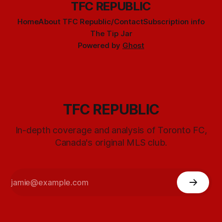
TFC REPUBLIC
Home
About TFC Republic/Contact
Subscription info
The Tip Jar
Powered by
Ghost
TFC REPUBLIC
In-depth coverage and analysis of Toronto FC,
Canada's original MLS club.