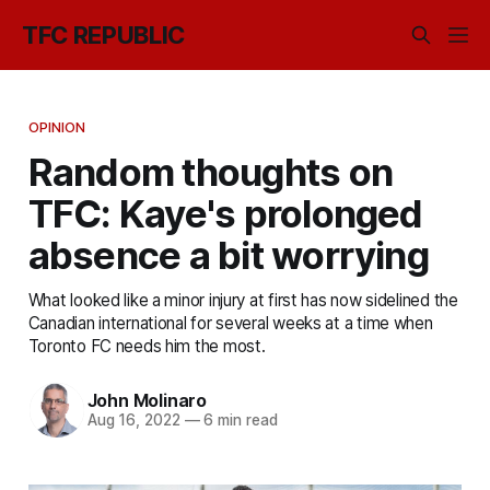
TFC REPUBLIC
OPINION
Random thoughts on
TFC: Kaye's prolonged
absence a bit worrying
What looked like a minor injury at first has now sidelined the
Canadian international for several weeks at a time when
Toronto FC needs him the most.
John Molinaro
Aug 16, 2022
—
6 min read