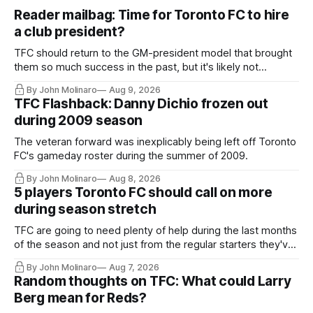
Reader mailbag: Time for Toronto FC to hire
a club president?
TFC should return to the GM-president model that brought
them so much success in the past, but it's likely not
happening any time soon.
By John Molinaro
Aug 9, 2026
TFC Flashback: Danny Dichio frozen out
during 2009 season
The veteran forward was inexplicably being left off Toronto
FC's gameday roster during the summer of 2009.
By John Molinaro
Aug 8, 2026
5 players Toronto FC should call on more
during season stretch
TFC are going to need plenty of help during the last months
of the season and not just from the regular starters they've
relied upon.
By John Molinaro
Aug 7, 2026
Random thoughts on TFC: What could Larry
Berg mean for Reds?