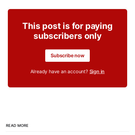
This post is for paying
subscribers only
Subscribe now
Already have an account?
Sign in
READ MORE