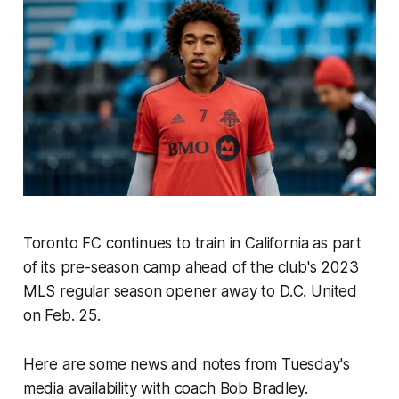
Toronto FC continues to train in California as part
of its pre-season camp ahead of the club's 2023
MLS regular season opener away to D.C. United
on Feb. 25.
Here are some news and notes from Tuesday's
media availability with coach Bob Bradley.