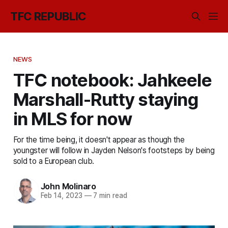
TFC REPUBLIC
NEWS
TFC notebook: Jahkeele
Marshall-Rutty staying
in MLS for now
For the time being, it doesn't appear as though the
youngster will follow in Jayden Nelson's footsteps by being
sold to a European club.
John Molinaro
Feb 14, 2023
—
7 min read