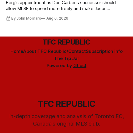
Berg's appointment as Don Garber's successor should
allow MLSE to spend more freely and make Jason
Hernandez's job easier.
By John Molinaro
Aug 6, 2026
TFC REPUBLIC
Home
About TFC Republic/Contact
Subscription info
The Tip Jar
Powered by
Ghost
TFC REPUBLIC
In-depth coverage and analysis of Toronto FC,
Canada's original MLS club.