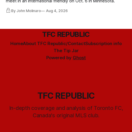
meet in an international friendly on Oct. 6 in Minnesota.
By John Molinaro
Aug 4, 2026
TFC REPUBLIC
Home
About TFC Republic/Contact
Subscription info
The Tip Jar
Powered by
Ghost
TFC REPUBLIC
In-depth coverage and analysis of Toronto FC,
Canada's original MLS club.