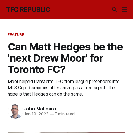
TFC REPUBLIC
FEATURE
Can Matt Hedges be the
'next Drew Moor' for
Toronto FC?
Moor helped transform TFC from league pretenders into
MLS Cup champions after arriving as a free agent. The
hope is that Hedges can do the same.
John Molinaro
Jan 19, 2023
—
7 min read