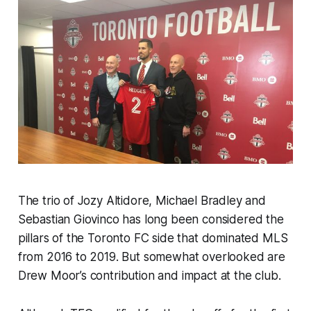
The trio of Jozy Altidore, Michael Bradley and
Sebastian Giovinco has long been considered the
pillars of the Toronto FC side that dominated MLS
from 2016 to 2019. But somewhat overlooked are
Drew Moor’s contribution and impact at the club.