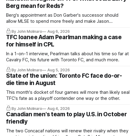
Berg mean for Reds?
Berg's appointment as Don Garber's successor should
allow MLSE to spend more freely and make Jason
Hernandez's job easier.
By John Molinaro
Aug 6, 2026
TFC loanee Adam Pearlman making a case
for himself in CPL
In a 1-on-1 interview, Pearlman talks about his time so far at
Cavalry FC, his future with Toronto FC, and much more.
By John Molinaro
Aug 5, 2026
State of the union: Toronto FC face do-or-
die time in August
This month's docket of four games will more than likely seal
TFC's fate as a playoff contender one way or the other.
By John Molinaro
Aug 4, 2026
Canadian men's team to play U.S. in October
friendly
The two Concacaf nations will renew their rivalry when they