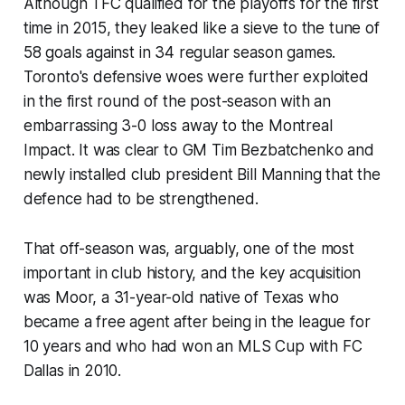
Although TFC qualified for the playoffs for the first
time in 2015, they leaked like a sieve to the tune of
58 goals against in 34 regular season games.
Toronto's defensive woes were further exploited
in the first round of the post-season with an
embarrassing 3-0 loss away to the Montreal
Impact. It was clear to GM Tim Bezbatchenko and
newly installed club president Bill Manning that the
defence had to be strengthened.
That off-season was, arguably, one of the most
important in club history, and the key acquisition
was Moor, a 31-year-old native of Texas who
became a free agent after being in the league for
10 years and who had won an MLS Cup with FC
Dallas in 2010.