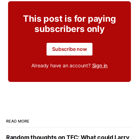
This post is for paying
subscribers only
Subscribe now
Already have an account?
Sign in
READ MORE
Random thoughts on TFC: What could Larry