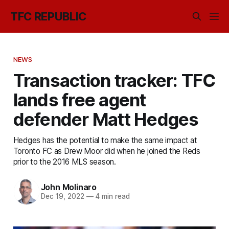
TFC REPUBLIC
NEWS
Transaction tracker: TFC
lands free agent
defender Matt Hedges
Hedges has the potential to make the same impact at
Toronto FC as Drew Moor did when he joined the Reds
prior to the 2016 MLS season.
John Molinaro
Dec 19, 2022
—
4 min read