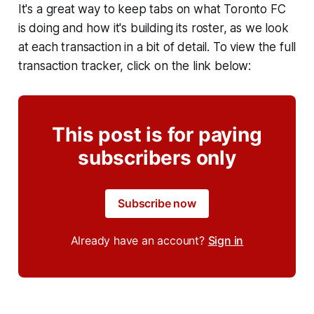
It's a great way to keep tabs on what Toronto FC
is doing and how it's building its roster, as we look
at each transaction in a bit of detail. To view the full
transaction tracker, click on the link below:
This post is for paying
subscribers only
Subscribe now
Already have an account?
Sign in