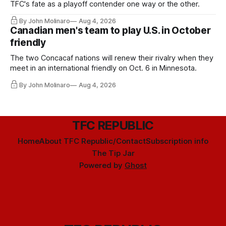
TFC's fate as a playoff contender one way or the other.
By John Molinaro
Aug 4, 2026
Canadian men's team to play U.S. in October
friendly
The two Concacaf nations will renew their rivalry when they
meet in an international friendly on Oct. 6 in Minnesota.
By John Molinaro
Aug 4, 2026
TFC REPUBLIC
Home
About TFC Republic/Contact
Subscription info
The Tip Jar
Powered by
Ghost