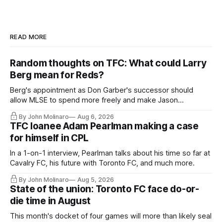
READ MORE
Random thoughts on TFC: What could Larry
Berg mean for Reds?
Berg's appointment as Don Garber's successor should
allow MLSE to spend more freely and make Jason
Hernandez's job easier.
By John Molinaro
Aug 6, 2026
TFC loanee Adam Pearlman making a case
for himself in CPL
In a 1-on-1 interview, Pearlman talks about his time so far at
Cavalry FC, his future with Toronto FC, and much more.
By John Molinaro
Aug 5, 2026
State of the union: Toronto FC face do-or-
die time in August
This month's docket of four games will more than likely seal