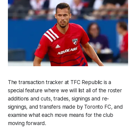
The transaction tracker at TFC Republic is a
special feature where we will list all of the roster
additions and cuts, trades, signings and re-
signings, and transfers made by Toronto FC, and
examine what each move means for the club
moving forward.