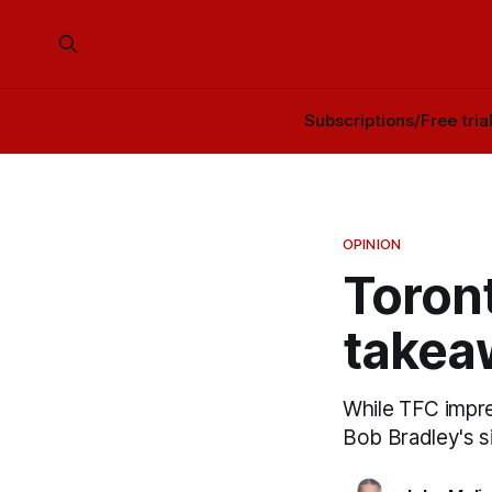
Subscriptions/Free tria
OPINION
Toront
takea
While TFC impres
Bob Bradley's s