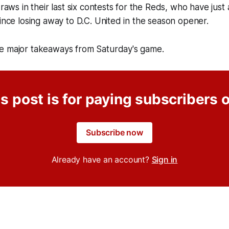
draws in their last six contests for the Reds, who have just 
since losing away to D.C. United in the season opener.
e major takeaways from Saturday's game.
s post is for paying subscribers 
Subscribe now
Already have an account?
Sign in