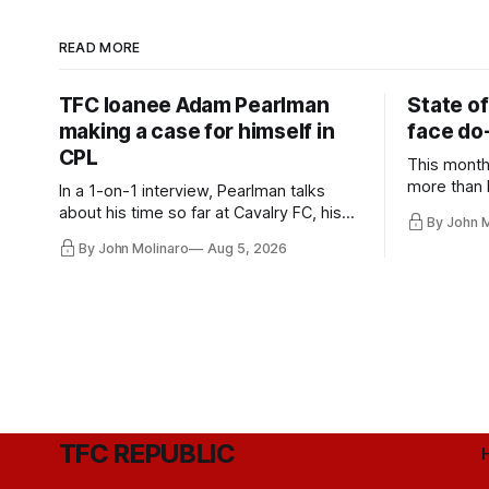
READ MORE
TFC loanee Adam Pearlman
State of
making a case for himself in
face do-
CPL
This month
more than l
In a 1-on-1 interview, Pearlman talks
playoff co
about his time so far at Cavalry FC, his
By John 
future with Toronto FC, and much more.
By John Molinaro
Aug 5, 2026
TFC REPUBLIC