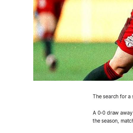
The search for a 
A 0-0 draw away 
the season, match