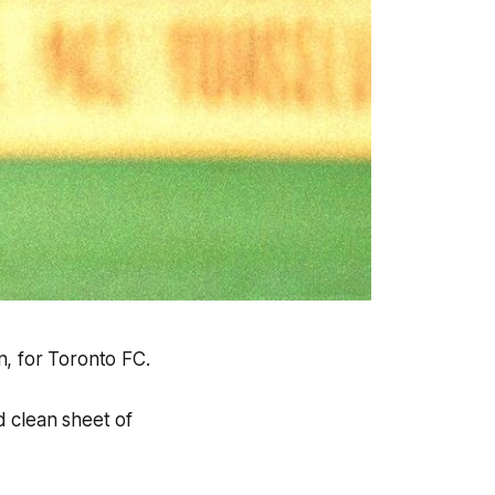
n, for Toronto FC.
d clean sheet of