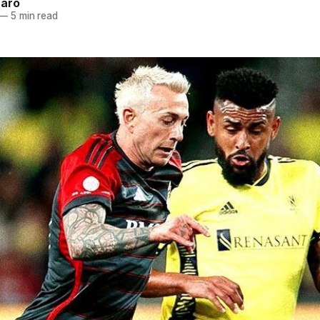
naro
—
5 min read