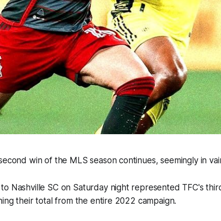
second win of the MLS season continues, seemingly in vai
to Nashville SC on Saturday night represented TFC's thir
ing their total from the entire 2022 campaign.