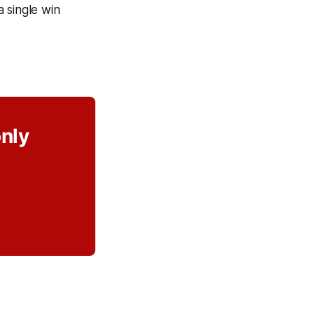
a single win
only