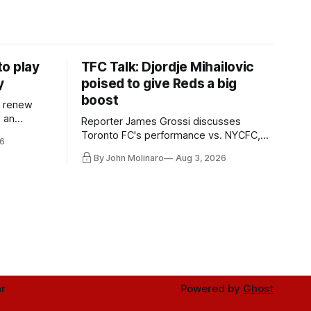
o play
TFC Talk: Djordje Mihailovic
y
poised to give Reds a big
boost
l renew
n an
Reporter James Grossi discusses
 in
Toronto FC's performance vs. NYCFC,
6
Mihailovic's return to the starting 11, and
By John Molinaro
Aug 3, 2026
much more.
r
Powered by
Ghost