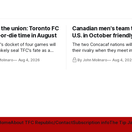
 the union: Toronto FC
Canadian men's team t
or-die time in August
U.S. in October friendl
's docket of four games will
The two Concacaf nations wil
ikely seal TFC's fate as a
their rivalry when they meet i
ntender one way or the other.
international friendly on Oct. 6
Molinaro
Aug 4, 2026
By John Molinaro
Aug 4, 202
Minnesota.
Home
About TFC Republic/Contact
Subscription info
The Tip Ja