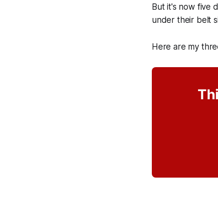
But it's now five 
under their belt 
Here are my thre
Thi