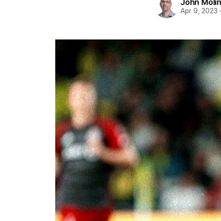
John Moli
Apr 9, 2023