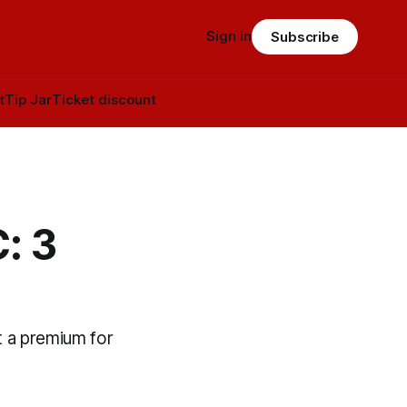
Sign in
Subscribe
t
Tip Jar
Ticket discount
: 3
t a premium for