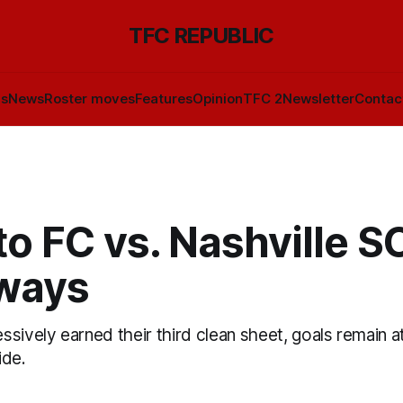
TFC REPUBLIC
ls
News
Roster moves
Features
Opinion
TFC 2
Newsletter
Contac
o FC vs. Nashville SC
ways
sively earned their third clean sheet, goals remain a
ide.