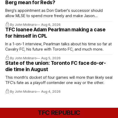
Berg mean for Reds?
Berg's appointment as Don Garber's successor should
allow MLSE to spend more freely and make Jason
Hernandez's job easier.
By John Molinaro
Aug 6, 2026
TFC loanee Adam Pearlman making a case
for himself in CPL
In a 1-on-1 interview, Pearlman talks about his time so far at
Cavalry FC, his future with Toronto FC, and much more.
By John Molinaro
Aug 5, 2026
State of the union: Toronto FC face do-or-
die time in August
This month's docket of four games will more than likely seal
TFC's fate as a playoff contender one way or the other.
By John Molinaro
Aug 4, 2026
TFC REPUBLIC