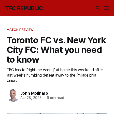
TFC REPUBLIC
MATCH PREVIEW
Toronto FC vs. New York
City FC: What you need
to know
TFC has to "right the wrong" at home this weekend after
last week's humbling defeat away to the Philadelphia
Union.
John Molinaro
Apr 28, 2023
—
9 min read