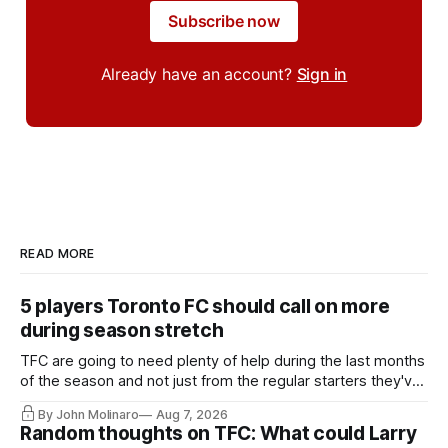
Subscribe now
Already have an account?
Sign in
READ MORE
5 players Toronto FC should call on more
during season stretch
TFC are going to need plenty of help during the last months
of the season and not just from the regular starters they've
relied upon.
By John Molinaro
Aug 7, 2026
Random thoughts on TFC: What could Larry