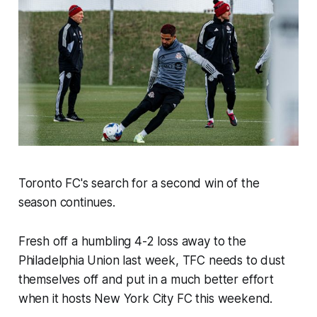
Toronto FC's search for a second win of the
season continues.
Fresh off a humbling 4-2 loss away to the
Philadelphia Union last week, TFC needs to dust
themselves off and put in a much better effort
when it hosts New York City FC this weekend.