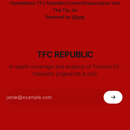
Home
About TFC Republic/Contact
Subscription info
The Tip Jar
Powered by
Ghost
TFC REPUBLIC
In-depth coverage and analysis of Toronto FC,
Canada's original MLS club.