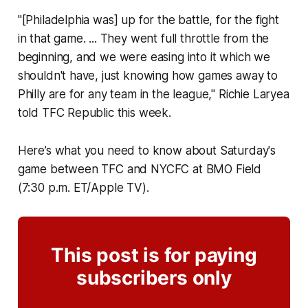
"[Philadelphia was] up for the battle, for the fight
in that game. ... They went full throttle from the
beginning, and we were easing into it which we
shouldn't have, just knowing how games away to
Philly are for any team in the league," Richie Laryea
told TFC Republic this week.
Here’s what you need to know about Saturday's
game between TFC and NYCFC at BMO Field
(7:30 p.m. ET/Apple TV).
This post is for paying
subscribers only