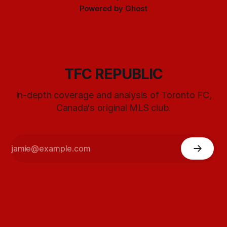
Powered by
Ghost
TFC REPUBLIC
In-depth coverage and analysis of Toronto FC,
Canada's original MLS club.