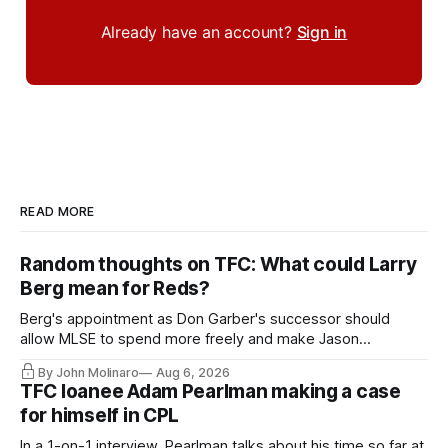
Already have an account?
Sign in
READ MORE
Random thoughts on TFC: What could Larry
Berg mean for Reds?
Berg's appointment as Don Garber's successor should
allow MLSE to spend more freely and make Jason
Hernandez's job easier.
By John Molinaro
Aug 6, 2026
TFC loanee Adam Pearlman making a case
for himself in CPL
In a 1-on-1 interview, Pearlman talks about his time so far at