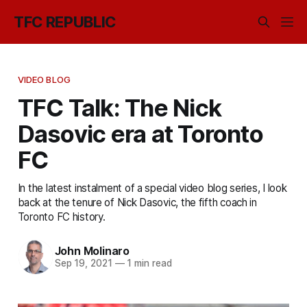
TFC REPUBLIC
VIDEO BLOG
TFC Talk: The Nick
Dasovic era at Toronto
FC
In the latest instalment of a special video blog series, I look
back at the tenure of Nick Dasovic, the fifth coach in
Toronto FC history.
John Molinaro
Sep 19, 2021
—
1 min read