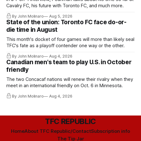
Cavalry FC, his future with Toronto FC, and much more.
By John Molinaro
Aug 5, 2026
State of the union: Toronto FC face do-or-
die time in August
This month's docket of four games will more than likely seal
TFC's fate as a playoff contender one way or the other.
By John Molinaro
Aug 4, 2026
Canadian men's team to play U.S. in October
friendly
The two Concacaf nations will renew their rivalry when they
meet in an international friendly on Oct. 6 in Minnesota.
By John Molinaro
Aug 4, 2026
TFC REPUBLIC
Home
About TFC Republic/Contact
Subscription info
The Tip Jar