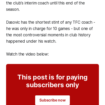
the club's interim coach until this end of the
season.
Dasovic has the shortest stint of any TFC coach -
he was only in charge for 10 games - but one of
the most controversial moments in club history
happened under his watch.
Watch the video below:
This post is for paying
subscribers only
Subscribe now