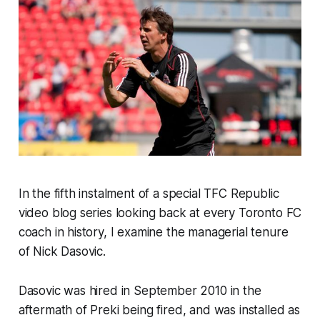
In the fifth instalment of a special TFC Republic
video blog series looking back at every Toronto FC
coach in history, I examine the managerial tenure
of Nick Dasovic.
Dasovic was hired in September 2010 in the
aftermath of Preki being fired, and was installed as