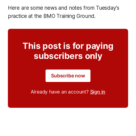
Here are some news and notes from Tuesday's
practice at the BMO Training Ground.
This post is for paying
subscribers only
Subscribe now
Already have an account?
Sign in