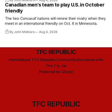
By John Molinaro
Aug 4, 2026
Canadian men's team to play U.S. in October
friendly
The two Concacaf nations will renew their rivalry when they
meet in an international friendly on Oct. 6 in Minnesota.
By John Molinaro
Aug 4, 2026
TFC REPUBLIC
Home
About TFC Republic/Contact
Subscription info
The Tip Jar
Powered by
Ghost
TFC REPUBLIC