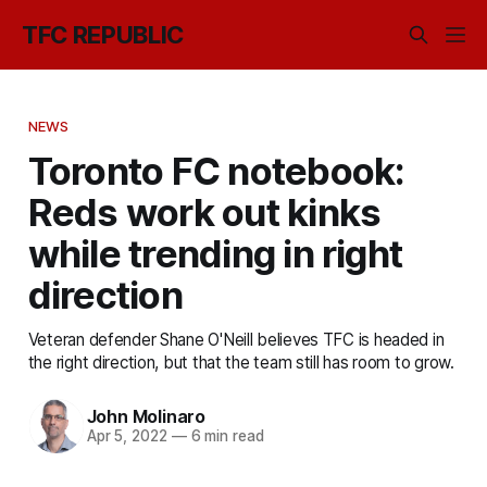
TFC REPUBLIC
NEWS
Toronto FC notebook:
Reds work out kinks
while trending in right
direction
Veteran defender Shane O'Neill believes TFC is headed in
the right direction, but that the team still has room to grow.
John Molinaro
Apr 5, 2022
—
6 min read