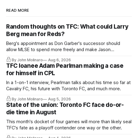
READ MORE
Random thoughts on TFC: What could Larry
Berg mean for Reds?
Berg's appointment as Don Garber's successor should
allow MLSE to spend more freely and make Jason
Hernandez's job easier.
By John Molinaro
Aug 6, 2026
TFC loanee Adam Pearlman making a case
for himself in CPL
In a 1-on-1 interview, Pearlman talks about his time so far at
Cavalry FC, his future with Toronto FC, and much more.
By John Molinaro
Aug 5, 2026
State of the union: Toronto FC face do-or-
die time in August
This month's docket of four games will more than likely seal
TFC's fate as a playoff contender one way or the other.