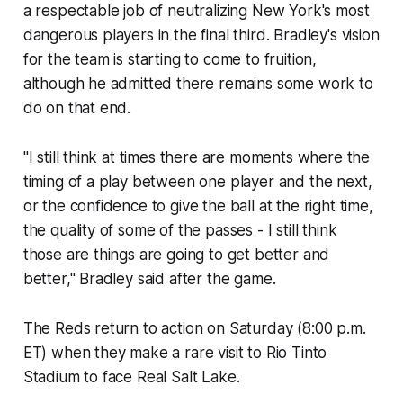
a respectable job of neutralizing New York's most
dangerous players in the final third. Bradley's vision
for the team is starting to come to fruition,
although he admitted there remains some work to
do on that end.
"I still think at times there are moments where the
timing of a play between one player and the next,
or the confidence to give the ball at the right time,
the quality of some of the passes - I still think
those are things are going to get better and
better," Bradley said after the game.
The Reds return to action on Saturday (8:00 p.m.
ET) when they make a rare visit to Rio Tinto
Stadium to face Real Salt Lake.