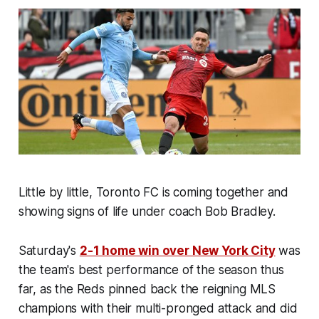
Little by little, Toronto FC is coming together and
showing signs of life under coach Bob Bradley.
Saturday's
2-1 home win over New York City
was
the team's best performance of the season thus
far, as the Reds pinned back the reigning MLS
champions with their multi-pronged attack and did