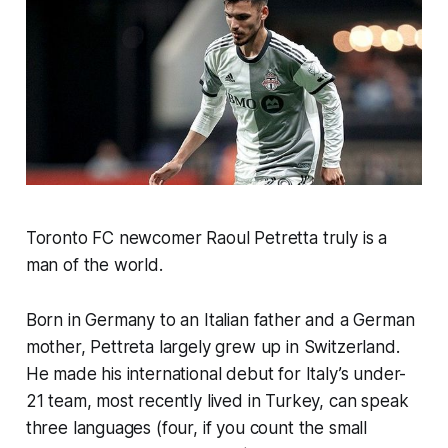
Toronto FC newcomer Raoul Petretta truly is a
man of the world.
Born in Germany to an Italian father and a German
mother, Pettreta largely grew up in Switzerland.
He made his international debut for Italy’s under-
21 team, most recently lived in Turkey, can speak
three languages (four, if you count the small