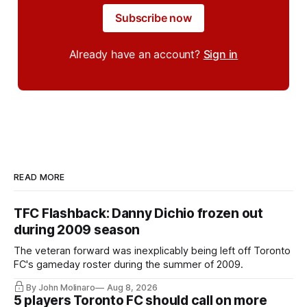
Subscribe now
Already have an account?
Sign in
READ MORE
TFC Flashback: Danny Dichio frozen out
during 2009 season
The veteran forward was inexplicably being left off Toronto
FC's gameday roster during the summer of 2009.
By John Molinaro
Aug 8, 2026
5 players Toronto FC should call on more