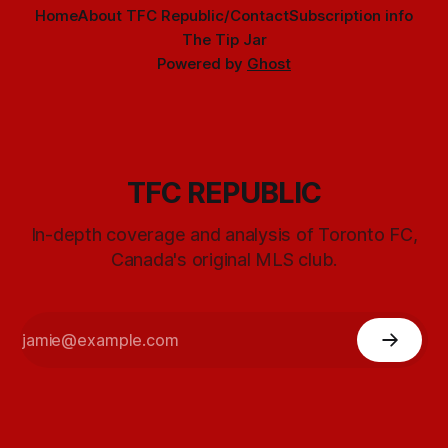
Home
About TFC Republic/Contact
Subscription info
The Tip Jar
Powered by
Ghost
TFC REPUBLIC
In-depth coverage and analysis of Toronto FC,
Canada's original MLS club.