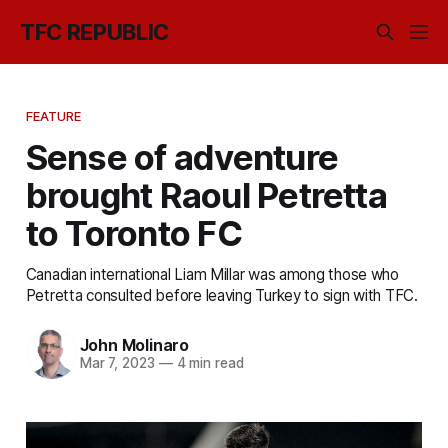
TFC REPUBLIC
FEATURE
Sense of adventure
brought Raoul Petretta
to Toronto FC
Canadian international Liam Millar was among those who
Petretta consulted before leaving Turkey to sign with TFC.
John Molinaro
Mar 7, 2023
—
4 min read