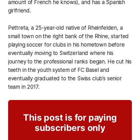
amount of French he knows), and has a Spanish
girlfriend.
Pettreta, a 25-year-old native of Rheinfelden, a
small town on the right bank of the Rhine, started
playing soccer for clubs in his hometown before
eventually moving to Switzerland where his
journey to the professional ranks began. He cut his
teeth in the youth system of FC Basel and
eventually graduated to the Swiss club’s senior
team in 2017.
This post is for paying
subscribers only