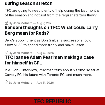
during season stretch
TFC are going to need plenty of help during the last months
of the season and not just from the regular starters they've
relied upon.
By John Molinaro
Aug 7, 2026
Random thoughts on TFC: What could Larry
Berg mean for Reds?
Berg's appointment as Don Garber's successor should
allow MLSE to spend more freely and make Jason
Hernandez's job easier.
By John Molinaro
Aug 6, 2026
TFC loanee Adam Pearlman making a case
for himself in CPL
In a 1-on-1 interview, Pearlman talks about his time so far at
Cavalry FC, his future with Toronto FC, and much more.
By John Molinaro
Aug 5, 2026
TFC REPUBLIC