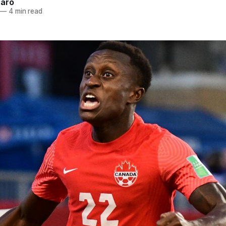
naro
—
4 min read