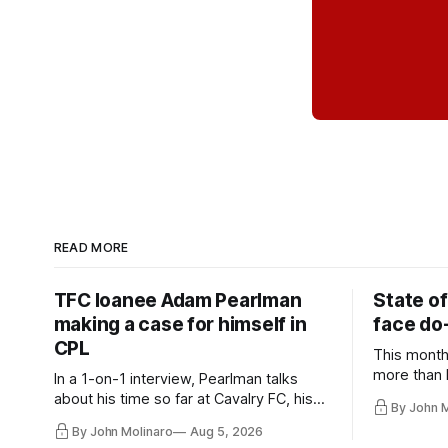
READ MORE
TFC loanee Adam Pearlman
State of
making a case for himself in
face do-
CPL
This month
more than l
In a 1-on-1 interview, Pearlman talks
playoff co
about his time so far at Cavalry FC, his
By John 
future with Toronto FC, and much more.
By John Molinaro
Aug 5, 2026