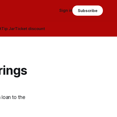
Sign in
Subscribe
t
Tip Jar
Ticket discount
rings
 loan to the