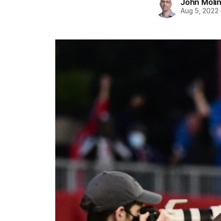
John Moli
Aug 5, 2022