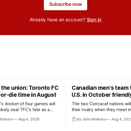
Subscribe now
Already have an account?
Sign in
 the union: Toronto FC
Canadian men's team t
or-die time in August
U.S. in October friendl
's docket of four games will
The two Concacaf nations wil
ikely seal TFC's fate as a
their rivalry when they meet i
ntender one way or the other.
international friendly on Oct. 6
Molinaro
Aug 4, 2026
By John Molinaro
Aug 4, 202
Minnesota.