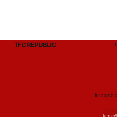
TFC REPUBLIC
In-depth c