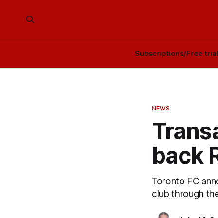
Subscriptions/Free tria
NEWS
Transa
back R
Toronto FC anno
club through th