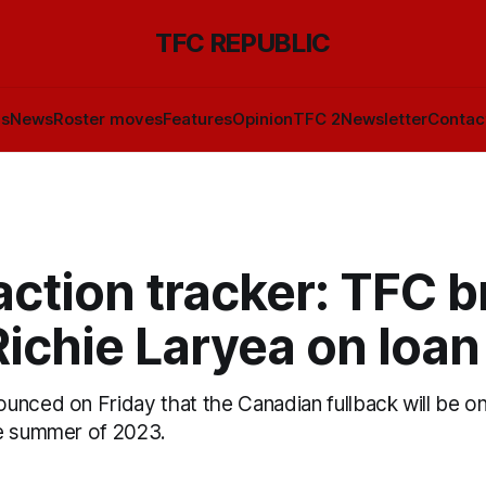
TFC REPUBLIC
ls
News
Roster moves
Features
Opinion
TFC 2
Newsletter
Contac
ction tracker: TFC b
ichie Laryea on loan
unced on Friday that the Canadian fullback will be on
e summer of 2023.