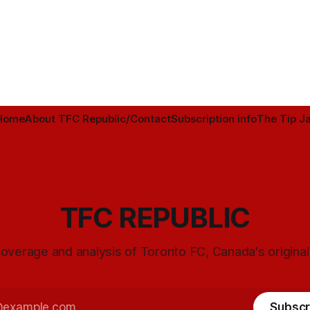
Home
About TFC Republic/Contact
Subscription info
The Tip Ja
TFC REPUBLIC
overage and analysis of Toronto FC, Canada's origina
Subscr