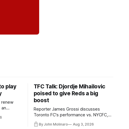
o play
TFC Talk: Djordje Mihailovic
y
poised to give Reds a big
boost
l renew
n an
Reporter James Grossi discusses
 in
Toronto FC's performance vs. NYCFC,
6
Mihailovic's return to the starting 11, and
By John Molinaro
Aug 3, 2026
much more.