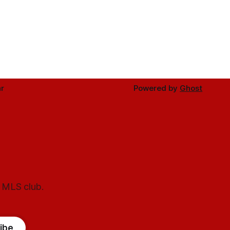
r
Powered by
Ghost
l MLS club.
ibe