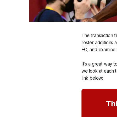
The transaction tr
roster additions 
FC, and examine 
It's a great way t
we look at each tr
link below:
Thi