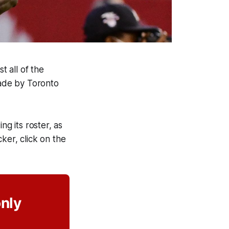
t all of the
made by Toronto
ng its roster, as
cker, click on the
only