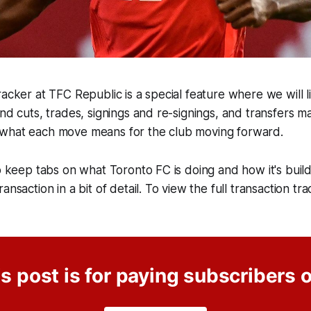
acker at TFC Republic is a special feature where we will lis
and cuts, trades, signings and re-signings, and transfers 
what each move means for the club moving forward.
o keep tabs on what Toronto FC is doing and how it's buildi
ansaction in a bit of detail. To view the full transaction tra
s post is for paying subscribers 